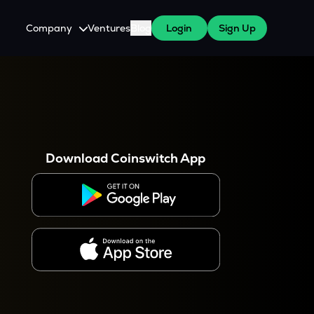
Company
Ventures
Blog
Login
Sign Up
About Us
Careers
es
 WazirX Users
Press
Download Coinswitch App