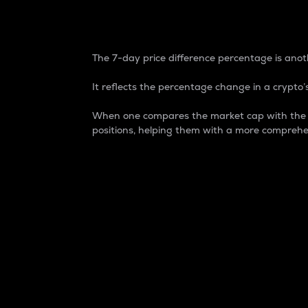
7-Day Price Difference
The 7-day price difference percentage is anoth
It reflects the percentage change in a crypto’s
When one compares the market cap with the 7-
positions, helping them with a more comprehe
Market Cap
Market capitalization is better known as
It is a key metric used to understand the
value of the circulating supply for a speci
Here is how it works:
Market cap = Current price per unit x Ci