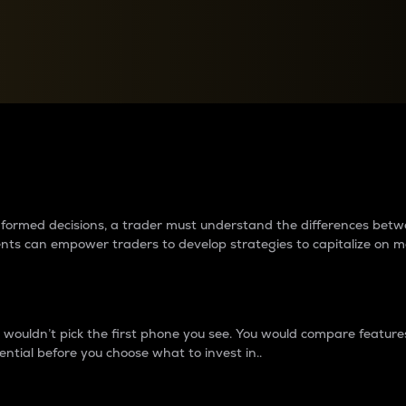
between cryptos matter to t
 informed decisions, a trader must understand the differences be
ments can empower traders to develop strategies to capitalize on m
ouldn’t pick the first phone you see. You would compare features,
ential before you choose what to invest in..