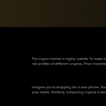
Currency Converter
Convert values between crypto and fiat currencies
Why do differences 
The crypto market is highly volatile. To make
risk profiles of different cryptos. Price move
Introduction
Imagine you’re shopping for a new phone. You w
your needs. Similarly, comparing cryptos is ess
Price