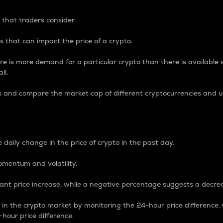
 that traders consider.
 that can impact the price of a crypto.
re is more demand for a particular crypto than there is available su
ll.
s and compare the market cap of different cryptocurrencies and 
nce Percentage
 daily change in the price of crypto in the past day.
omentum and volatility.
icant price increase, while a negative percentage suggests a decre
on in the crypto market by monitoring the 24-hour price difference
-hour price difference.