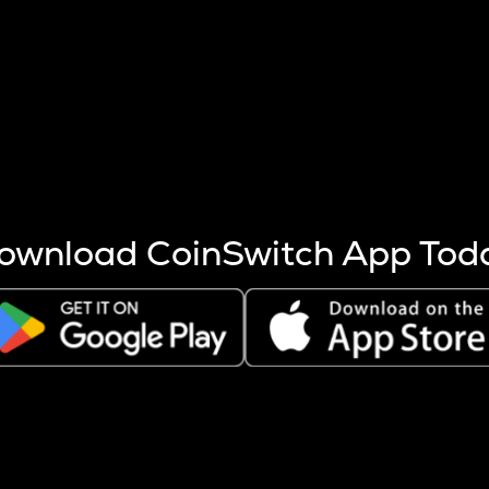
s more coins are mined.
 other factors like market cap and project fundamentals,
ptos.
ownload CoinSwitch App Tod