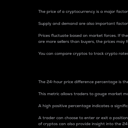
The price of a cryptocurrency is a major factor
Supply and demand are also important factors
Prices fluctuate based on market forces. If the
are more sellers than buyers, the prices may fa
You can compare cryptos to track crypto rate
24-Hour Price Differe
The 24-hour price difference percentage is the
This metric allows traders to gauge market m
A high positive percentage indicates a signif
A trader can choose to enter or exit a positi
of cryptos can also provide insight into the 24