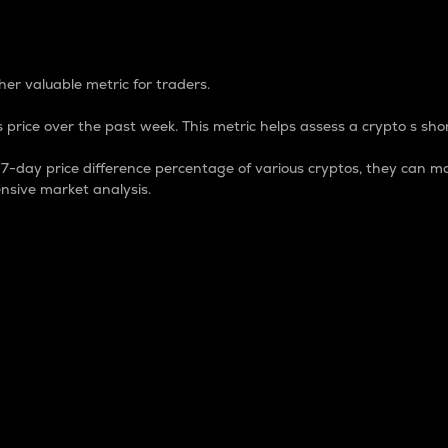
 Percentage
er valuable metric for traders.
 price over the past week. This metric helps assess a crypto s shor
day price difference percentage of various cryptos, they can ma
nsive market analysis.
 market cap.
 overall size and dominance of a particular crypto in the ma
fic crypto.
rculating supply