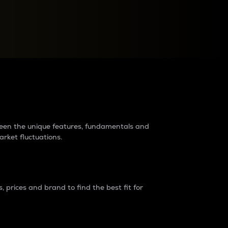
raders?
tween the unique features, fundamentals and
arket fluctuations.
 prices and brand to find the best fit for