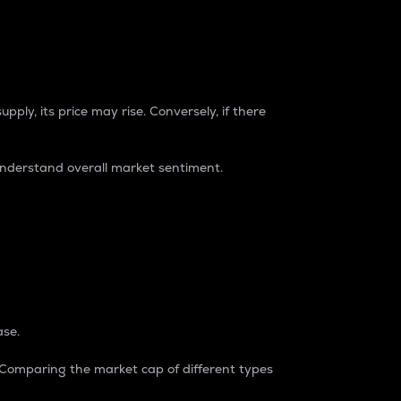
pply, its price may rise. Conversely, if there
understand overall market sentiment.
ase.
. Comparing the market cap of different types