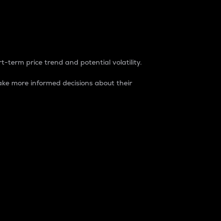
t-term price trend and potential volatility.
ke more informed decisions about their
rket. It is one way to measure the total