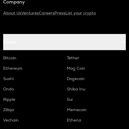
Company
About Us
Ventures
Careers
Press
List your crypto
Coins
Bitcoin
Tether
Ethereum
Mog Coin
Sushi
Dogecoin
Ondo
Shiba Inu
Ripple
Sui
Zilliqa
Memecoin
Vechain
Ethena