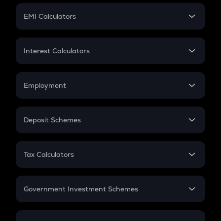
Crypto Futures
SIP
EMI Calculators
Lumpsum
EMI
Home Loan EMI
Interest Calculators
Car Loan EMI
Compound Interest
Credit Card EMI
Simple Interest
Employment
Flat Interest
In-Hand Salary
Salary Hike
Deposit Schemes
Work Experience
FD
PPF
RD
Tax Calculators
Gratuity
GST
Retirement
Government Investment Schemes
Sukanya Samriddhu Yojana
NPS