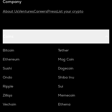
Company
About Us
Ventures
Careers
Press
List your crypto
Coins
Bitcoin
Tether
Ethereum
Mog Coin
Sushi
Dogecoin
Ondo
Shiba Inu
Ripple
Sui
Zilliqa
Memecoin
Vechain
Ethena