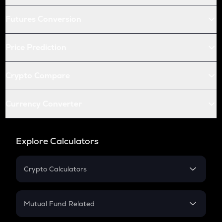
Futures Conversion
Price Prediction
Crypto Compare
Currency Converter
Explore Calculators
Crypto Calculators
Crypto SIP Calculator
Crypto Return
Mutual Fund Related
Crypto Tax
Mutual Fund