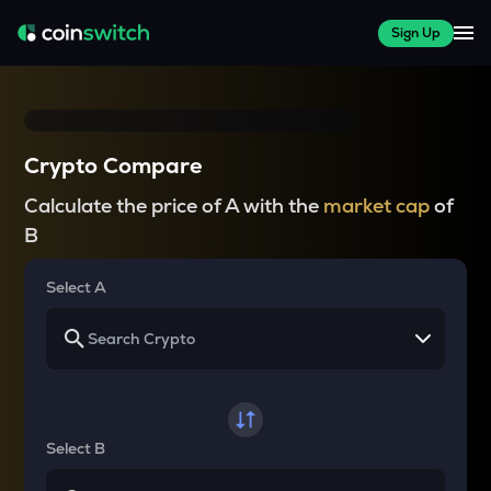
Sign Up
Crypto Compare
Calculate the price of A with the
market cap
of
B
Select A
Select B