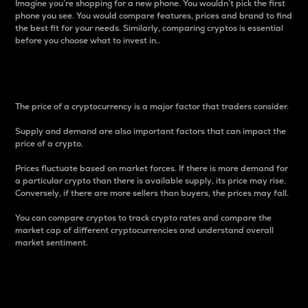
Imagine you’re shopping for a new phone. You wouldn’t pick the first
phone you see. You would compare features, prices and brand to find
the best fit for your needs. Similarly, comparing cryptos is essential
before you choose what to invest in..
Price
The price of a cryptocurrency is a major factor that traders consider.
Supply and demand are also important factors that can impact the
price of a crypto.
Prices fluctuate based on market forces. If there is more demand for
a particular crypto than there is available supply, its price may rise.
Conversely, if there are more sellers than buyers, the prices may fall.
You can compare cryptos to track crypto rates and compare the
market cap of different cryptocurrencies and understand overall
market sentiment.
24-Hour Price Difference
Percentage