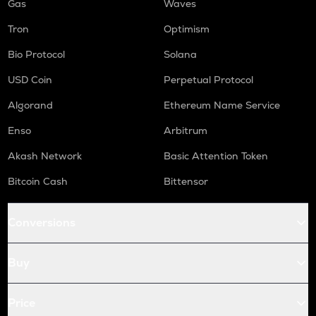
Gas
Waves
Tron
Optimism
Bio Protocol
Solana
USD Coin
Perpetual Protocol
Algorand
Ethereum Name Service
Enso
Arbitrum
Akash Network
Basic Attention Token
Bitcoin Cash
Bittensor
Conversions
Buy
Price