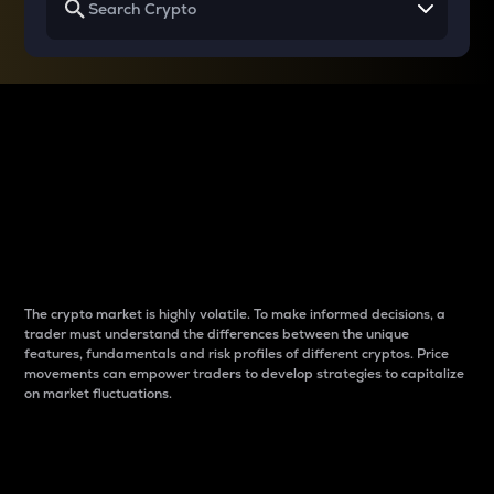
Why do differences
between cryptos matter
to traders?
The crypto market is highly volatile. To make informed decisions, a
trader must understand the differences between the unique
features, fundamentals and risk profiles of different cryptos. Price
movements can empower traders to develop strategies to capitalize
on market fluctuations.
Introduction