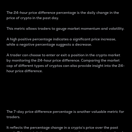
The 24-hour price difference percentage is the daily change in the
price of crypto in the past day.
This metric allows traders to gauge market momentum and volatility.
A high positive percentage indicates a significant price increase,
while a negative percentage suggests a decrease.
A trader can choose to enter or exit a position in the crypto market
by monitoring the 24-hour price difference. Comparing the market
cap of different types of cryptos can also provide insight into the 24-
hour price difference.
7-Day Price Difference
Percentage
The 7-day price difference percentage is another valuable metric for
traders.
It reflects the percentage change in a crypto’s price over the past