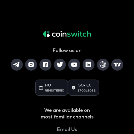
Follow us on
FIU
ISO/IEC
REGISTERED
27001:2022
We are available on
most familiar channels
Email Us