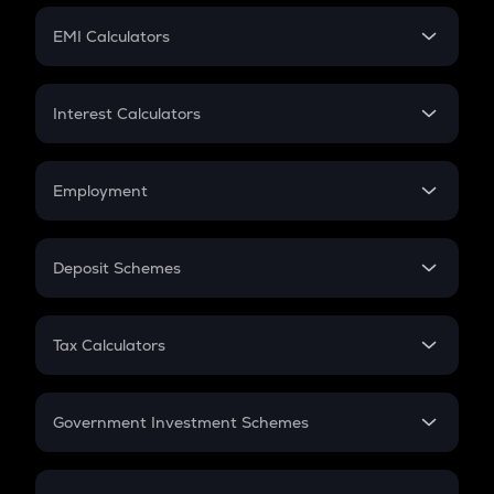
Crypto Futures
SIP
EMI Calculators
Lumpsum
EMI
Home Loan EMI
Interest Calculators
Car Loan EMI
Compound Interest
Credit Card EMI
Simple Interest
Employment
Flat Interest
In-Hand Salary
Salary Hike
Deposit Schemes
Work Experience
FD
PPF
RD
Tax Calculators
Gratuity
GST
Retirement
Government Investment Schemes
Sukanya Samriddhu Yojana
NPS