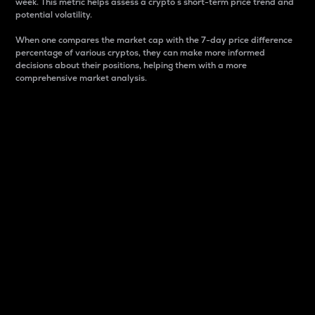
week. This metric helps assess a crypto s short-term price trend and
potential volatility.
When one compares the market cap with the 7-day price difference
percentage of various cryptos, they can make more informed
decisions about their positions, helping them with a more
comprehensive market analysis.
Market Cap
Market capitalization is better known as market cap.
It is a key metric used to understand the overall size
and dominance of a particular crypto in the market.
It is one way to measure the total value of the
circulating supply for a specific crypto.
Here is how it works:
Market cap = Current price per unit x Circulating
supply