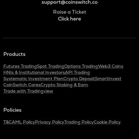
support@coinswitch.co
Raise a Ticket
Click here
Products
Futures Trading
Spot Trading
Options Trading
Web3 Coins
HNIs & Institutional Investors
API Trading
Systematic Investment Plan
Crypto Deposit
SmartInvest
CoinSwitch Cares
Crypto Staking & Earn
Trade with Tradingview
Policies
T&C
AML Policy
Privacy Policy
Trading Policy
Cookie Policy