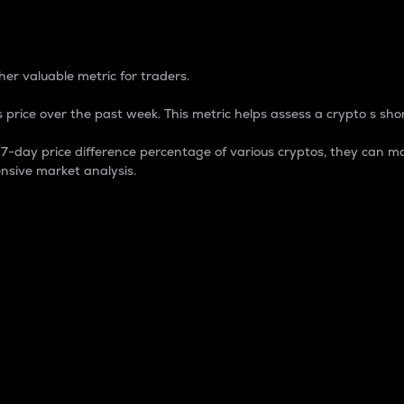
 Percentage
er valuable metric for traders.
 price over the past week. This metric helps assess a crypto s shor
day price difference percentage of various cryptos, they can ma
nsive market analysis.
 market cap.
 overall size and dominance of a particular crypto in the ma
fic crypto.
rculating supply