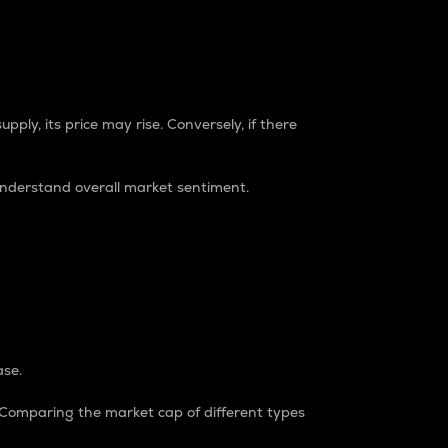
pply, its price may rise. Conversely, if there
understand overall market sentiment.
ase.
. Comparing the market cap of different types