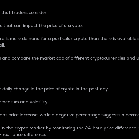
 that traders consider.
 that can impact the price of a crypto.
re is more demand for a particular crypto than there is available su
ll.
s and compare the market cap of different cryptocurrencies and 
nce Percentage
 daily change in the price of crypto in the past day.
omentum and volatility.
icant price increase, while a negative percentage suggests a decre
on in the crypto market by monitoring the 24-hour price difference
-hour price difference.