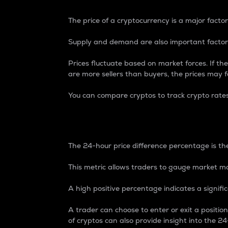
The price of a cryptocurrency is a major factor
Supply and demand are also important factors
Prices fluctuate based on market forces. If the
are more sellers than buyers, the prices may fa
You can compare cryptos to track crypto rate
24-Hour Price Differe
The 24-hour price difference percentage is the
This metric allows traders to gauge market m
A high positive percentage indicates a signif
A trader can choose to enter or exit a positi
of cryptos can also provide insight into the 24