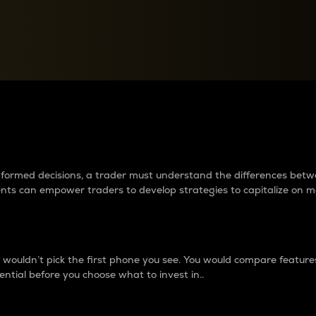
between cryptos matter to t
 informed decisions, a trader must understand the differences be
ments can empower traders to develop strategies to capitalize on m
ouldn’t pick the first phone you see. You would compare features,
ential before you choose what to invest in..