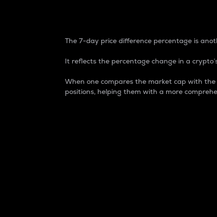
7-Day Price Difference
The 7-day price difference percentage is anoth
It reflects the percentage change in a crypto’s
When one compares the market cap with the 7-
positions, helping them with a more comprehe
Market Cap
Market capitalization is better known as
It is a key metric used to understand the
value of the circulating supply for a speci
Here is how it works:
Market cap = Current price per unit x Ci