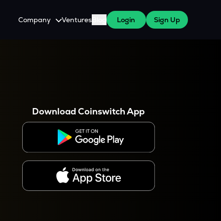
Company
Ventures
Blog
Login
Sign Up
About Us
Careers
es
 WazirX Users
Press
Download Coinswitch App