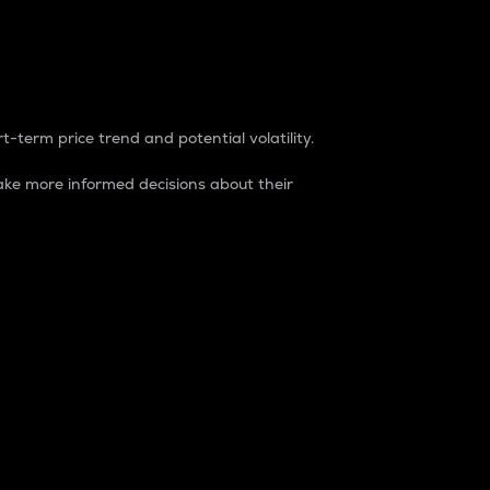
t-term price trend and potential volatility.
ke more informed decisions about their
rket. It is one way to measure the total