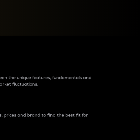
raders?
tween the unique features, fundamentals and
arket fluctuations.
 prices and brand to find the best fit for