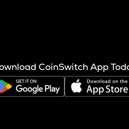
s more coins are mined.
 other factors like market cap and project fundamentals,
ptos.
ownload CoinSwitch App Tod