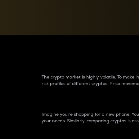
Currency Converter
Convert values between crypto and fiat currencies
Why do differences 
The crypto market is highly volatile. To make
risk profiles of different cryptos. Price move
Introduction
Imagine you’re shopping for a new phone. You w
your needs. Similarly, comparing cryptos is ess
Price