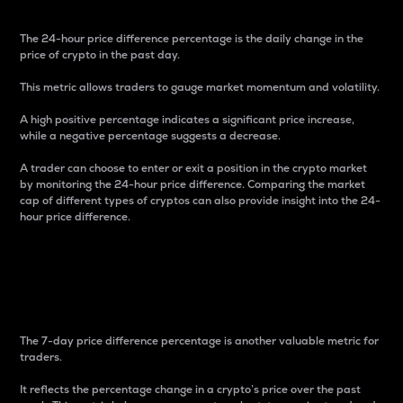
The 24-hour price difference percentage is the daily change in the
price of crypto in the past day.
This metric allows traders to gauge market momentum and volatility.
A high positive percentage indicates a significant price increase,
while a negative percentage suggests a decrease.
A trader can choose to enter or exit a position in the crypto market
by monitoring the 24-hour price difference. Comparing the market
cap of different types of cryptos can also provide insight into the 24-
hour price difference.
7-Day Price Difference
Percentage
The 7-day price difference percentage is another valuable metric for
traders.
It reflects the percentage change in a crypto’s price over the past