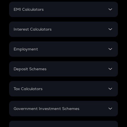
Crypto Futures
SIP
EMI Calculators
Lumpsum
EMI
Home Loan EMI
Interest Calculators
Car Loan EMI
Compound Interest
Credit Card EMI
Simple Interest
Employment
Flat Interest
In-Hand Salary
Salary Hike
Deposit Schemes
Work Experience
FD
PPF
RD
Tax Calculators
Gratuity
GST
Retirement
Government Investment Schemes
Sukanya Samriddhu Yojana
NPS