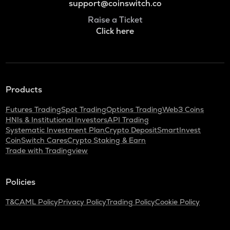
support@coinswitch.co
Raise a Ticket
Click here
Products
Futures Trading
Spot Trading
Options Trading
Web3 Coins
HNIs & Institutional Investors
API Trading
Systematic Investment Plan
Crypto Deposit
SmartInvest
CoinSwitch Cares
Crypto Staking & Earn
Trade with Tradingview
Policies
T&C
AML Policy
Privacy Policy
Trading Policy
Cookie Policy