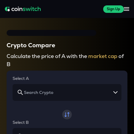
Sign Up
Crypto Compare
Calculate the price of A with the
market cap
of
B
Select A
Select B