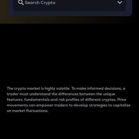
Why do differences
between cryptos matter
to traders?
The crypto market is highly volatile. To make informed decisions, a
trader must understand the differences between the unique
features, fundamentals and risk profiles of different cryptos. Price
movements can empower traders to develop strategies to capitalize
on market fluctuations.
Introduction