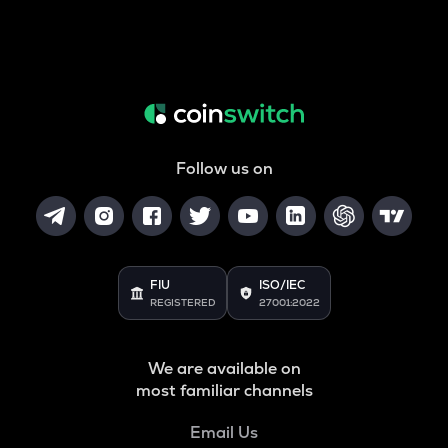
Follow us on
FIU
ISO/IEC
REGISTERED
27001:2022
We are available on
most familiar channels
Email Us