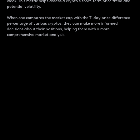
week. This metric helps assess a crypto s short-term price trend and
potential volatility.
When one compares the market cap with the 7-day price difference
percentage of various cryptos, they can make more informed
decisions about their positions, helping them with a more
comprehensive market analysis.
Market Cap
Market capitalization is better known as market cap.
It is a key metric used to understand the overall size
and dominance of a particular crypto in the market.
It is one way to measure the total value of the
circulating supply for a specific crypto.
Here is how it works:
Market cap = Current price per unit x Circulating
supply