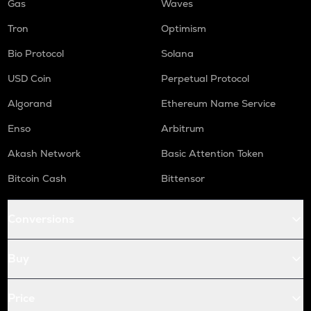
Gas
Waves
Tron
Optimism
Bio Protocol
Solana
USD Coin
Perpetual Protocol
Algorand
Ethereum Name Service
Enso
Arbitrum
Akash Network
Basic Attention Token
Bitcoin Cash
Bittensor
Conversions
Buy
Price