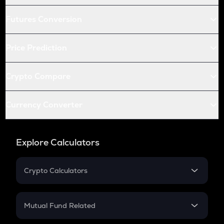
Futures Conversion
Price Prediction
Crypto Compare
Currency Converter
Explore Calculators
Crypto Calculators
Crypto SIP Calculator
Crypto Return
Mutual Fund Related
Crypto Tax
Mutual Fund