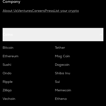
Company
About Us
Ventures
Careers
Press
List your crypto
Coins
Bitcoin
Tether
Ethereum
Mog Coin
Sushi
Dogecoin
Ondo
Shiba Inu
Ripple
Sui
Zilliqa
Memecoin
Vechain
Ethena