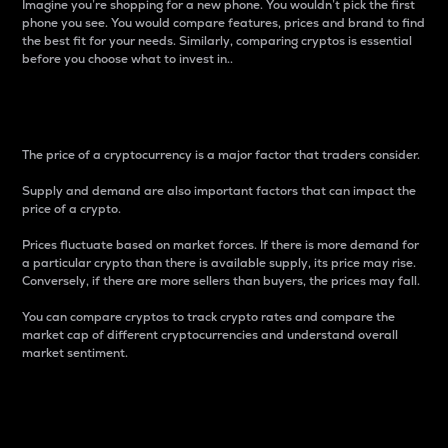
Imagine you’re shopping for a new phone. You wouldn’t pick the first
phone you see. You would compare features, prices and brand to find
the best fit for your needs. Similarly, comparing cryptos is essential
before you choose what to invest in..
Price
The price of a cryptocurrency is a major factor that traders consider.
Supply and demand are also important factors that can impact the
price of a crypto.
Prices fluctuate based on market forces. If there is more demand for
a particular crypto than there is available supply, its price may rise.
Conversely, if there are more sellers than buyers, the prices may fall.
You can compare cryptos to track crypto rates and compare the
market cap of different cryptocurrencies and understand overall
market sentiment.
24-Hour Price Difference
Percentage