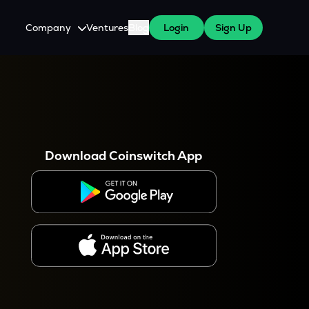
Company
Ventures
Blog
Login
Sign Up
About Us
Careers
es
 WazirX Users
Press
Download Coinswitch App