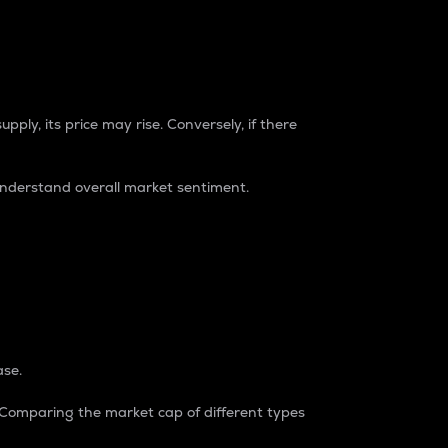
pply, its price may rise. Conversely, if there
understand overall market sentiment.
ase.
. Comparing the market cap of different types