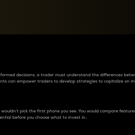
between cryptos matter to t
 informed decisions, a trader must understand the differences be
ments can empower traders to develop strategies to capitalize on m
ouldn’t pick the first phone you see. You would compare features,
ential before you choose what to invest in..