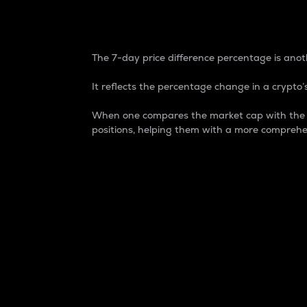
7-Day Price Difference
The 7-day price difference percentage is anoth
It reflects the percentage change in a crypto’s
When one compares the market cap with the 7-
positions, helping them with a more comprehe
Market Cap
Market capitalization is better known as
It is a key metric used to understand the
value of the circulating supply for a speci
Here is how it works:
Market cap = Current price per unit x Ci