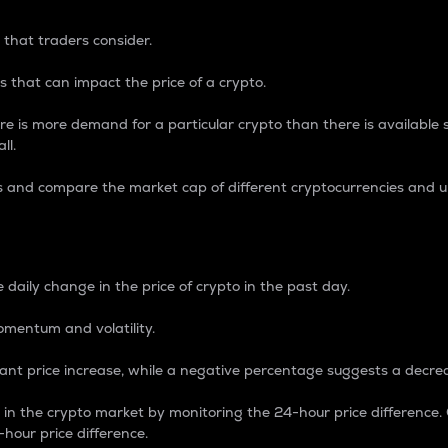
 that traders consider.
 that can impact the price of a crypto.
re is more demand for a particular crypto than there is available su
ll.
s and compare the market cap of different cryptocurrencies and 
nce Percentage
 daily change in the price of crypto in the past day.
omentum and volatility.
icant price increase, while a negative percentage suggests a decre
on in the crypto market by monitoring the 24-hour price difference
-hour price difference.