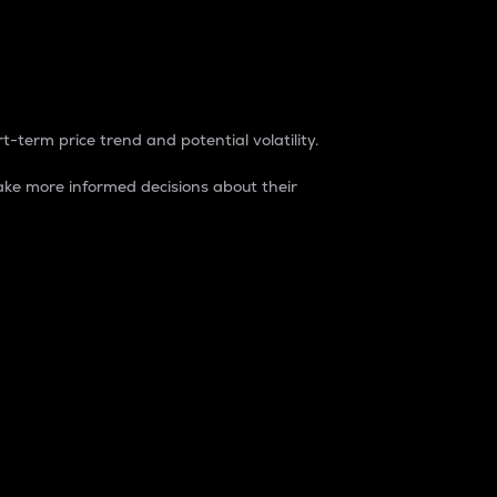
t-term price trend and potential volatility.
ke more informed decisions about their
rket. It is one way to measure the total