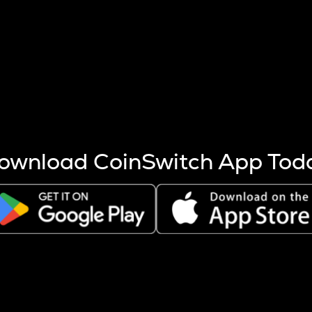
s more coins are mined.
 other factors like market cap and project fundamentals,
ptos.
ownload CoinSwitch App Tod