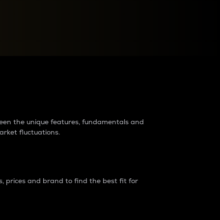
raders?
tween the unique features, fundamentals and
arket fluctuations.
 prices and brand to find the best fit for