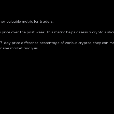
 Percentage
er valuable metric for traders.
 price over the past week. This metric helps assess a crypto s shor
day price difference percentage of various cryptos, they can ma
nsive market analysis.
 market cap.
 overall size and dominance of a particular crypto in the ma
fic crypto.
rculating supply