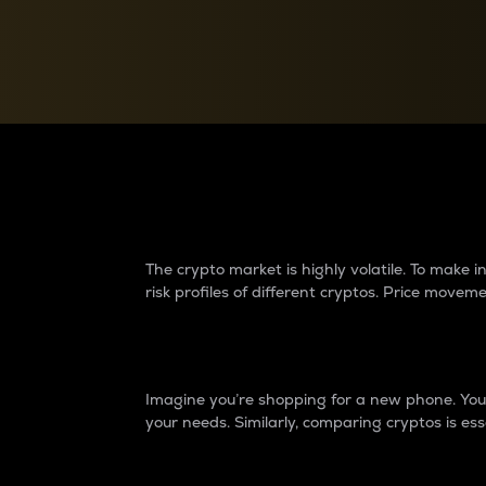
Currency Converter
Convert values between crypto and fiat currencies
Why do differences 
The crypto market is highly volatile. To make
risk profiles of different cryptos. Price move
Introduction
Imagine you’re shopping for a new phone. You w
your needs. Similarly, comparing cryptos is ess
Price