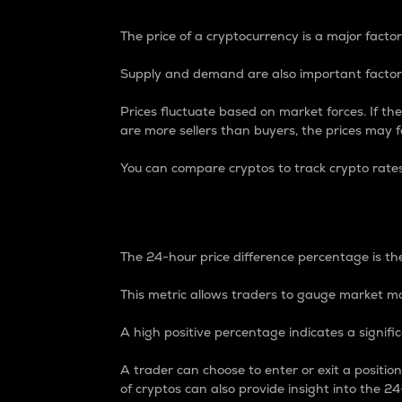
The price of a cryptocurrency is a major factor
Supply and demand are also important factors
Prices fluctuate based on market forces. If the
are more sellers than buyers, the prices may fa
You can compare cryptos to track crypto rate
24-Hour Price Differe
The 24-hour price difference percentage is the
This metric allows traders to gauge market m
A high positive percentage indicates a signif
A trader can choose to enter or exit a positi
of cryptos can also provide insight into the 24