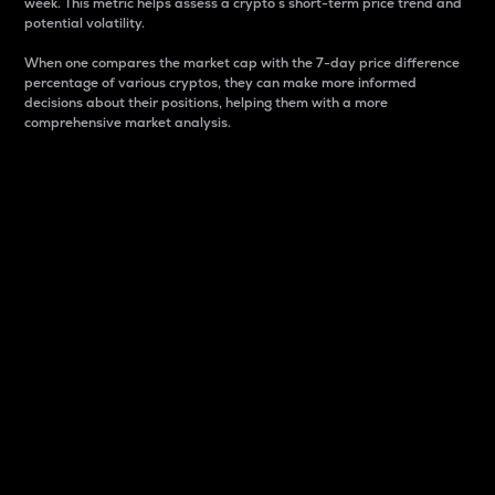
week. This metric helps assess a crypto s short-term price trend and
potential volatility.
When one compares the market cap with the 7-day price difference
percentage of various cryptos, they can make more informed
decisions about their positions, helping them with a more
comprehensive market analysis.
Market Cap
Market capitalization is better known as market cap.
It is a key metric used to understand the overall size
and dominance of a particular crypto in the market.
It is one way to measure the total value of the
circulating supply for a specific crypto.
Here is how it works:
Market cap = Current price per unit x Circulating
supply