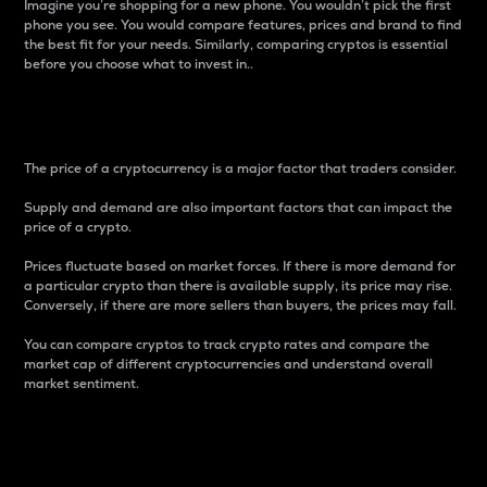
Imagine you’re shopping for a new phone. You wouldn’t pick the first
phone you see. You would compare features, prices and brand to find
the best fit for your needs. Similarly, comparing cryptos is essential
before you choose what to invest in..
Price
The price of a cryptocurrency is a major factor that traders consider.
Supply and demand are also important factors that can impact the
price of a crypto.
Prices fluctuate based on market forces. If there is more demand for
a particular crypto than there is available supply, its price may rise.
Conversely, if there are more sellers than buyers, the prices may fall.
You can compare cryptos to track crypto rates and compare the
market cap of different cryptocurrencies and understand overall
market sentiment.
24-Hour Price Difference
Percentage