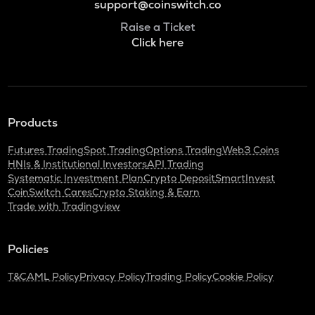
support@coinswitch.co
Raise a Ticket
Click here
Products
Futures Trading
Spot Trading
Options Trading
Web3 Coins
HNIs & Institutional Investors
API Trading
Systematic Investment Plan
Crypto Deposit
SmartInvest
CoinSwitch Cares
Crypto Staking & Earn
Trade with Tradingview
Policies
T&C
AML Policy
Privacy Policy
Trading Policy
Cookie Policy