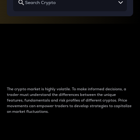
Why do differences
between cryptos matter
to traders?
The crypto market is highly volatile. To make informed decisions, a
trader must understand the differences between the unique
features, fundamentals and risk profiles of different cryptos. Price
movements can empower traders to develop strategies to capitalize
on market fluctuations.
Introduction