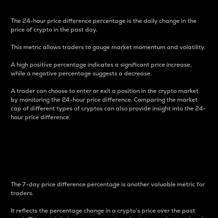
The 24-hour price difference percentage is the daily change in the
price of crypto in the past day.
This metric allows traders to gauge market momentum and volatility.
A high positive percentage indicates a significant price increase,
while a negative percentage suggests a decrease.
A trader can choose to enter or exit a position in the crypto market
by monitoring the 24-hour price difference. Comparing the market
cap of different types of cryptos can also provide insight into the 24-
hour price difference.
7-Day Price Difference
Percentage
The 7-day price difference percentage is another valuable metric for
traders.
It reflects the percentage change in a crypto’s price over the past