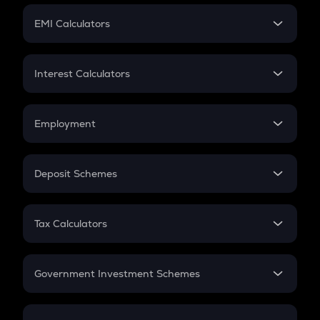
Crypto Futures
SIP
EMI Calculators
Lumpsum
EMI
Home Loan EMI
Interest Calculators
Car Loan EMI
Compound Interest
Credit Card EMI
Simple Interest
Employment
Flat Interest
In-Hand Salary
Salary Hike
Deposit Schemes
Work Experience
FD
PPF
RD
Tax Calculators
Gratuity
GST
Retirement
Government Investment Schemes
Sukanya Samriddhu Yojana
NPS