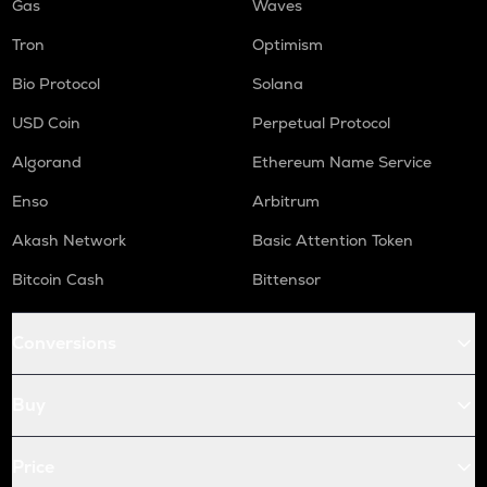
Gas
Waves
Tron
Optimism
Bio Protocol
Solana
USD Coin
Perpetual Protocol
Algorand
Ethereum Name Service
Enso
Arbitrum
Akash Network
Basic Attention Token
Bitcoin Cash
Bittensor
Conversions
Buy
Price