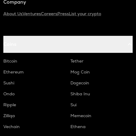
Company
About Us
Ventures
Careers
Press
List your crypto
Coins
Bitcoin
Tether
Ethereum
Mog Coin
Sushi
Dogecoin
Ondo
Shiba Inu
Ripple
Sui
Zilliqa
Memecoin
Vechain
Ethena