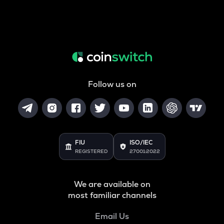
Follow us on
FIU
ISO/IEC
REGISTERED
27001:2022
We are available on
most familiar channels
Email Us