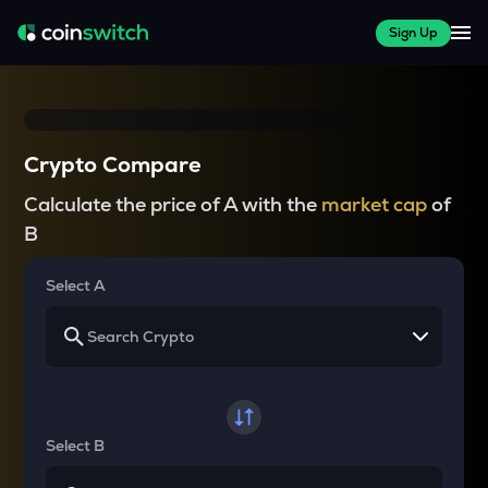
Sign Up
Crypto Compare
Calculate the price of A with the
market cap
of
B
Select A
Select B