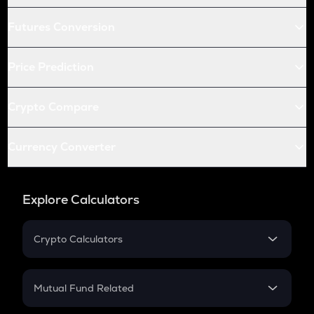
Futures Conversion
Price Prediction
Crypto Compare
Currency Converter
Explore Calculators
Crypto Calculators
Crypto SIP Calculator
Crypto Return
Mutual Fund Related
Crypto Tax
Mutual Fund