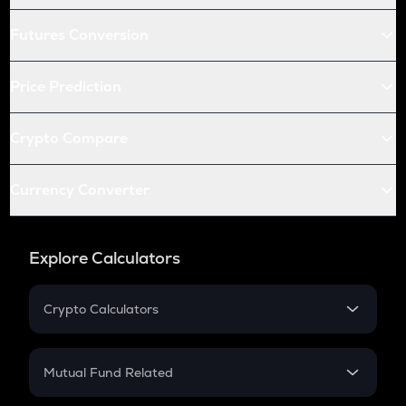
Futures Conversion
Price Prediction
Crypto Compare
Currency Converter
Explore Calculators
Crypto Calculators
Crypto SIP Calculator
Crypto Return
Mutual Fund Related
Crypto Tax
Mutual Fund