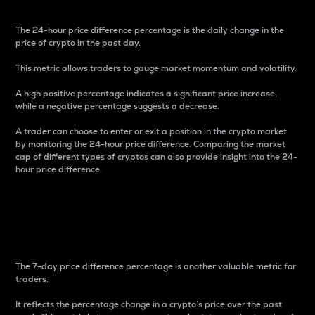
The 24-hour price difference percentage is the daily change in the
price of crypto in the past day.
This metric allows traders to gauge market momentum and volatility.
A high positive percentage indicates a significant price increase,
while a negative percentage suggests a decrease.
A trader can choose to enter or exit a position in the crypto market
by monitoring the 24-hour price difference. Comparing the market
cap of different types of cryptos can also provide insight into the 24-
hour price difference.
7-Day Price Difference
Percentage
The 7-day price difference percentage is another valuable metric for
traders.
It reflects the percentage change in a crypto’s price over the past