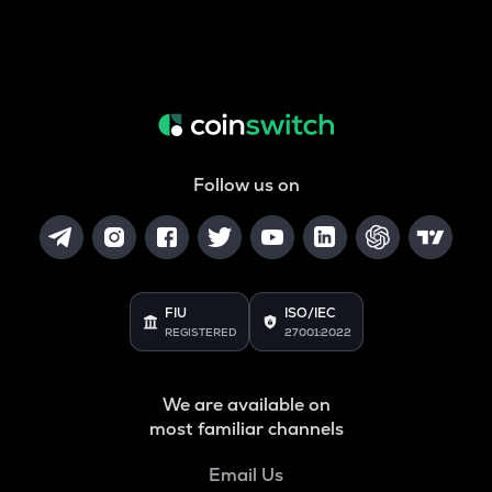
Follow us on
FIU
ISO/IEC
REGISTERED
27001:2022
We are available on
most familiar channels
Email Us