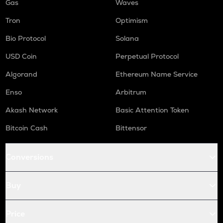
Gas
Waves
Tron
Optimism
Bio Protocol
Solana
USD Coin
Perpetual Protocol
Algorand
Ethereum Name Service
Enso
Arbitrum
Akash Network
Basic Attention Token
Bitcoin Cash
Bittensor
Conversions
Buy
Price