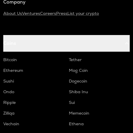
Company
About Us
Ventures
Careers
Press
List your crypto
Coins
Bitcoin
Tether
Ethereum
Mog Coin
Sushi
Dogecoin
Ondo
Shiba Inu
Ripple
Sui
Zilliqa
Memecoin
Vechain
Ethena