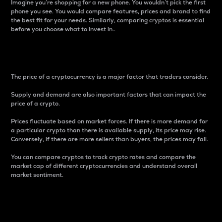
Imagine you’re shopping for a new phone. You wouldn’t pick the first
phone you see. You would compare features, prices and brand to find
the best fit for your needs. Similarly, comparing cryptos is essential
before you choose what to invest in..
Price
The price of a cryptocurrency is a major factor that traders consider.
Supply and demand are also important factors that can impact the
price of a crypto.
Prices fluctuate based on market forces. If there is more demand for
a particular crypto than there is available supply, its price may rise.
Conversely, if there are more sellers than buyers, the prices may fall.
You can compare cryptos to track crypto rates and compare the
market cap of different cryptocurrencies and understand overall
market sentiment.
24-Hour Price Difference
Percentage