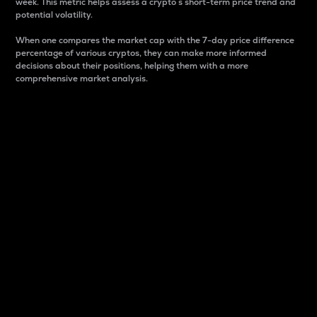
week. This metric helps assess a crypto s short-term price trend and
potential volatility.
When one compares the market cap with the 7-day price difference
percentage of various cryptos, they can make more informed
decisions about their positions, helping them with a more
comprehensive market analysis.
Market Cap
Market capitalization is better known as market cap.
It is a key metric used to understand the overall size
and dominance of a particular crypto in the market.
It is one way to measure the total value of the
circulating supply for a specific crypto.
Here is how it works:
Market cap = Current price per unit x Circulating
supply