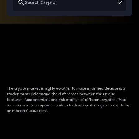
Why do differences
between cryptos matter
to traders?
The crypto market is highly volatile. To make informed decisions, a
trader must understand the differences between the unique
features, fundamentals and risk profiles of different cryptos. Price
movements can empower traders to develop strategies to capitalize
on market fluctuations.
Introduction