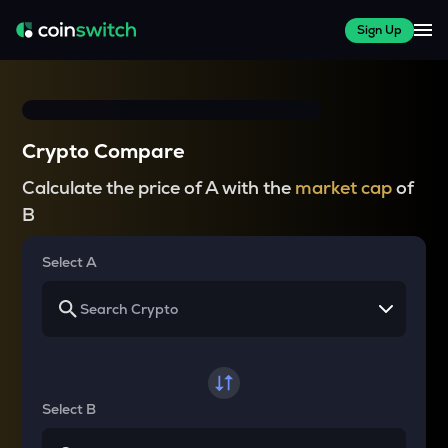
Sign Up
Crypto Compare
Calculate the price of A with the
market cap
of
B
Select A
Select B