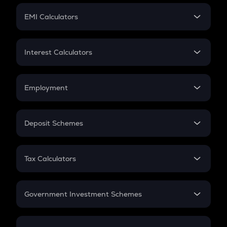
Crypto Futures
SIP
EMI Calculators
Lumpsum
EMI
Home Loan EMI
Interest Calculators
Car Loan EMI
Compound Interest
Credit Card EMI
Simple Interest
Employment
Flat Interest
In-Hand Salary
Salary Hike
Deposit Schemes
Work Experience
FD
PPF
RD
Tax Calculators
Gratuity
GST
Retirement
Government Investment Schemes
Sukanya Samriddhu Yojana
NPS