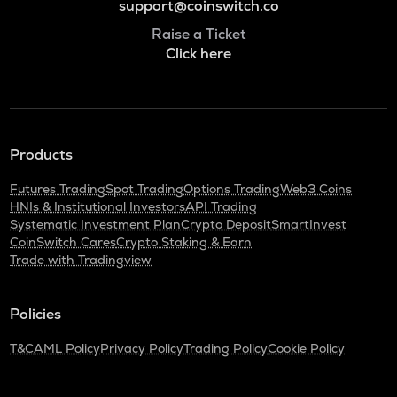
support@coinswitch.co
Raise a Ticket
Click here
Products
Futures Trading
Spot Trading
Options Trading
Web3 Coins
HNIs & Institutional Investors
API Trading
Systematic Investment Plan
Crypto Deposit
SmartInvest
CoinSwitch Cares
Crypto Staking & Earn
Trade with Tradingview
Policies
T&C
AML Policy
Privacy Policy
Trading Policy
Cookie Policy