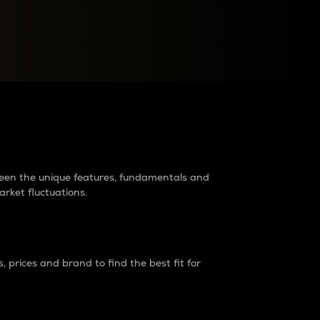
raders?
tween the unique features, fundamentals and
arket fluctuations.
 prices and brand to find the best fit for