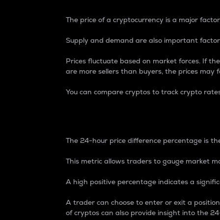
The price of a cryptocurrency is a major factor
Supply and demand are also important factors
Prices fluctuate based on market forces. If the
are more sellers than buyers, the prices may fa
You can compare cryptos to track crypto rate
24-Hour Price Differe
The 24-hour price difference percentage is the
This metric allows traders to gauge market m
A high positive percentage indicates a signif
A trader can choose to enter or exit a positi
of cryptos can also provide insight into the 24