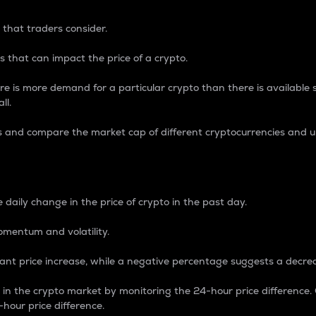
 that traders consider.
 that can impact the price of a crypto.
re is more demand for a particular crypto than there is available su
ll.
s and compare the market cap of different cryptocurrencies and 
nce Percentage
 daily change in the price of crypto in the past day.
omentum and volatility.
icant price increase, while a negative percentage suggests a decre
on in the crypto market by monitoring the 24-hour price difference
-hour price difference.