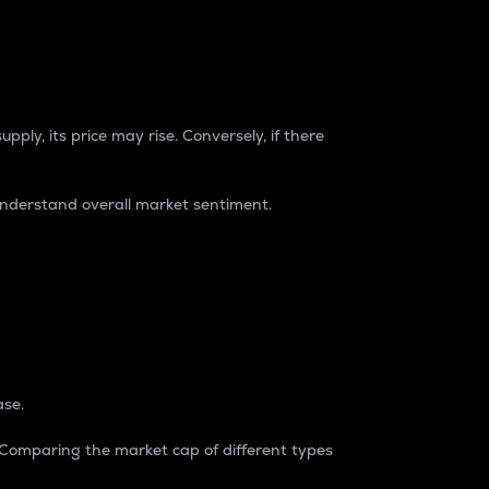
pply, its price may rise. Conversely, if there
understand overall market sentiment.
ase.
. Comparing the market cap of different types