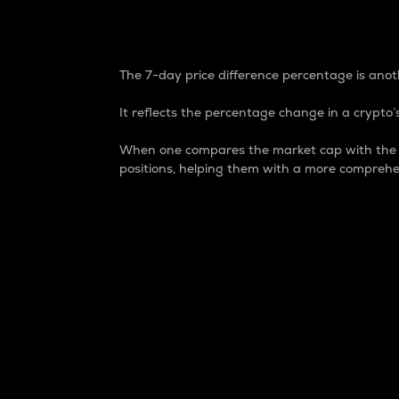
7-Day Price Difference
The 7-day price difference percentage is anoth
It reflects the percentage change in a crypto’s
When one compares the market cap with the 7-
positions, helping them with a more comprehe
Market Cap
Market capitalization is better known as
It is a key metric used to understand the
value of the circulating supply for a speci
Here is how it works:
Market cap = Current price per unit x Ci