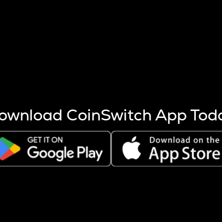
s more coins are mined.
 other factors like market cap and project fundamentals,
ptos.
ownload CoinSwitch App Tod