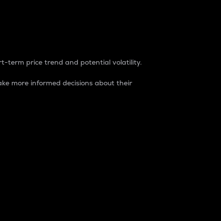
t-term price trend and potential volatility.
ke more informed decisions about their
rket. It is one way to measure the total