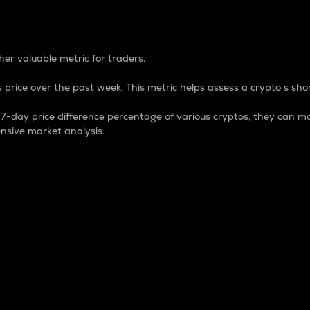
 Percentage
er valuable metric for traders.
 price over the past week. This metric helps assess a crypto s shor
day price difference percentage of various cryptos, they can ma
nsive market analysis.
 market cap.
 overall size and dominance of a particular crypto in the ma
fic crypto.
rculating supply