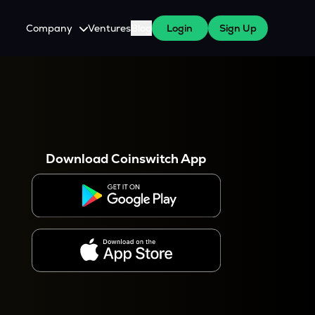
Company
Ventures
Blog
Login
Sign Up
About Us
Careers
es
 WazirX Users
Press
Download Coinswitch App