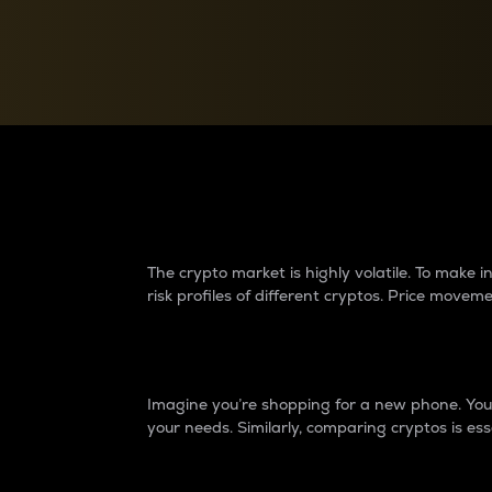
Currency Converter
Convert values between crypto and fiat currencies
Why do differences 
The crypto market is highly volatile. To make
risk profiles of different cryptos. Price move
Introduction
Imagine you’re shopping for a new phone. You w
your needs. Similarly, comparing cryptos is ess
Price