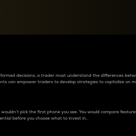
between cryptos matter to t
 informed decisions, a trader must understand the differences be
ments can empower traders to develop strategies to capitalize on m
ouldn’t pick the first phone you see. You would compare features,
ential before you choose what to invest in..