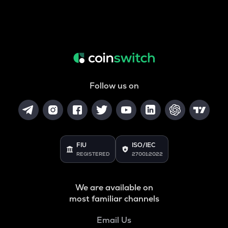
Follow us on
FIU
ISO/IEC
REGISTERED
27001:2022
We are available on
most familiar channels
Email Us