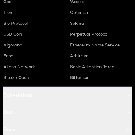
Gas
Waves
Tron
Optimism
Bio Protocol
Solana
USD Coin
Perpetual Protocol
Algorand
Ethereum Name Service
Enso
Arbitrum
Akash Network
Basic Attention Token
Bitcoin Cash
Bittensor
Conversions
Buy
Price