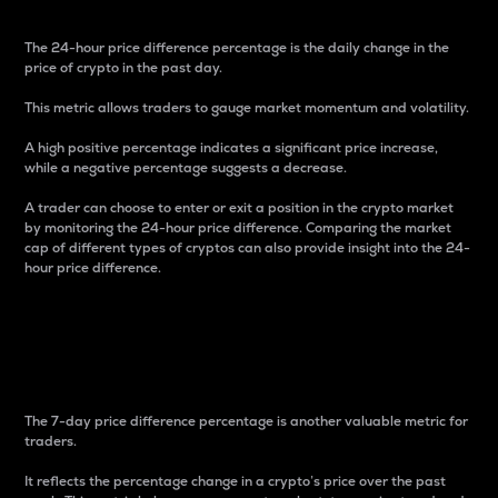
The 24-hour price difference percentage is the daily change in the
price of crypto in the past day.
This metric allows traders to gauge market momentum and volatility.
A high positive percentage indicates a significant price increase,
while a negative percentage suggests a decrease.
A trader can choose to enter or exit a position in the crypto market
by monitoring the 24-hour price difference. Comparing the market
cap of different types of cryptos can also provide insight into the 24-
hour price difference.
7-Day Price Difference
Percentage
The 7-day price difference percentage is another valuable metric for
traders.
It reflects the percentage change in a crypto’s price over the past