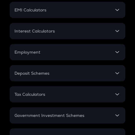
Crypto Futures
SIP
EMI Calculators
Lumpsum
EMI
Home Loan EMI
Interest Calculators
Car Loan EMI
Compound Interest
Credit Card EMI
Simple Interest
Employment
Flat Interest
In-Hand Salary
Salary Hike
Deposit Schemes
Work Experience
FD
PPF
RD
Tax Calculators
Gratuity
GST
Retirement
Government Investment Schemes
Sukanya Samriddhu Yojana
NPS