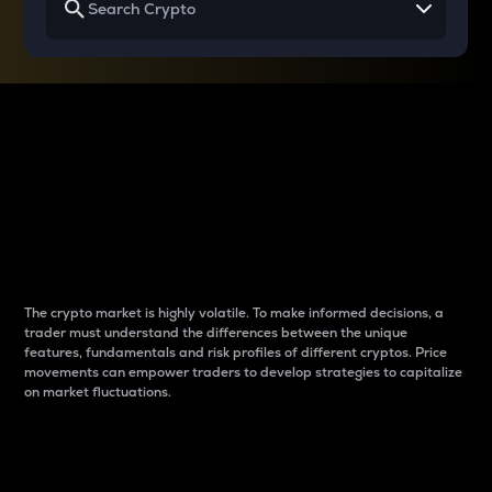
Why do differences
between cryptos matter
to traders?
The crypto market is highly volatile. To make informed decisions, a
trader must understand the differences between the unique
features, fundamentals and risk profiles of different cryptos. Price
movements can empower traders to develop strategies to capitalize
on market fluctuations.
Introduction