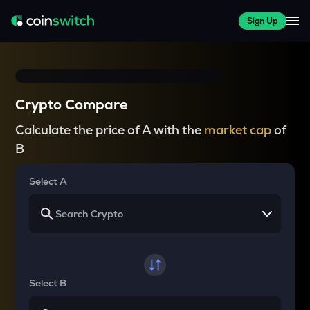
Sign Up
Crypto Compare
Calculate the price of A with the
market cap
of
B
Select A
Select B