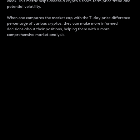
week. This metric helps assess a crypto s short-term price trend and
potential volatility.
When one compares the market cap with the 7-day price difference
percentage of various cryptos, they can make more informed
decisions about their positions, helping them with a more
comprehensive market analysis.
Market Cap
Market capitalization is better known as market cap.
It is a key metric used to understand the overall size
and dominance of a particular crypto in the market.
It is one way to measure the total value of the
circulating supply for a specific crypto.
Here is how it works:
Market cap = Current price per unit x Circulating
supply