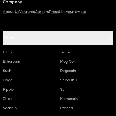
Company
About Us
Ventures
Careers
Press
List your crypto
Coins
Bitcoin
Tether
Ethereum
Mog Coin
Sushi
Dogecoin
Ondo
Shiba Inu
Ripple
Sui
Zilliqa
Memecoin
Vechain
Ethena