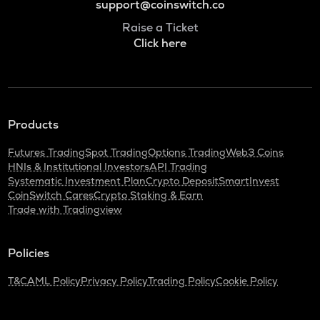
support@coinswitch.co
Raise a Ticket
Click here
Products
Futures Trading
Spot Trading
Options Trading
Web3 Coins
HNIs & Institutional Investors
API Trading
Systematic Investment Plan
Crypto Deposit
SmartInvest
CoinSwitch Cares
Crypto Staking & Earn
Trade with Tradingview
Policies
T&C
AML Policy
Privacy Policy
Trading Policy
Cookie Policy