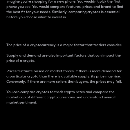
Imagine you’re shopping for a new phone. You wouldn’t pick the first
phone you see. You would compare features, prices and brand to find
the best fit for your needs. Similarly, comparing cryptos is essential
before you choose what to invest in..
Price
The price of a cryptocurrency is a major factor that traders consider.
Supply and demand are also important factors that can impact the
price of a crypto.
Prices fluctuate based on market forces. If there is more demand for
a particular crypto than there is available supply, its price may rise.
Conversely, if there are more sellers than buyers, the prices may fall.
You can compare cryptos to track crypto rates and compare the
market cap of different cryptocurrencies and understand overall
market sentiment.
24-Hour Price Difference
Percentage