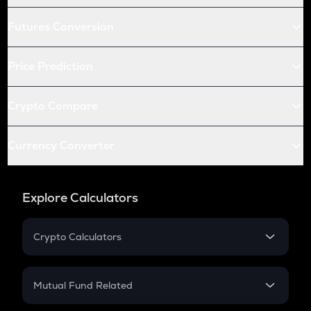
Futures Conversion
Price Prediction
Crypto Compare
Currency Converter
Explore Calculators
Crypto Calculators
Crypto SIP Calculator
Crypto Return
Mutual Fund Related
Crypto Tax
Mutual Fund