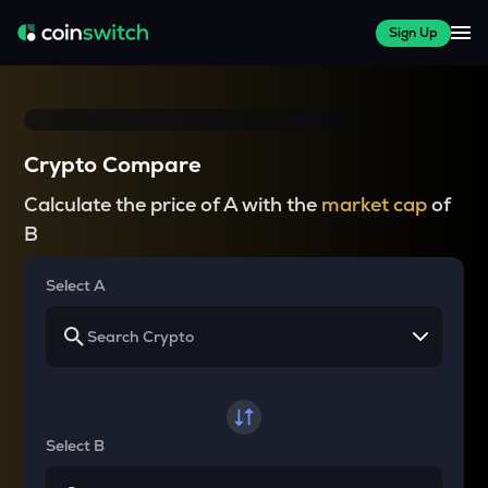
Sign Up
Crypto Compare
Calculate the price of A with the
market cap
of
B
Select A
Select B