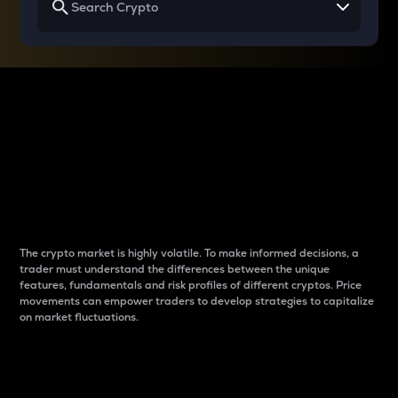
Why do differences
between cryptos matter
to traders?
The crypto market is highly volatile. To make informed decisions, a
trader must understand the differences between the unique
features, fundamentals and risk profiles of different cryptos. Price
movements can empower traders to develop strategies to capitalize
on market fluctuations.
Introduction