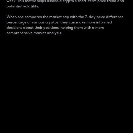
week. This metric helps assess a crypto s short-term price trend and
potential volatility.
When one compares the market cap with the 7-day price difference
percentage of various cryptos, they can make more informed
decisions about their positions, helping them with a more
comprehensive market analysis.
Market Cap
Market capitalization is better known as market cap.
It is a key metric used to understand the overall size
and dominance of a particular crypto in the market.
It is one way to measure the total value of the
circulating supply for a specific crypto.
Here is how it works:
Market cap = Current price per unit x Circulating
supply