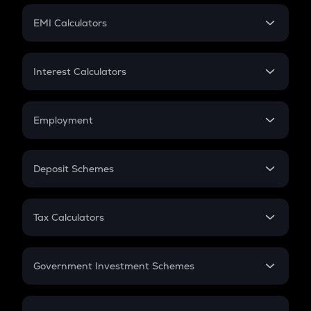
Crypto Futures
SIP
EMI Calculators
Lumpsum
EMI
Home Loan EMI
Interest Calculators
Car Loan EMI
Compound Interest
Credit Card EMI
Simple Interest
Employment
Flat Interest
In-Hand Salary
Salary Hike
Deposit Schemes
Work Experience
FD
PPF
RD
Tax Calculators
Gratuity
GST
Retirement
Government Investment Schemes
Sukanya Samriddhu Yojana
NPS