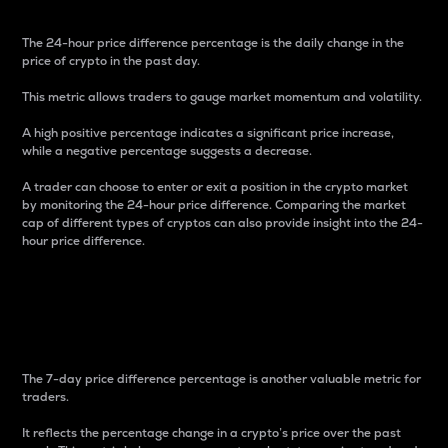
The 24-hour price difference percentage is the daily change in the
price of crypto in the past day.
This metric allows traders to gauge market momentum and volatility.
A high positive percentage indicates a significant price increase,
while a negative percentage suggests a decrease.
A trader can choose to enter or exit a position in the crypto market
by monitoring the 24-hour price difference. Comparing the market
cap of different types of cryptos can also provide insight into the 24-
hour price difference.
7-Day Price Difference
Percentage
The 7-day price difference percentage is another valuable metric for
traders.
It reflects the percentage change in a crypto’s price over the past