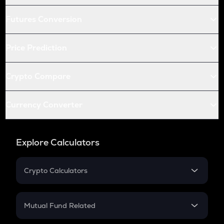
Futures Conversion
Price Prediction
Crypto Compare
Currency Converter
Explore Calculators
Crypto Calculators
Crypto SIP Calculator
Crypto Return
Mutual Fund Related
Crypto Tax
Mutual Fund