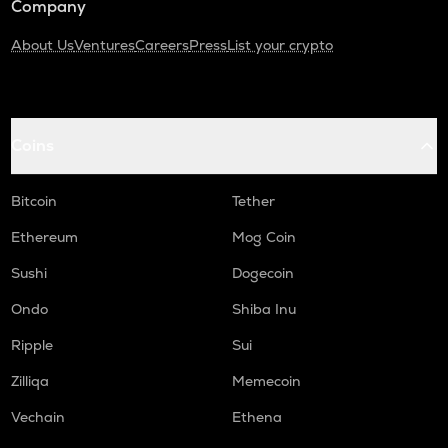
Company
About Us
Ventures
Careers
Press
List your crypto
Coins
Bitcoin
Tether
Ethereum
Mog Coin
Sushi
Dogecoin
Ondo
Shiba Inu
Ripple
Sui
Zilliqa
Memecoin
Vechain
Ethena