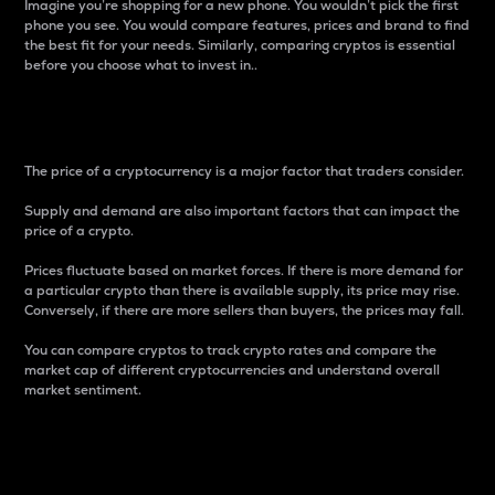
Imagine you’re shopping for a new phone. You wouldn’t pick the first
phone you see. You would compare features, prices and brand to find
the best fit for your needs. Similarly, comparing cryptos is essential
before you choose what to invest in..
Price
The price of a cryptocurrency is a major factor that traders consider.
Supply and demand are also important factors that can impact the
price of a crypto.
Prices fluctuate based on market forces. If there is more demand for
a particular crypto than there is available supply, its price may rise.
Conversely, if there are more sellers than buyers, the prices may fall.
You can compare cryptos to track crypto rates and compare the
market cap of different cryptocurrencies and understand overall
market sentiment.
24-Hour Price Difference
Percentage