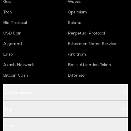
Gas
Waves
Tron
Optimism
Bio Protocol
Solana
USD Coin
Perpetual Protocol
Algorand
Ethereum Name Service
Enso
Arbitrum
Akash Network
Basic Attention Token
Bitcoin Cash
Bittensor
Conversions
Buy
Price