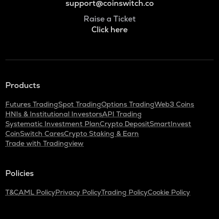
support@coinswitch.co
Raise a Ticket
Click here
Products
Futures Trading
Spot Trading
Options Trading
Web3 Coins
HNIs & Institutional Investors
API Trading
Systematic Investment Plan
Crypto Deposit
SmartInvest
CoinSwitch Cares
Crypto Staking & Earn
Trade with Tradingview
Policies
T&C
AML Policy
Privacy Policy
Trading Policy
Cookie Policy