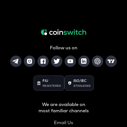
Follow us on
FIU
ISO/IEC
REGISTERED
27001:2022
We are available on
most familiar channels
Email Us