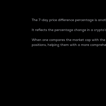
7-Day Price Difference
The 7-day price difference percentage is anoth
It reflects the percentage change in a crypto’s
When one compares the market cap with the 7-
positions, helping them with a more comprehe
Market Cap
Market capitalization is better known as
It is a key metric used to understand the
value of the circulating supply for a speci
Here is how it works:
Market cap = Current price per unit x Ci