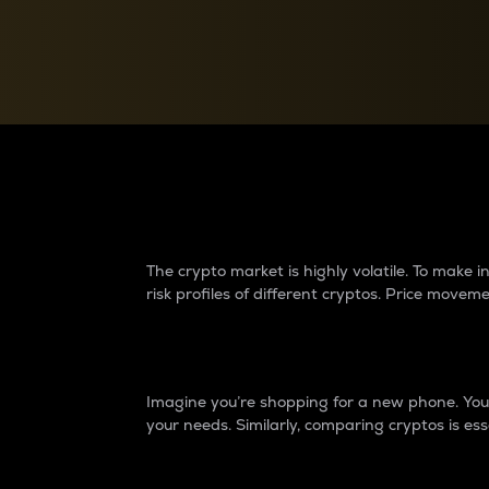
Currency Converter
Convert values between crypto and fiat currencies
Why do differences 
The crypto market is highly volatile. To make
risk profiles of different cryptos. Price move
Introduction
Imagine you’re shopping for a new phone. You w
your needs. Similarly, comparing cryptos is ess
Price