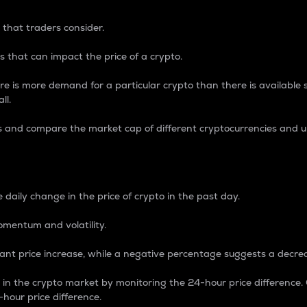
 that traders consider.
 that can impact the price of a crypto.
re is more demand for a particular crypto than there is available su
ll.
s and compare the market cap of different cryptocurrencies and 
nce Percentage
 daily change in the price of crypto in the past day.
omentum and volatility.
icant price increase, while a negative percentage suggests a decre
on in the crypto market by monitoring the 24-hour price difference
-hour price difference.