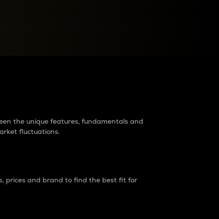
raders?
tween the unique features, fundamentals and
arket fluctuations.
 prices and brand to find the best fit for