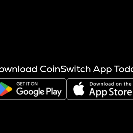
s more coins are mined.
 other factors like market cap and project fundamentals,
ptos.
ownload CoinSwitch App Tod