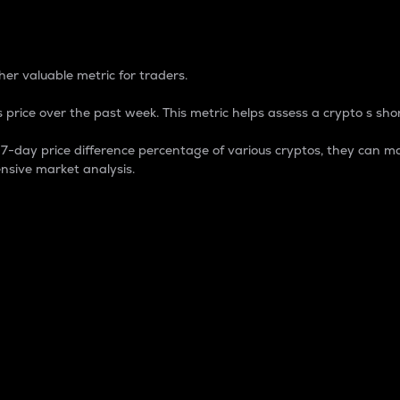
 Percentage
er valuable metric for traders.
 price over the past week. This metric helps assess a crypto s shor
day price difference percentage of various cryptos, they can ma
nsive market analysis.
 market cap.
 overall size and dominance of a particular crypto in the ma
fic crypto.
rculating supply