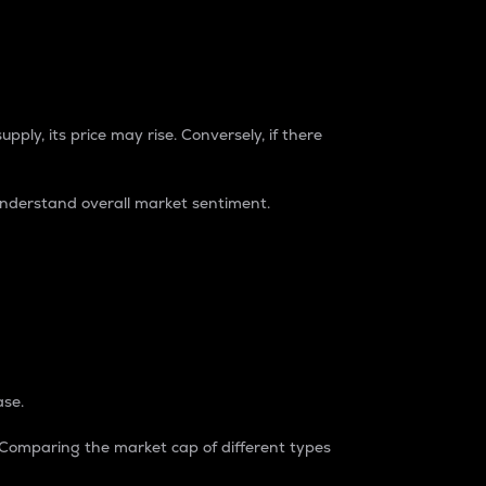
pply, its price may rise. Conversely, if there
understand overall market sentiment.
ase.
. Comparing the market cap of different types