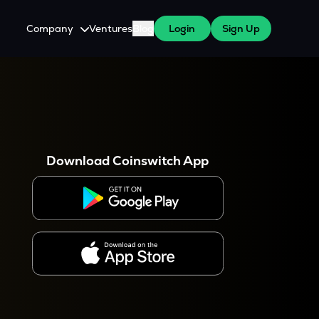
Company
Ventures
Blog
Login
Sign Up
About Us
Careers
es
 WazirX Users
Press
Download Coinswitch App