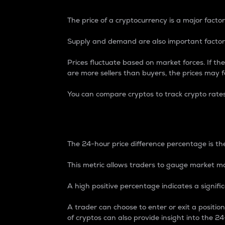
The price of a cryptocurrency is a major factor
Supply and demand are also important factors
Prices fluctuate based on market forces. If the
are more sellers than buyers, the prices may fa
You can compare cryptos to track crypto rate
24-Hour Price Differe
The 24-hour price difference percentage is the
This metric allows traders to gauge market m
A high positive percentage indicates a signif
A trader can choose to enter or exit a positi
of cryptos can also provide insight into the 24