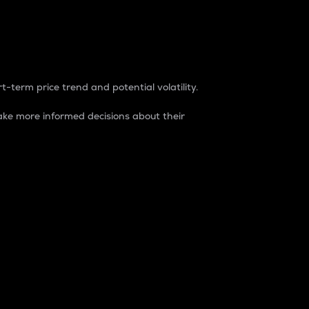
t-term price trend and potential volatility.
ke more informed decisions about their
rket. It is one way to measure the total