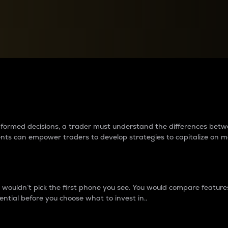
between cryptos matter to t
 informed decisions, a trader must understand the differences be
ments can empower traders to develop strategies to capitalize on m
ouldn’t pick the first phone you see. You would compare features,
ential before you choose what to invest in..