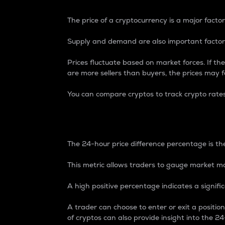
The price of a cryptocurrency is a major factor
Supply and demand are also important factors
Prices fluctuate based on market forces. If the
are more sellers than buyers, the prices may fa
You can compare cryptos to track crypto rate
24-Hour Price Differe
The 24-hour price difference percentage is the
This metric allows traders to gauge market m
A high positive percentage indicates a signif
A trader can choose to enter or exit a positi
of cryptos can also provide insight into the 24