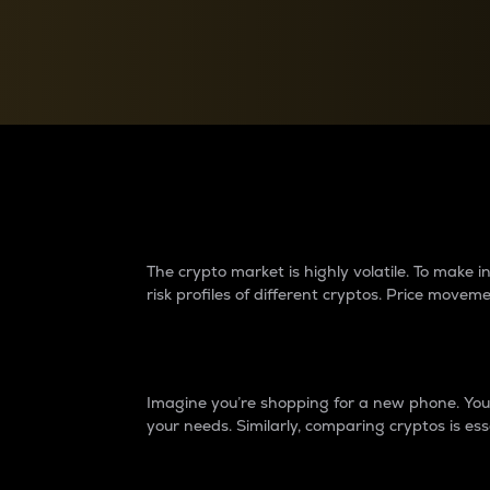
Currency Converter
Convert values between crypto and fiat currencies
Why do differences 
The crypto market is highly volatile. To make
risk profiles of different cryptos. Price move
Introduction
Imagine you’re shopping for a new phone. You w
your needs. Similarly, comparing cryptos is ess
Price