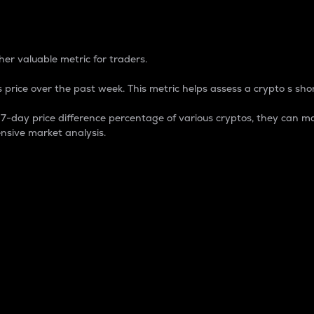
 Percentage
er valuable metric for traders.
 price over the past week. This metric helps assess a crypto s shor
day price difference percentage of various cryptos, they can ma
nsive market analysis.
 market cap.
 overall size and dominance of a particular crypto in the ma
fic crypto.
rculating supply