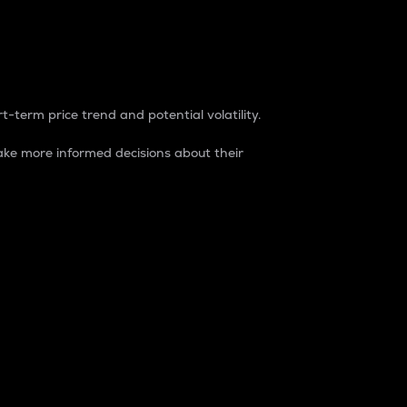
t-term price trend and potential volatility.
ke more informed decisions about their
rket. It is one way to measure the total