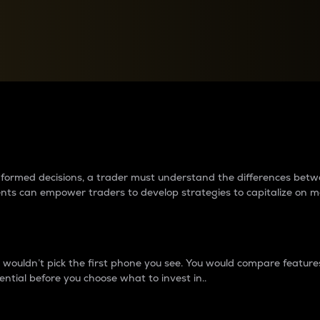
between cryptos matter to t
 informed decisions, a trader must understand the differences be
ments can empower traders to develop strategies to capitalize on m
ouldn’t pick the first phone you see. You would compare features,
ential before you choose what to invest in..