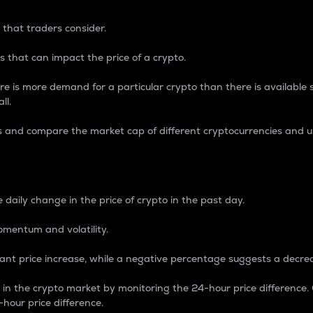
 that traders consider.
 that can impact the price of a crypto.
re is more demand for a particular crypto than there is available su
ll.
s and compare the market cap of different cryptocurrencies and 
nce Percentage
 daily change in the price of crypto in the past day.
omentum and volatility.
icant price increase, while a negative percentage suggests a decre
on in the crypto market by monitoring the 24-hour price difference
-hour price difference.