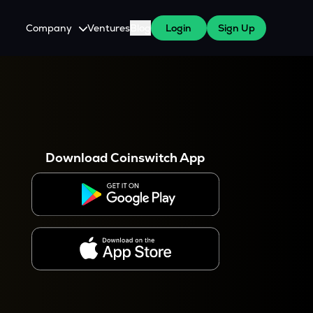
Company
Ventures
Blog
Login
Sign Up
About Us
Careers
es
 WazirX Users
Press
Download Coinswitch App