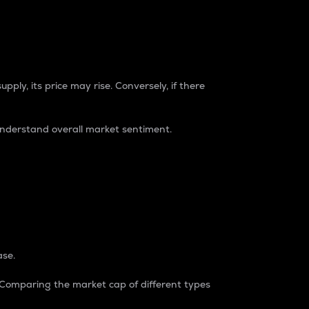
pply, its price may rise. Conversely, if there
understand overall market sentiment.
ase.
. Comparing the market cap of different types