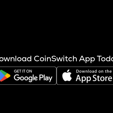
s more coins are mined.
 other factors like market cap and project fundamentals,
ptos.
ownload CoinSwitch App Tod