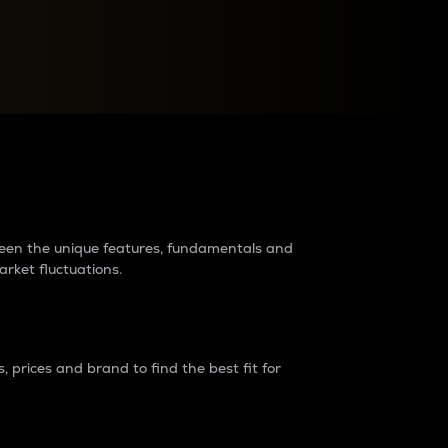
raders?
tween the unique features, fundamentals and
arket fluctuations.
 prices and brand to find the best fit for