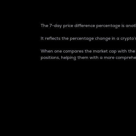
7-Day Price Difference
The 7-day price difference percentage is anoth
It reflects the percentage change in a crypto’s
When one compares the market cap with the 7-
positions, helping them with a more comprehe
Market Cap
Market capitalization is better known as
It is a key metric used to understand the
value of the circulating supply for a speci
Here is how it works:
Market cap = Current price per unit x Ci