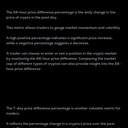
The 24-hour price difference percentage is the daily change in the
price of crypto in the past day.
This metric allows traders to gauge market momentum and volatility.
A high positive percentage indicates a significant price increase,
while a negative percentage suggests a decrease.
A trader can choose to enter or exit a position in the crypto market
by monitoring the 24-hour price difference. Comparing the market
cap of different types of cryptos can also provide insight into the 24-
hour price difference.
7-Day Price Difference
Percentage
The 7-day price difference percentage is another valuable metric for
traders.
It reflects the percentage change in a crypto’s price over the past