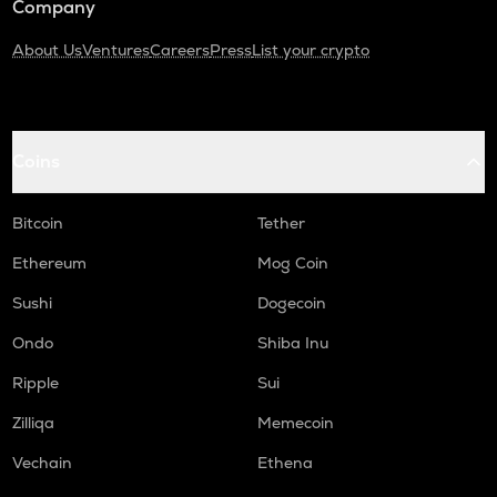
Company
About Us
Ventures
Careers
Press
List your crypto
Coins
Bitcoin
Tether
Ethereum
Mog Coin
Sushi
Dogecoin
Ondo
Shiba Inu
Ripple
Sui
Zilliqa
Memecoin
Vechain
Ethena