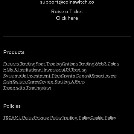
support@coinswitch.co
Raise a Ticket
Click here
Products
Futures Trading
Spot Trading
Options Trading
Web3 Coins
HNIs & Institutional Investors
API Trading
Systematic Investment Plan
Crypto Deposit
SmartInvest
CoinSwitch Cares
Crypto Staking & Earn
Trade with Tradingview
Policies
T&C
AML Policy
Privacy Policy
Trading Policy
Cookie Policy