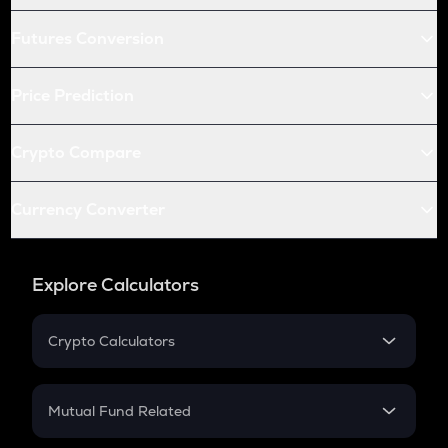
Futures Conversion
Price Prediction
Crypto Compare
Currency Converter
Explore Calculators
Crypto Calculators
Crypto SIP Calculator
Crypto Return
Mutual Fund Related
Crypto Tax
Mutual Fund