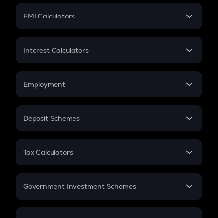
Crypto Futures
SIP
EMI Calculators
Lumpsum
EMI
Home Loan EMI
Interest Calculators
Car Loan EMI
Compound Interest
Credit Card EMI
Simple Interest
Employment
Flat Interest
In-Hand Salary
Salary Hike
Deposit Schemes
Work Experience
FD
PPF
RD
Tax Calculators
Gratuity
GST
Retirement
Government Investment Schemes
Sukanya Samriddhu Yojana
NPS