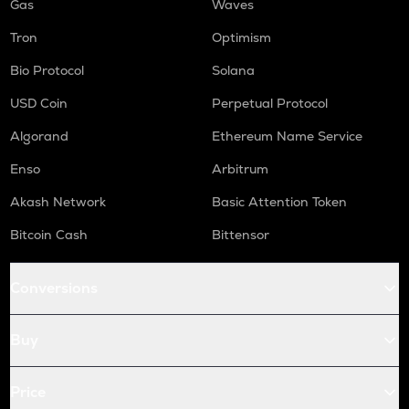
Gas
Waves
Tron
Optimism
Bio Protocol
Solana
USD Coin
Perpetual Protocol
Algorand
Ethereum Name Service
Enso
Arbitrum
Akash Network
Basic Attention Token
Bitcoin Cash
Bittensor
Conversions
Buy
Price