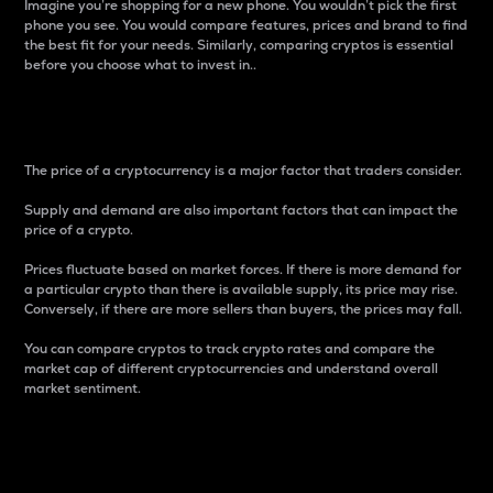
Imagine you’re shopping for a new phone. You wouldn’t pick the first
phone you see. You would compare features, prices and brand to find
the best fit for your needs. Similarly, comparing cryptos is essential
before you choose what to invest in..
Price
The price of a cryptocurrency is a major factor that traders consider.
Supply and demand are also important factors that can impact the
price of a crypto.
Prices fluctuate based on market forces. If there is more demand for
a particular crypto than there is available supply, its price may rise.
Conversely, if there are more sellers than buyers, the prices may fall.
You can compare cryptos to track crypto rates and compare the
market cap of different cryptocurrencies and understand overall
market sentiment.
24-Hour Price Difference
Percentage