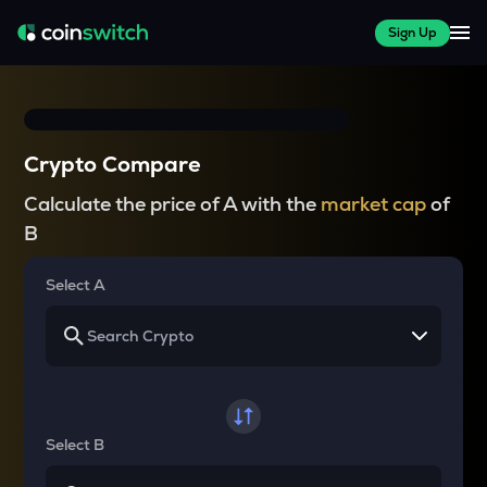
Sign Up
Crypto Compare
Calculate the price of A with the
market cap
of
B
Select A
Select B