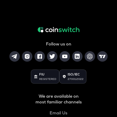
Follow us on
FIU
ISO/IEC
REGISTERED
27001:2022
We are available on
most familiar channels
Email Us