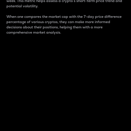
week. This metric helps assess a crypto s short-term price trend and
potential volatility.
When one compares the market cap with the 7-day price difference
percentage of various cryptos, they can make more informed
decisions about their positions, helping them with a more
comprehensive market analysis.
Market Cap
Market capitalization is better known as market cap.
It is a key metric used to understand the overall size
and dominance of a particular crypto in the market.
It is one way to measure the total value of the
circulating supply for a specific crypto.
Here is how it works:
Market cap = Current price per unit x Circulating
supply