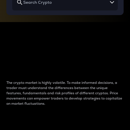
Why do differences
between cryptos matter
to traders?
The crypto market is highly volatile. To make informed decisions, a
trader must understand the differences between the unique
features, fundamentals and risk profiles of different cryptos. Price
movements can empower traders to develop strategies to capitalize
on market fluctuations.
Introduction