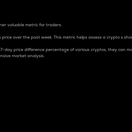
 Percentage
er valuable metric for traders.
 price over the past week. This metric helps assess a crypto s shor
day price difference percentage of various cryptos, they can ma
nsive market analysis.
 market cap.
 overall size and dominance of a particular crypto in the ma
fic crypto.
rculating supply