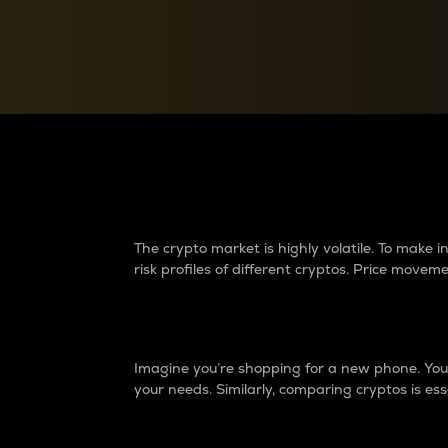
Currency Converter
Convert values between crypto and fiat currencies
Why do differences 
The crypto market is highly volatile. To make
risk profiles of different cryptos. Price move
Introduction
Imagine you’re shopping for a new phone. You w
your needs. Similarly, comparing cryptos is ess
Price