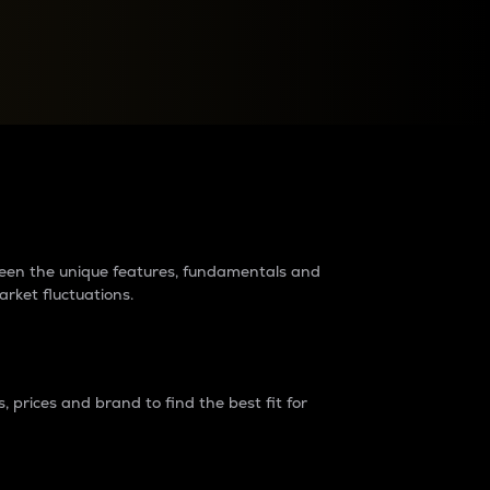
raders?
tween the unique features, fundamentals and
arket fluctuations.
 prices and brand to find the best fit for