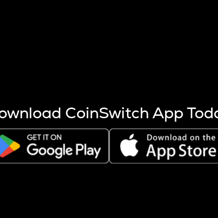
s more coins are mined.
 other factors like market cap and project fundamentals,
ptos.
ownload CoinSwitch App Tod