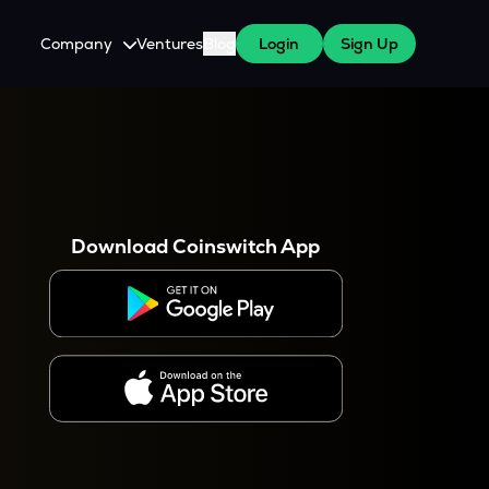
Company
Ventures
Blog
Login
Sign Up
About Us
Careers
es
 WazirX Users
Press
Download Coinswitch App