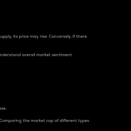
pply, its price may rise. Conversely, if there
understand overall market sentiment.
ase.
. Comparing the market cap of different types