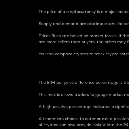
The price of a cryptocurrency is a major factor
Supply and demand are also important factors
Prices fluctuate based on market forces. If the
are more sellers than buyers, the prices may fa
You can compare cryptos to track crypto rate
24-Hour Price Differe
The 24-hour price difference percentage is the
This metric allows traders to gauge market m
A high positive percentage indicates a signif
A trader can choose to enter or exit a positi
of cryptos can also provide insight into the 24