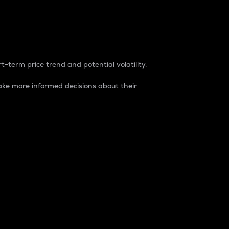
t-term price trend and potential volatility.
ke more informed decisions about their
rket. It is one way to measure the total