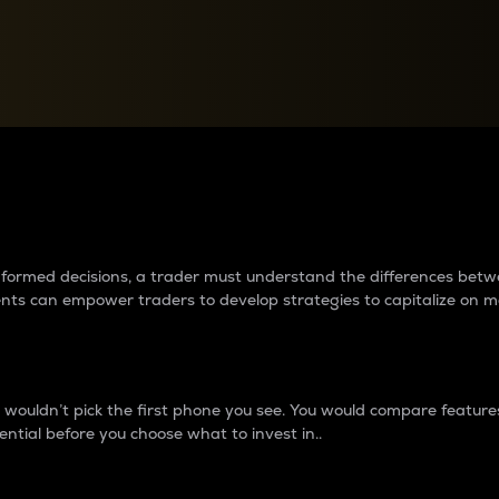
between cryptos matter to t
 informed decisions, a trader must understand the differences be
ments can empower traders to develop strategies to capitalize on m
ouldn’t pick the first phone you see. You would compare features,
ential before you choose what to invest in..