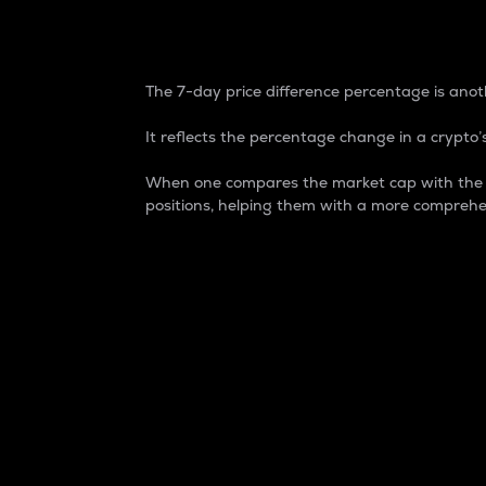
7-Day Price Difference
The 7-day price difference percentage is anoth
It reflects the percentage change in a crypto’s
When one compares the market cap with the 7-
positions, helping them with a more comprehe
Market Cap
Market capitalization is better known as
It is a key metric used to understand the
value of the circulating supply for a speci
Here is how it works:
Market cap = Current price per unit x Ci