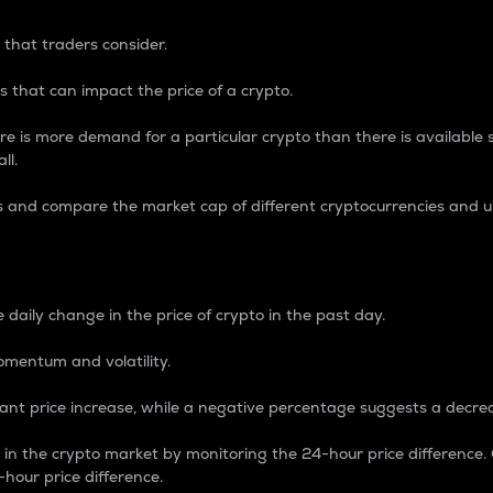
 that traders consider.
 that can impact the price of a crypto.
re is more demand for a particular crypto than there is available su
ll.
s and compare the market cap of different cryptocurrencies and 
nce Percentage
 daily change in the price of crypto in the past day.
omentum and volatility.
icant price increase, while a negative percentage suggests a decre
on in the crypto market by monitoring the 24-hour price difference
-hour price difference.