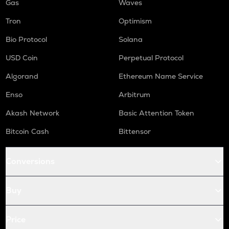
Gas
Waves
Tron
Optimism
Bio Protocol
Solana
USD Coin
Perpetual Protocol
Algorand
Ethereum Name Service
Enso
Arbitrum
Akash Network
Basic Attention Token
Bitcoin Cash
Bittensor
Conversions
Buy
Price