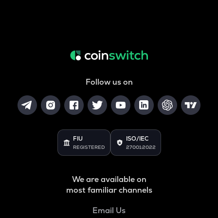
Follow us on
FIU
ISO/IEC
REGISTERED
27001:2022
We are available on
most familiar channels
Email Us