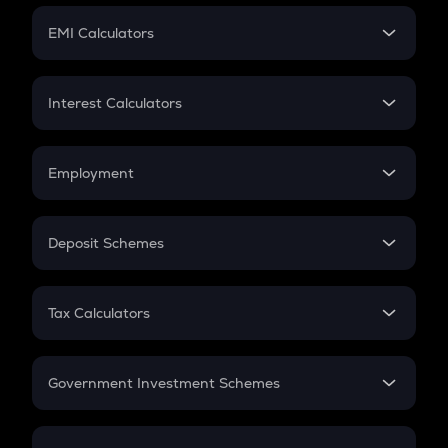
Crypto Futures
SIP
EMI Calculators
Lumpsum
EMI
Home Loan EMI
Interest Calculators
Car Loan EMI
Compound Interest
Credit Card EMI
Simple Interest
Employment
Flat Interest
In-Hand Salary
Salary Hike
Deposit Schemes
Work Experience
FD
PPF
RD
Tax Calculators
Gratuity
GST
Retirement
Government Investment Schemes
Sukanya Samriddhu Yojana
NPS