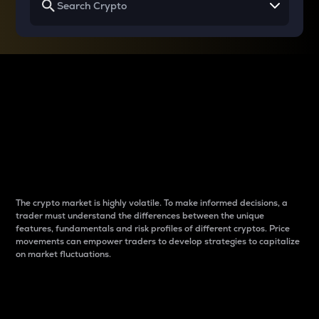
Why do differences
between cryptos matter
to traders?
The crypto market is highly volatile. To make informed decisions, a
trader must understand the differences between the unique
features, fundamentals and risk profiles of different cryptos. Price
movements can empower traders to develop strategies to capitalize
on market fluctuations.
Introduction