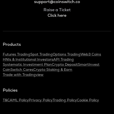
support@coinswitch.co
Raise a Ticket
Click here
Products
Futures Trading
Spot Trading
Options Trading
Web3 Coins
HNIs & Institutional Investors
API Trading
Systematic Investment Plan
Crypto Deposit
SmartInvest
CoinSwitch Cares
Crypto Staking & Earn
Trade with Tradingview
Policies
T&C
AML Policy
Privacy Policy
Trading Policy
Cookie Policy