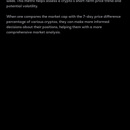
week. This metric helps assess a crypto s short-term price trend and
potential volatility.
When one compares the market cap with the 7-day price difference
percentage of various cryptos, they can make more informed
decisions about their positions, helping them with a more
comprehensive market analysis.
Market Cap
Market capitalization is better known as market cap.
It is a key metric used to understand the overall size
and dominance of a particular crypto in the market.
It is one way to measure the total value of the
circulating supply for a specific crypto.
Here is how it works:
Market cap = Current price per unit x Circulating
supply