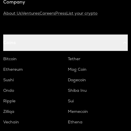
Company
About Us
Ventures
Careers
Press
List your crypto
Coins
Bitcoin
Tether
Ethereum
Mog Coin
Sushi
Dogecoin
Ondo
Shiba Inu
Ripple
Sui
Zilliqa
Memecoin
Vechain
Ethena