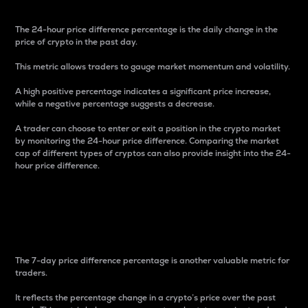
The 24-hour price difference percentage is the daily change in the
price of crypto in the past day.
This metric allows traders to gauge market momentum and volatility.
A high positive percentage indicates a significant price increase,
while a negative percentage suggests a decrease.
A trader can choose to enter or exit a position in the crypto market
by monitoring the 24-hour price difference. Comparing the market
cap of different types of cryptos can also provide insight into the 24-
hour price difference.
7-Day Price Difference
Percentage
The 7-day price difference percentage is another valuable metric for
traders.
It reflects the percentage change in a crypto’s price over the past