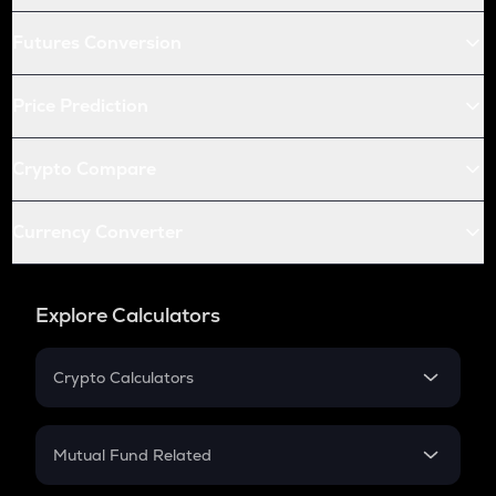
Futures Conversion
Price Prediction
Crypto Compare
Currency Converter
Explore Calculators
Crypto Calculators
Crypto SIP Calculator
Crypto Return
Mutual Fund Related
Crypto Tax
Mutual Fund