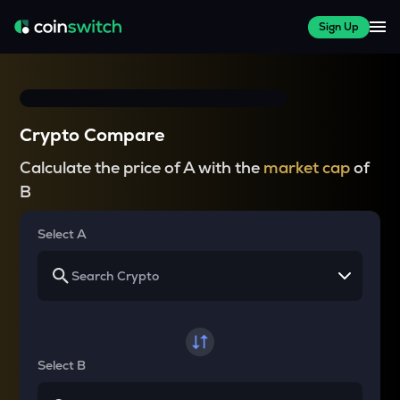
Sign Up
Crypto Compare
Calculate the price of A with the
market cap
of
B
Select A
Select B