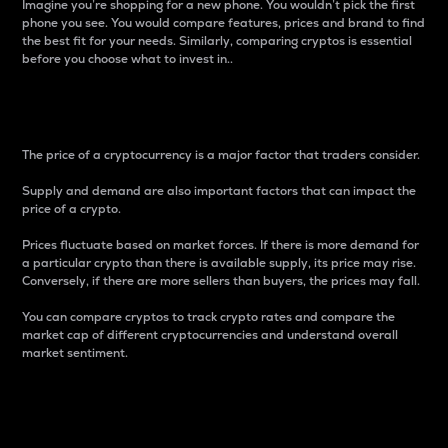
Imagine you’re shopping for a new phone. You wouldn’t pick the first
phone you see. You would compare features, prices and brand to find
the best fit for your needs. Similarly, comparing cryptos is essential
before you choose what to invest in..
Price
The price of a cryptocurrency is a major factor that traders consider.
Supply and demand are also important factors that can impact the
price of a crypto.
Prices fluctuate based on market forces. If there is more demand for
a particular crypto than there is available supply, its price may rise.
Conversely, if there are more sellers than buyers, the prices may fall.
You can compare cryptos to track crypto rates and compare the
market cap of different cryptocurrencies and understand overall
market sentiment.
24-Hour Price Difference
Percentage