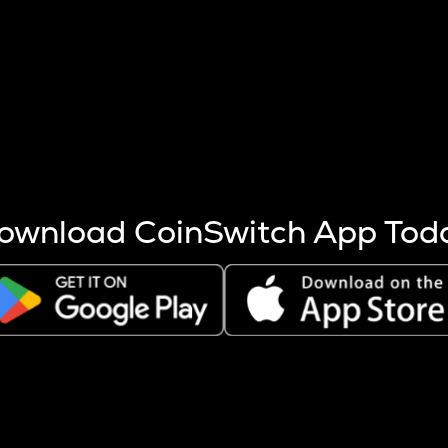
s more coins are mined.
 other factors like market cap and project fundamentals,
ptos.
ownload CoinSwitch App Tod