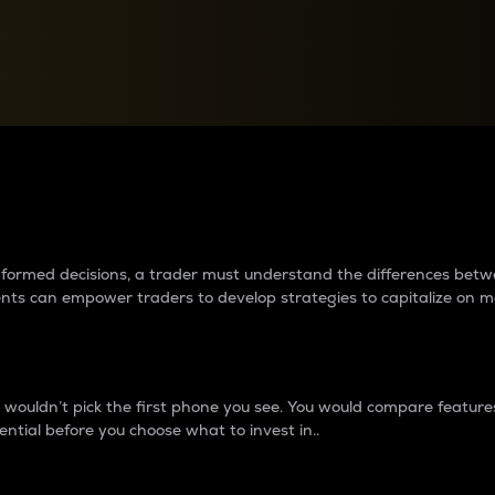
between cryptos matter to t
 informed decisions, a trader must understand the differences be
ments can empower traders to develop strategies to capitalize on m
ouldn’t pick the first phone you see. You would compare features,
ential before you choose what to invest in..