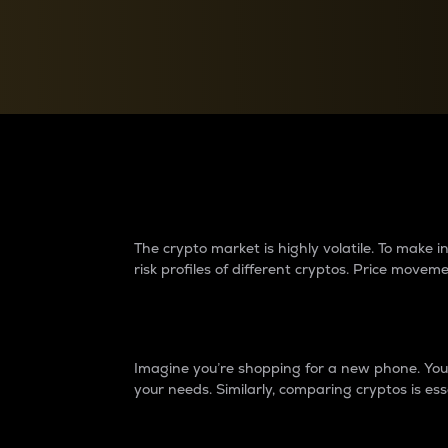
Currency Converter
Convert values between crypto and fiat currencies
Why do differences 
The crypto market is highly volatile. To make
risk profiles of different cryptos. Price move
Introduction
Imagine you’re shopping for a new phone. You w
your needs. Similarly, comparing cryptos is ess
Price