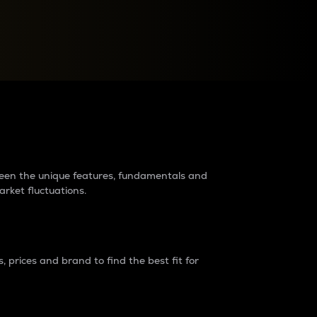
raders?
tween the unique features, fundamentals and
arket fluctuations.
 prices and brand to find the best fit for