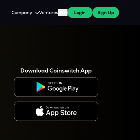
Company
Ventures
Blog
Login
Sign Up
About Us
Careers
es
 WazirX Users
Press
Download Coinswitch App