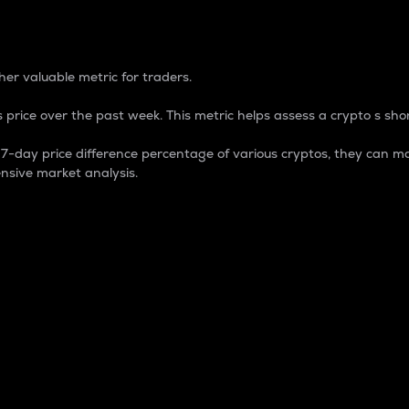
 Percentage
er valuable metric for traders.
 price over the past week. This metric helps assess a crypto s shor
day price difference percentage of various cryptos, they can ma
nsive market analysis.
 market cap.
 overall size and dominance of a particular crypto in the ma
fic crypto.
rculating supply