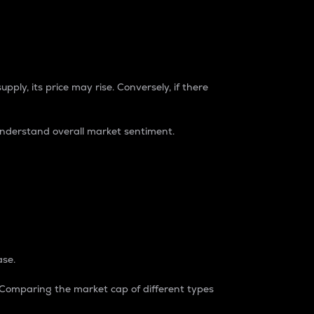
pply, its price may rise. Conversely, if there
understand overall market sentiment.
ase.
. Comparing the market cap of different types