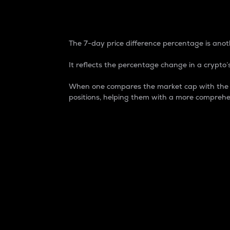
7-Day Price Difference
The 7-day price difference percentage is anoth
It reflects the percentage change in a crypto’s
When one compares the market cap with the 7-
positions, helping them with a more comprehe
Market Cap
Market capitalization is better known as
It is a key metric used to understand the
value of the circulating supply for a speci
Here is how it works:
Market cap = Current price per unit x Ci