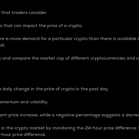
 that traders consider.
 that can impact the price of a crypto.
re is more demand for a particular crypto than there is available su
ll.
s and compare the market cap of different cryptocurrencies and 
nce Percentage
 daily change in the price of crypto in the past day.
omentum and volatility.
icant price increase, while a negative percentage suggests a decre
on in the crypto market by monitoring the 24-hour price difference
-hour price difference.