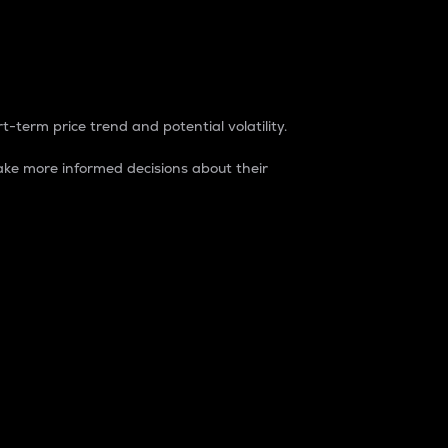
t-term price trend and potential volatility.
ke more informed decisions about their
rket. It is one way to measure the total