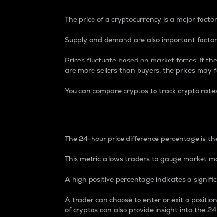
The price of a cryptocurrency is a major factor
Supply and demand are also important factors
Prices fluctuate based on market forces. If the
are more sellers than buyers, the prices may fa
You can compare cryptos to track crypto rate
24-Hour Price Differe
The 24-hour price difference percentage is the
This metric allows traders to gauge market m
A high positive percentage indicates a signif
A trader can choose to enter or exit a positi
of cryptos can also provide insight into the 24