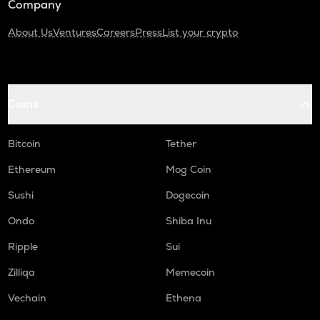
Company
About Us
Ventures
Careers
Press
List your crypto
Coins
Bitcoin
Tether
Ethereum
Mog Coin
Sushi
Dogecoin
Ondo
Shiba Inu
Ripple
Sui
Zilliqa
Memecoin
Vechain
Ethena