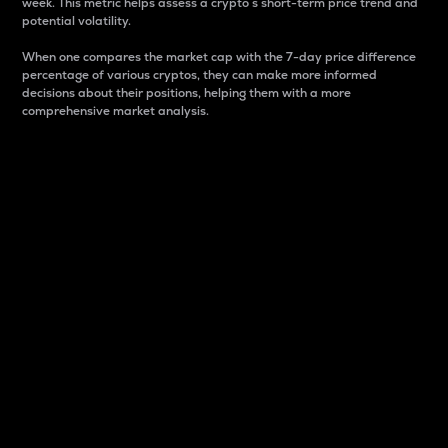
week. This metric helps assess a crypto s short-term price trend and
potential volatility.
When one compares the market cap with the 7-day price difference
percentage of various cryptos, they can make more informed
decisions about their positions, helping them with a more
comprehensive market analysis.
Market Cap
Market capitalization is better known as market cap.
It is a key metric used to understand the overall size
and dominance of a particular crypto in the market.
It is one way to measure the total value of the
circulating supply for a specific crypto.
Here is how it works:
Market cap = Current price per unit x Circulating
supply