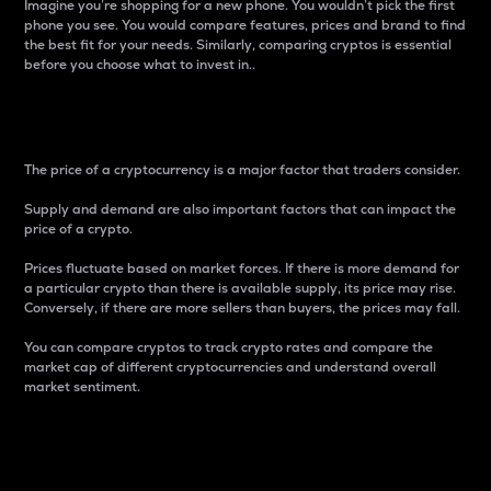
Imagine you’re shopping for a new phone. You wouldn’t pick the first
phone you see. You would compare features, prices and brand to find
the best fit for your needs. Similarly, comparing cryptos is essential
before you choose what to invest in..
Price
The price of a cryptocurrency is a major factor that traders consider.
Supply and demand are also important factors that can impact the
price of a crypto.
Prices fluctuate based on market forces. If there is more demand for
a particular crypto than there is available supply, its price may rise.
Conversely, if there are more sellers than buyers, the prices may fall.
You can compare cryptos to track crypto rates and compare the
market cap of different cryptocurrencies and understand overall
market sentiment.
24-Hour Price Difference
Percentage