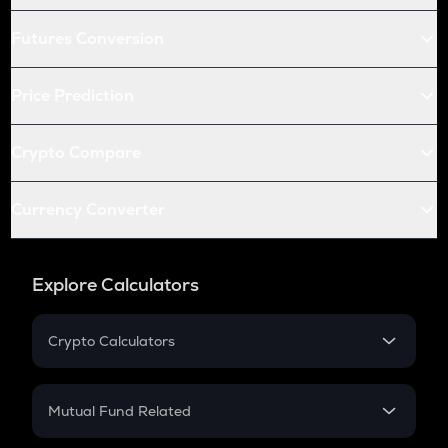
Futures Conversion
Price Prediction
Crypto Compare
Currency Converter
Explore Calculators
Crypto Calculators
Crypto SIP Calculator
Crypto Return
Mutual Fund Related
Crypto Tax
Mutual Fund