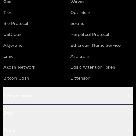
Gas
Waves
Tron
Optimism
Bio Protocol
Solana
USD Coin
Perpetual Protocol
Algorand
Ethereum Name Service
Enso
Arbitrum
Akash Network
Basic Attention Token
Bitcoin Cash
Bittensor
Conversions
Buy
Price