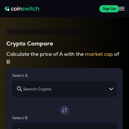
Sign Up
Crypto Compare
Calculate the price of A with the
market cap
of
B
Select A
Select B