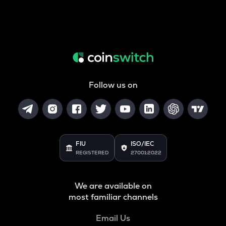
Follow us on
FIU
ISO/IEC
REGISTERED
27001:2022
We are available on
most familiar channels
Email Us