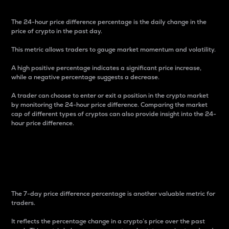
The 24-hour price difference percentage is the daily change in the
price of crypto in the past day.
This metric allows traders to gauge market momentum and volatility.
A high positive percentage indicates a significant price increase,
while a negative percentage suggests a decrease.
A trader can choose to enter or exit a position in the crypto market
by monitoring the 24-hour price difference. Comparing the market
cap of different types of cryptos can also provide insight into the 24-
hour price difference.
7-Day Price Difference
Percentage
The 7-day price difference percentage is another valuable metric for
traders.
It reflects the percentage change in a crypto’s price over the past