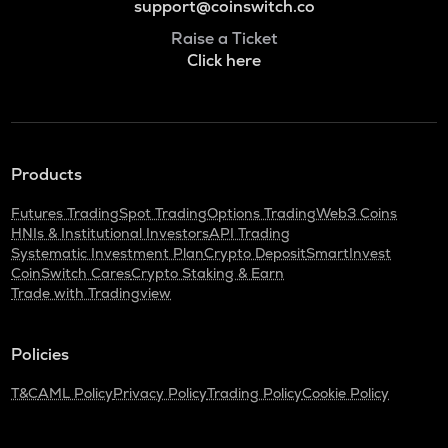
support@coinswitch.co
Raise a Ticket
Click here
Products
Futures Trading
Spot Trading
Options Trading
Web3 Coins
HNIs & Institutional Investors
API Trading
Systematic Investment Plan
Crypto Deposit
SmartInvest
CoinSwitch Cares
Crypto Staking & Earn
Trade with Tradingview
Policies
T&C
AML Policy
Privacy Policy
Trading Policy
Cookie Policy