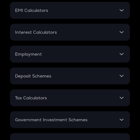
Crypto Futures
SIP
EMI Calculators
Lumpsum
EMI
Home Loan EMI
Interest Calculators
Car Loan EMI
Compound Interest
Credit Card EMI
Simple Interest
Employment
Flat Interest
In-Hand Salary
Salary Hike
Deposit Schemes
Work Experience
FD
PPF
RD
Tax Calculators
Gratuity
GST
Retirement
Government Investment Schemes
Sukanya Samriddhu Yojana
NPS