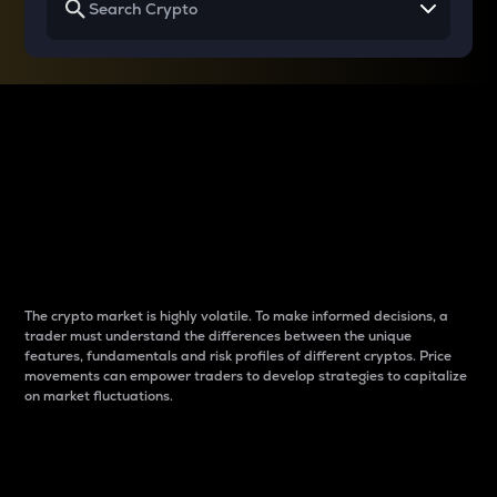
Why do differences
between cryptos matter
to traders?
The crypto market is highly volatile. To make informed decisions, a
trader must understand the differences between the unique
features, fundamentals and risk profiles of different cryptos. Price
movements can empower traders to develop strategies to capitalize
on market fluctuations.
Introduction