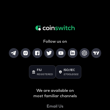
Follow us on
FIU
ISO/IEC
REGISTERED
27001:2022
We are available on
most familiar channels
Email Us