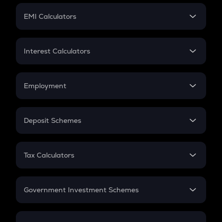
Crypto Futures
SIP
EMI Calculators
Lumpsum
EMI
Home Loan EMI
Interest Calculators
Car Loan EMI
Compound Interest
Credit Card EMI
Simple Interest
Employment
Flat Interest
In-Hand Salary
Salary Hike
Deposit Schemes
Work Experience
FD
PPF
RD
Tax Calculators
Gratuity
GST
Retirement
Government Investment Schemes
Sukanya Samriddhu Yojana
NPS