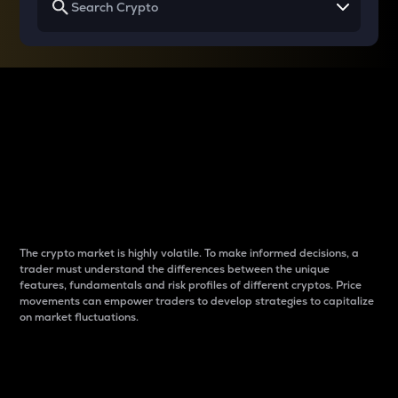
Why do differences
between cryptos matter
to traders?
The crypto market is highly volatile. To make informed decisions, a
trader must understand the differences between the unique
features, fundamentals and risk profiles of different cryptos. Price
movements can empower traders to develop strategies to capitalize
on market fluctuations.
Introduction