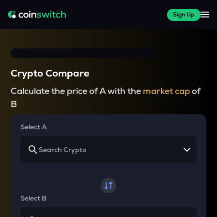
Sign Up
Crypto Compare
Calculate the price of A with the
market cap
of
B
Select A
Select B