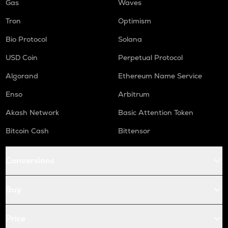
Gas
Waves
Tron
Optimism
Bio Protocol
Solana
USD Coin
Perpetual Protocol
Algorand
Ethereum Name Service
Enso
Arbitrum
Akash Network
Basic Attention Token
Bitcoin Cash
Bittensor
Conversions
Buy
Price