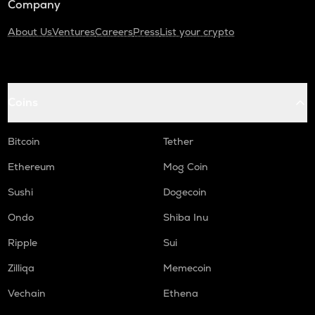
Company
About Us
Ventures
Careers
Press
List your crypto
Coins
Bitcoin
Tether
Ethereum
Mog Coin
Sushi
Dogecoin
Ondo
Shiba Inu
Ripple
Sui
Zilliqa
Memecoin
Vechain
Ethena