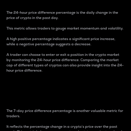
The 24-hour price difference percentage is the daily change in the
price of crypto in the past day.
This metric allows traders to gauge market momentum and volatility.
A high positive percentage indicates a significant price increase,
while a negative percentage suggests a decrease.
A trader can choose to enter or exit a position in the crypto market
by monitoring the 24-hour price difference. Comparing the market
cap of different types of cryptos can also provide insight into the 24-
hour price difference.
7-Day Price Difference
Percentage
The 7-day price difference percentage is another valuable metric for
traders.
It reflects the percentage change in a crypto’s price over the past