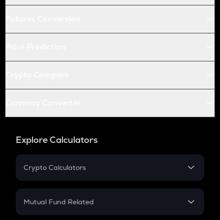
Futures Conversion
Price Prediction
Crypto Compare
Currency Converter
Explore Calculators
Crypto Calculators
Crypto SIP Calculator
Crypto Return
Mutual Fund Related
Crypto Tax
Mutual Fund