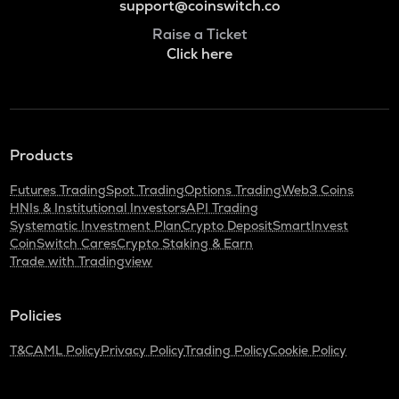
support@coinswitch.co
Raise a Ticket
Click here
Products
Futures Trading
Spot Trading
Options Trading
Web3 Coins
HNIs & Institutional Investors
API Trading
Systematic Investment Plan
Crypto Deposit
SmartInvest
CoinSwitch Cares
Crypto Staking & Earn
Trade with Tradingview
Policies
T&C
AML Policy
Privacy Policy
Trading Policy
Cookie Policy