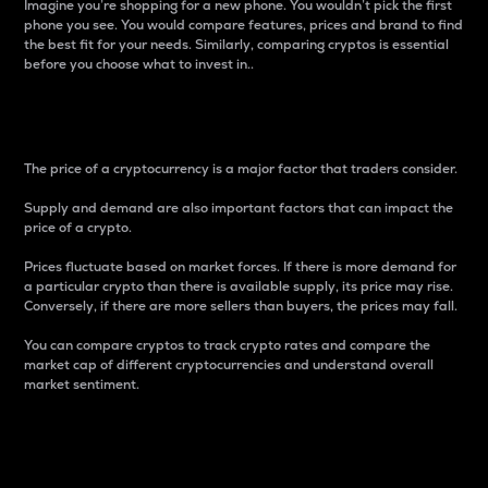
Imagine you’re shopping for a new phone. You wouldn’t pick the first
phone you see. You would compare features, prices and brand to find
the best fit for your needs. Similarly, comparing cryptos is essential
before you choose what to invest in..
Price
The price of a cryptocurrency is a major factor that traders consider.
Supply and demand are also important factors that can impact the
price of a crypto.
Prices fluctuate based on market forces. If there is more demand for
a particular crypto than there is available supply, its price may rise.
Conversely, if there are more sellers than buyers, the prices may fall.
You can compare cryptos to track crypto rates and compare the
market cap of different cryptocurrencies and understand overall
market sentiment.
24-Hour Price Difference
Percentage