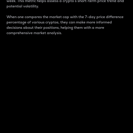
week. This metric helps assess a crypto s short-term price trend and
potential volatility.
When one compares the market cap with the 7-day price difference
percentage of various cryptos, they can make more informed
decisions about their positions, helping them with a more
comprehensive market analysis.
Market Cap
Market capitalization is better known as market cap.
It is a key metric used to understand the overall size
and dominance of a particular crypto in the market.
It is one way to measure the total value of the
circulating supply for a specific crypto.
Here is how it works:
Market cap = Current price per unit x Circulating
supply