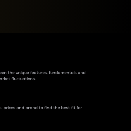
raders?
tween the unique features, fundamentals and
arket fluctuations.
 prices and brand to find the best fit for