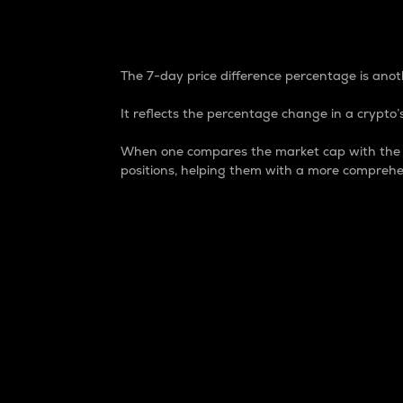
7-Day Price Difference
The 7-day price difference percentage is anoth
It reflects the percentage change in a crypto’s
When one compares the market cap with the 7-
positions, helping them with a more comprehe
Market Cap
Market capitalization is better known as
It is a key metric used to understand the
value of the circulating supply for a speci
Here is how it works:
Market cap = Current price per unit x Ci