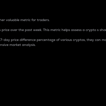
 Percentage
er valuable metric for traders.
 price over the past week. This metric helps assess a crypto s shor
day price difference percentage of various cryptos, they can ma
nsive market analysis.
 market cap.
 overall size and dominance of a particular crypto in the ma
fic crypto.
rculating supply