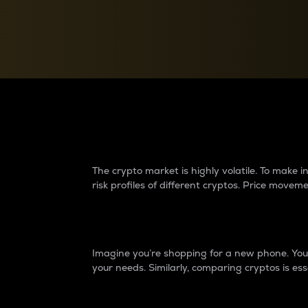
Currency Converter
Convert values between crypto and fiat currencies
Why do differences 
The crypto market is highly volatile. To make
risk profiles of different cryptos. Price move
Introduction
Imagine you’re shopping for a new phone. You w
your needs. Similarly, comparing cryptos is ess
Price