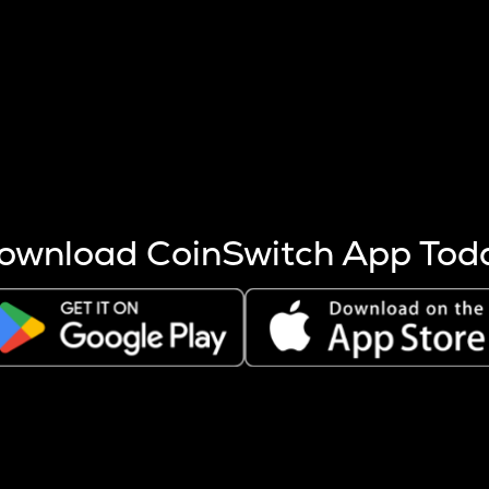
s more coins are mined.
 other factors like market cap and project fundamentals,
ptos.
ownload CoinSwitch App Tod