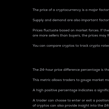
The price of a cryptocurrency is a major factor
Supply and demand are also important factors
Prices fluctuate based on market forces. If the
are more sellers than buyers, the prices may fa
You can compare cryptos to track crypto rate
24-Hour Price Differe
The 24-hour price difference percentage is the
This metric allows traders to gauge market m
A high positive percentage indicates a signif
A trader can choose to enter or exit a positi
of cryptos can also provide insight into the 24