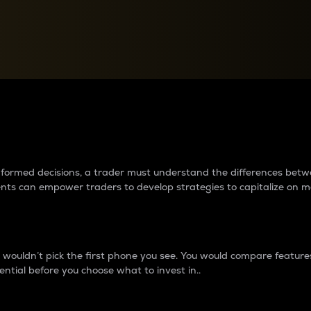
between cryptos matter to t
 informed decisions, a trader must understand the differences be
ments can empower traders to develop strategies to capitalize on m
ouldn’t pick the first phone you see. You would compare features,
ential before you choose what to invest in..