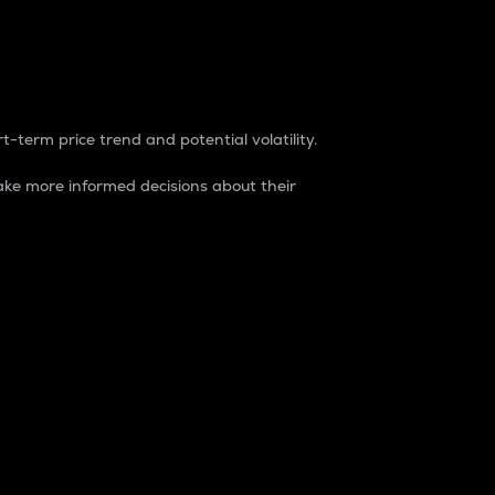
t-term price trend and potential volatility.
ke more informed decisions about their
rket. It is one way to measure the total