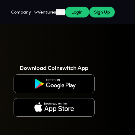
Company
Ventures
Blog
Login
Sign Up
About Us
Careers
es
 WazirX Users
Press
Download Coinswitch App