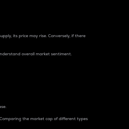
pply, its price may rise. Conversely, if there
understand overall market sentiment.
ase.
. Comparing the market cap of different types