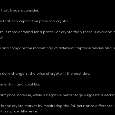
 that traders consider.
 that can impact the price of a crypto.
re is more demand for a particular crypto than there is available su
ll.
s and compare the market cap of different cryptocurrencies and 
nce Percentage
 daily change in the price of crypto in the past day.
omentum and volatility.
icant price increase, while a negative percentage suggests a decre
on in the crypto market by monitoring the 24-hour price difference
-hour price difference.