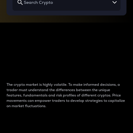
Why do differences
between cryptos matter
to traders?
The crypto market is highly volatile. To make informed decisions, a
trader must understand the differences between the unique
features, fundamentals and risk profiles of different cryptos. Price
movements can empower traders to develop strategies to capitalize
on market fluctuations.
Introduction