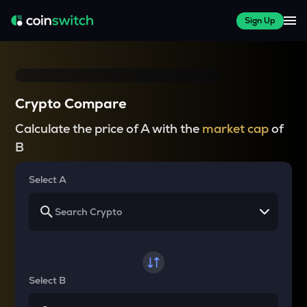
Sign Up
Crypto Compare
Calculate the price of A with the
market cap
of
B
Select A
Select B