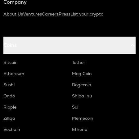
Company
About Us
Ventures
Careers
Press
List your crypto
Coins
Bitcoin
Tether
Ethereum
Mog Coin
Sushi
Dogecoin
Ondo
Shiba Inu
Ripple
Sui
Zilliqa
Memecoin
Vechain
Ethena