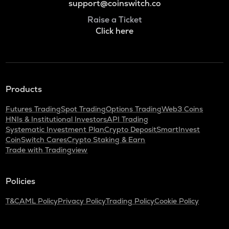
support@coinswitch.co
Raise a Ticket
Click here
Products
Futures Trading
Spot Trading
Options Trading
Web3 Coins
HNIs & Institutional Investors
API Trading
Systematic Investment Plan
Crypto Deposit
SmartInvest
CoinSwitch Cares
Crypto Staking & Earn
Trade with Tradingview
Policies
T&C
AML Policy
Privacy Policy
Trading Policy
Cookie Policy