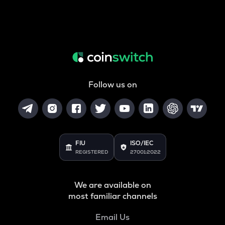
Follow us on
FIU
ISO/IEC
REGISTERED
27001:2022
We are available on
most familiar channels
Email Us