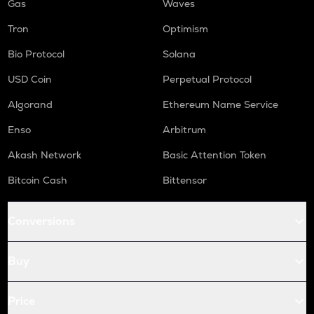
Gas
Waves
Tron
Optimism
Bio Protocol
Solana
USD Coin
Perpetual Protocol
Algorand
Ethereum Name Service
Enso
Arbitrum
Akash Network
Basic Attention Token
Bitcoin Cash
Bittensor
Conversions
Buy
Price