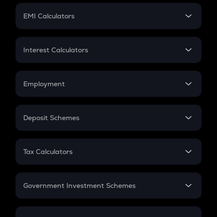
Crypto Futures
SIP
EMI Calculators
Lumpsum
EMI
Home Loan EMI
Interest Calculators
Car Loan EMI
Compound Interest
Credit Card EMI
Simple Interest
Employment
Flat Interest
In-Hand Salary
Salary Hike
Deposit Schemes
Work Experience
FD
PPF
RD
Tax Calculators
Gratuity
GST
Retirement
Government Investment Schemes
Sukanya Samriddhu Yojana
NPS