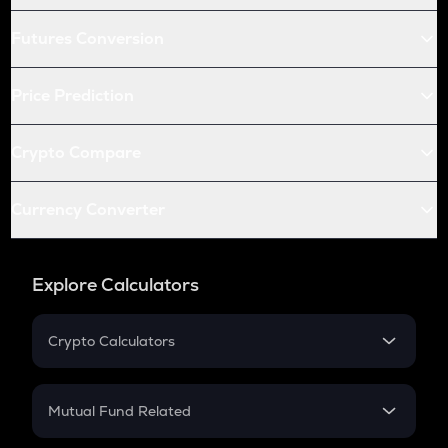
Futures Conversion
Price Prediction
Crypto Compare
Currency Converter
Explore Calculators
Crypto Calculators
Crypto SIP Calculator
Crypto Return
Mutual Fund Related
Crypto Tax
Mutual Fund