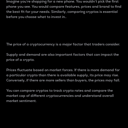
Imagine you’re shopping for a new phone. You wouldn’t pick the first
phone you see. You would compare features, prices and brand to find
the best fit for your needs. Similarly, comparing cryptos is essential
before you choose what to invest in..
Price
The price of a cryptocurrency is a major factor that traders consider.
Supply and demand are also important factors that can impact the
price of a crypto.
Prices fluctuate based on market forces. If there is more demand for
a particular crypto than there is available supply, its price may rise.
Conversely, if there are more sellers than buyers, the prices may fall.
You can compare cryptos to track crypto rates and compare the
market cap of different cryptocurrencies and understand overall
market sentiment.
24-Hour Price Difference
Percentage