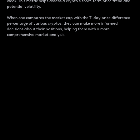
week. This metric helps assess a crypto s short-term price trend and
potential volatility.
When one compares the market cap with the 7-day price difference
percentage of various cryptos, they can make more informed
decisions about their positions, helping them with a more
comprehensive market analysis.
Market Cap
Market capitalization is better known as market cap.
It is a key metric used to understand the overall size
and dominance of a particular crypto in the market.
It is one way to measure the total value of the
circulating supply for a specific crypto.
Here is how it works:
Market cap = Current price per unit x Circulating
supply