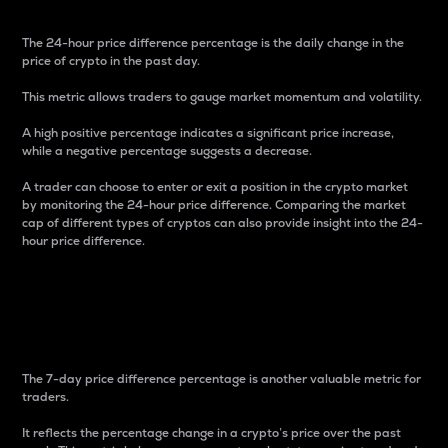
The 24-hour price difference percentage is the daily change in the
price of crypto in the past day.
This metric allows traders to gauge market momentum and volatility.
A high positive percentage indicates a significant price increase,
while a negative percentage suggests a decrease.
A trader can choose to enter or exit a position in the crypto market
by monitoring the 24-hour price difference. Comparing the market
cap of different types of cryptos can also provide insight into the 24-
hour price difference.
7-Day Price Difference
Percentage
The 7-day price difference percentage is another valuable metric for
traders.
It reflects the percentage change in a crypto’s price over the past