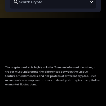
Why do differences
between cryptos matter
to traders?
The crypto market is highly volatile. To make informed decisions, a
trader must understand the differences between the unique
features, fundamentals and risk profiles of different cryptos. Price
movements can empower traders to develop strategies to capitalize
on market fluctuations.
Introduction