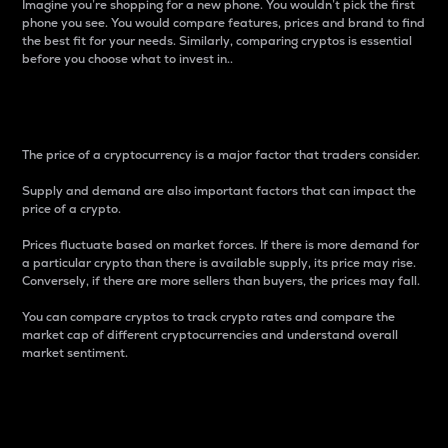
Imagine you’re shopping for a new phone. You wouldn’t pick the first
phone you see. You would compare features, prices and brand to find
the best fit for your needs. Similarly, comparing cryptos is essential
before you choose what to invest in..
Price
The price of a cryptocurrency is a major factor that traders consider.
Supply and demand are also important factors that can impact the
price of a crypto.
Prices fluctuate based on market forces. If there is more demand for
a particular crypto than there is available supply, its price may rise.
Conversely, if there are more sellers than buyers, the prices may fall.
You can compare cryptos to track crypto rates and compare the
market cap of different cryptocurrencies and understand overall
market sentiment.
24-Hour Price Difference
Percentage