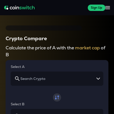
Sign Up
Crypto Compare
Calculate the price of A with the
market cap
of
B
Select A
Select B