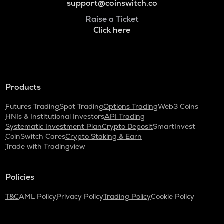
support@coinswitch.co
Raise a Ticket
Click here
Products
Futures Trading
Spot Trading
Options Trading
Web3 Coins
HNIs & Institutional Investors
API Trading
Systematic Investment Plan
Crypto Deposit
SmartInvest
CoinSwitch Cares
Crypto Staking & Earn
Trade with Tradingview
Policies
T&C
AML Policy
Privacy Policy
Trading Policy
Cookie Policy