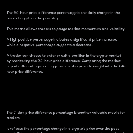
The 24-hour price difference percentage is the daily change in the
price of crypto in the past day.
This metric allows traders to gauge market momentum and volatility.
A high positive percentage indicates a significant price increase,
while a negative percentage suggests a decrease.
A trader can choose to enter or exit a position in the crypto market
by monitoring the 24-hour price difference. Comparing the market
cap of different types of cryptos can also provide insight into the 24-
hour price difference.
7-Day Price Difference
Percentage
The 7-day price difference percentage is another valuable metric for
traders.
It reflects the percentage change in a crypto’s price over the past