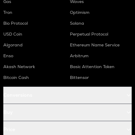
Gas
Waves
Tron
Optimism
Bio Protocol
Solana
USD Coin
Perpetual Protocol
Algorand
Ethereum Name Service
Enso
Arbitrum
Akash Network
Basic Attention Token
Bitcoin Cash
Bittensor
Conversions
Buy
Price