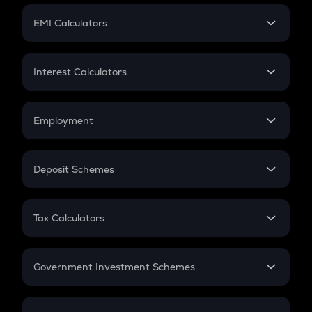
Crypto Futures
SIP
EMI Calculators
Lumpsum
EMI
Home Loan EMI
Interest Calculators
Car Loan EMI
Compound Interest
Credit Card EMI
Simple Interest
Employment
Flat Interest
In-Hand Salary
Salary Hike
Deposit Schemes
Work Experience
FD
PPF
RD
Tax Calculators
Gratuity
GST
Retirement
Government Investment Schemes
Sukanya Samriddhu Yojana
NPS