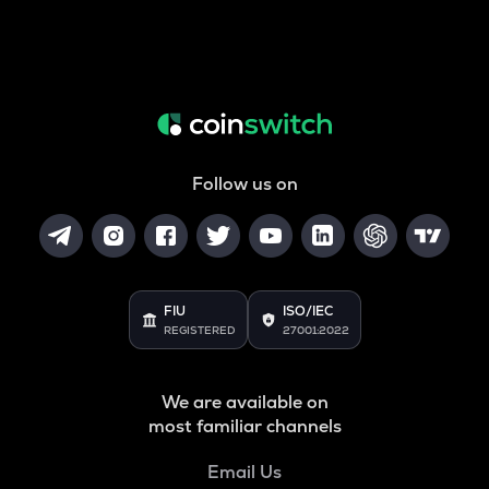
Follow us on
FIU
ISO/IEC
REGISTERED
27001:2022
We are available on
most familiar channels
Email Us