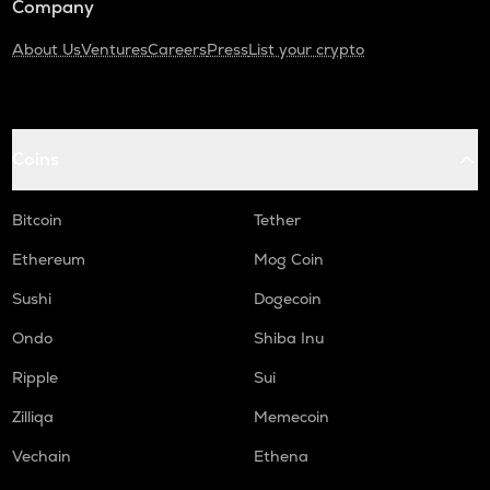
Company
About Us
Ventures
Careers
Press
List your crypto
Coins
Bitcoin
Tether
Ethereum
Mog Coin
Sushi
Dogecoin
Ondo
Shiba Inu
Ripple
Sui
Zilliqa
Memecoin
Vechain
Ethena