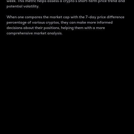
week. This metric helps assess a crypto s short-term price trend and
potential volatility.
When one compares the market cap with the 7-day price difference
percentage of various cryptos, they can make more informed
decisions about their positions, helping them with a more
comprehensive market analysis.
Market Cap
Market capitalization is better known as market cap.
It is a key metric used to understand the overall size
and dominance of a particular crypto in the market.
It is one way to measure the total value of the
circulating supply for a specific crypto.
Here is how it works:
Market cap = Current price per unit x Circulating
supply