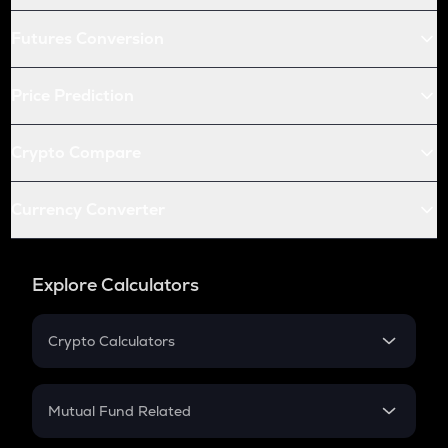
Futures Conversion
Price Prediction
Crypto Compare
Currency Converter
Explore Calculators
Crypto Calculators
Crypto SIP Calculator
Crypto Return
Mutual Fund Related
Crypto Tax
Mutual Fund