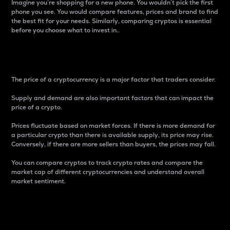
Imagine you’re shopping for a new phone. You wouldn’t pick the first
phone you see. You would compare features, prices and brand to find
the best fit for your needs. Similarly, comparing cryptos is essential
before you choose what to invest in..
Price
The price of a cryptocurrency is a major factor that traders consider.
Supply and demand are also important factors that can impact the
price of a crypto.
Prices fluctuate based on market forces. If there is more demand for
a particular crypto than there is available supply, its price may rise.
Conversely, if there are more sellers than buyers, the prices may fall.
You can compare cryptos to track crypto rates and compare the
market cap of different cryptocurrencies and understand overall
market sentiment.
24-Hour Price Difference
Percentage