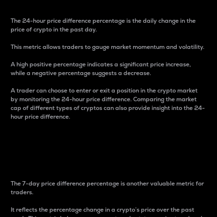
The 24-hour price difference percentage is the daily change in the
price of crypto in the past day.
This metric allows traders to gauge market momentum and volatility.
A high positive percentage indicates a significant price increase,
while a negative percentage suggests a decrease.
A trader can choose to enter or exit a position in the crypto market
by monitoring the 24-hour price difference. Comparing the market
cap of different types of cryptos can also provide insight into the 24-
hour price difference.
7-Day Price Difference
Percentage
The 7-day price difference percentage is another valuable metric for
traders.
It reflects the percentage change in a crypto’s price over the past