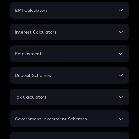
Crypto Futures
SIP
EMI Calculators
Lumpsum
EMI
Home Loan EMI
Interest Calculators
Car Loan EMI
Compound Interest
Credit Card EMI
Simple Interest
Employment
Flat Interest
In-Hand Salary
Salary Hike
Deposit Schemes
Work Experience
FD
PPF
RD
Tax Calculators
Gratuity
GST
Retirement
Government Investment Schemes
Sukanya Samriddhu Yojana
NPS