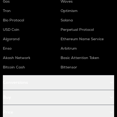
Gas
Waves
Tron
Optimism
Bio Protocol
Solana
USD Coin
Perpetual Protocol
Algorand
Ethereum Name Service
Enso
Arbitrum
Akash Network
Basic Attention Token
Bitcoin Cash
Bittensor
Conversions
Buy
Price