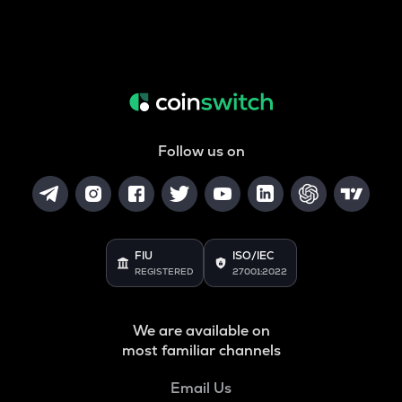
Follow us on
FIU
ISO/IEC
REGISTERED
27001:2022
We are available on
most familiar channels
Email Us