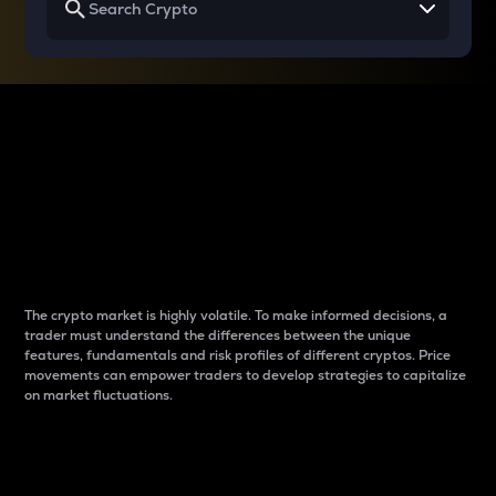
Why do differences
between cryptos matter
to traders?
The crypto market is highly volatile. To make informed decisions, a
trader must understand the differences between the unique
features, fundamentals and risk profiles of different cryptos. Price
movements can empower traders to develop strategies to capitalize
on market fluctuations.
Introduction