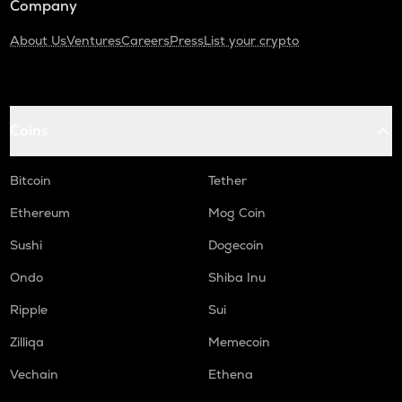
Company
About Us
Ventures
Careers
Press
List your crypto
Coins
Bitcoin
Tether
Ethereum
Mog Coin
Sushi
Dogecoin
Ondo
Shiba Inu
Ripple
Sui
Zilliqa
Memecoin
Vechain
Ethena