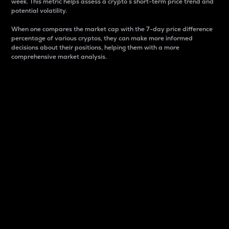
week. This metric helps assess a crypto s short-term price trend and
potential volatility.
When one compares the market cap with the 7-day price difference
percentage of various cryptos, they can make more informed
decisions about their positions, helping them with a more
comprehensive market analysis.
Market Cap
Market capitalization is better known as market cap.
It is a key metric used to understand the overall size
and dominance of a particular crypto in the market.
It is one way to measure the total value of the
circulating supply for a specific crypto.
Here is how it works:
Market cap = Current price per unit x Circulating
supply