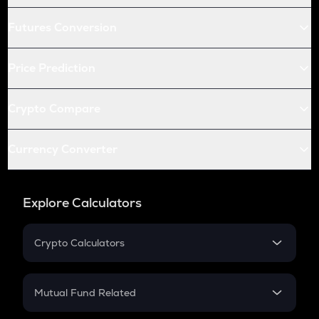
Futures Conversion
Price Prediction
Crypto Compare
Currency Converter
Explore Calculators
Crypto Calculators
Crypto SIP Calculator
Crypto Return
Mutual Fund Related
Crypto Tax
Mutual Fund