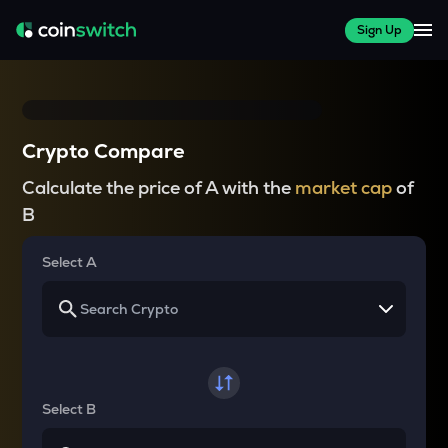
Sign Up
Crypto Compare
Calculate the price of A with the
market cap
of
B
Select A
Select B