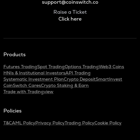
support@coinswitch.co
Raise a Ticket
Click here
Products
Futures Trading
Spot Trading
Options Trading
Web3 Coins
HNIs & Institutional Investors
API Trading
Systematic Investment Plan
Crypto Deposit
SmartInvest
CoinSwitch Cares
Crypto Staking & Earn
Trade with Tradingview
Policies
T&C
AML Policy
Privacy Policy
Trading Policy
Cookie Policy