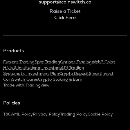
support@coinswitch.co
Raise a Ticket
Click here
Products
Futures Trading
Spot Trading
Options Trading
Web3 Coins
HNIs & Institutional Investors
API Trading
Systematic Investment Plan
Crypto Deposit
SmartInvest
CoinSwitch Cares
Crypto Staking & Earn
Trade with Tradingview
Policies
T&C
AML Policy
Privacy Policy
Trading Policy
Cookie Policy