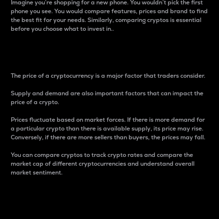
Imagine you’re shopping for a new phone. You wouldn’t pick the first
phone you see. You would compare features, prices and brand to find
the best fit for your needs. Similarly, comparing cryptos is essential
before you choose what to invest in..
Price
The price of a cryptocurrency is a major factor that traders consider.
Supply and demand are also important factors that can impact the
price of a crypto.
Prices fluctuate based on market forces. If there is more demand for
a particular crypto than there is available supply, its price may rise.
Conversely, if there are more sellers than buyers, the prices may fall.
You can compare cryptos to track crypto rates and compare the
market cap of different cryptocurrencies and understand overall
market sentiment.
24-Hour Price Difference
Percentage