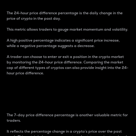
The 24-hour price difference percentage is the daily change in the
price of crypto in the past day.
This metric allows traders to gauge market momentum and volatility.
A high positive percentage indicates a significant price increase,
while a negative percentage suggests a decrease.
A trader can choose to enter or exit a position in the crypto market
by monitoring the 24-hour price difference. Comparing the market
cap of different types of cryptos can also provide insight into the 24-
hour price difference.
7-Day Price Difference
Percentage
The 7-day price difference percentage is another valuable metric for
traders.
It reflects the percentage change in a crypto’s price over the past