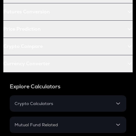
Futures Conversion
Price Prediction
Crypto Compare
Currency Converter
Explore Calculators
Crypto Calculators
Crypto SIP Calculator
Crypto Return
Mutual Fund Related
Crypto Tax
Mutual Fund