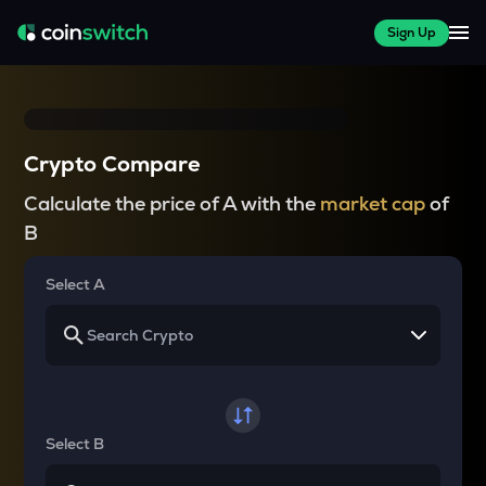
Sign Up
Crypto Compare
Calculate the price of A with the
market cap
of
B
Select A
Select B