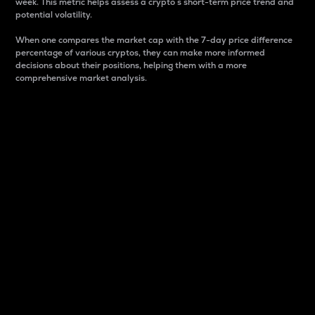
week. This metric helps assess a crypto s short-term price trend and
potential volatility.
When one compares the market cap with the 7-day price difference
percentage of various cryptos, they can make more informed
decisions about their positions, helping them with a more
comprehensive market analysis.
Market Cap
Market capitalization is better known as market cap.
It is a key metric used to understand the overall size
and dominance of a particular crypto in the market.
It is one way to measure the total value of the
circulating supply for a specific crypto.
Here is how it works:
Market cap = Current price per unit x Circulating
supply