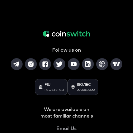
Follow us on
FIU
ISO/IEC
REGISTERED
27001:2022
We are available on
most familiar channels
Email Us