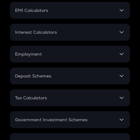
Crypto Futures
SIP
EMI Calculators
Lumpsum
EMI
Home Loan EMI
Interest Calculators
Car Loan EMI
Compound Interest
Credit Card EMI
Simple Interest
Employment
Flat Interest
In-Hand Salary
Salary Hike
Deposit Schemes
Work Experience
FD
PPF
RD
Tax Calculators
Gratuity
GST
Retirement
Government Investment Schemes
Sukanya Samriddhu Yojana
NPS