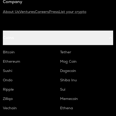
Company
About Us
Ventures
Careers
Press
List your crypto
Coins
Bitcoin
Tether
Ethereum
Mog Coin
Sushi
Dogecoin
Ondo
Shiba Inu
Ripple
Sui
Zilliqa
Memecoin
Vechain
Ethena