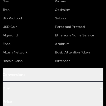
Gas
Waves
Tron
Optimism
Bio Protocol
Solana
USD Coin
Perpetual Protocol
Algorand
Ethereum Name Service
Enso
Arbitrum
Akash Network
Basic Attention Token
Bitcoin Cash
Bittensor
Conversions
Buy
Price