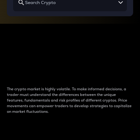
Why do differences
between cryptos matter
to traders?
The crypto market is highly volatile. To make informed decisions, a
trader must understand the differences between the unique
features, fundamentals and risk profiles of different cryptos. Price
movements can empower traders to develop strategies to capitalize
on market fluctuations.
Introduction