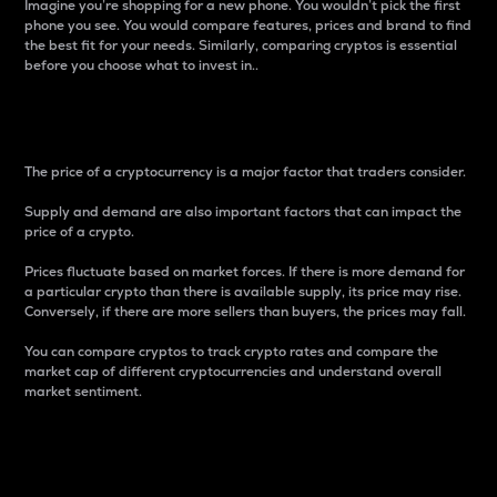
Imagine you’re shopping for a new phone. You wouldn’t pick the first
phone you see. You would compare features, prices and brand to find
the best fit for your needs. Similarly, comparing cryptos is essential
before you choose what to invest in..
Price
The price of a cryptocurrency is a major factor that traders consider.
Supply and demand are also important factors that can impact the
price of a crypto.
Prices fluctuate based on market forces. If there is more demand for
a particular crypto than there is available supply, its price may rise.
Conversely, if there are more sellers than buyers, the prices may fall.
You can compare cryptos to track crypto rates and compare the
market cap of different cryptocurrencies and understand overall
market sentiment.
24-Hour Price Difference
Percentage