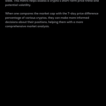
week. This metric helps assess a crypto s short-term price trend and
potential volatility.
When one compares the market cap with the 7-day price difference
percentage of various cryptos, they can make more informed
decisions about their positions, helping them with a more
comprehensive market analysis.
Market Cap
Market capitalization is better known as market cap.
It is a key metric used to understand the overall size
and dominance of a particular crypto in the market.
It is one way to measure the total value of the
circulating supply for a specific crypto.
Here is how it works:
Market cap = Current price per unit x Circulating
supply