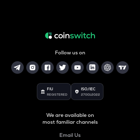
Follow us on
FIU
ISO/IEC
REGISTERED
27001:2022
We are available on
most familiar channels
Email Us