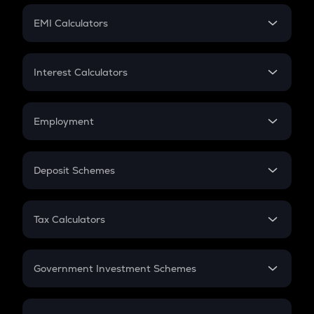
Crypto Futures
SIP
EMI Calculators
Lumpsum
EMI
Home Loan EMI
Interest Calculators
Car Loan EMI
Compound Interest
Credit Card EMI
Simple Interest
Employment
Flat Interest
In-Hand Salary
Salary Hike
Deposit Schemes
Work Experience
FD
PPF
RD
Tax Calculators
Gratuity
GST
Retirement
Government Investment Schemes
Sukanya Samriddhu Yojana
NPS