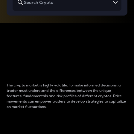
Why do differences
between cryptos matter
to traders?
The crypto market is highly volatile. To make informed decisions, a
trader must understand the differences between the unique
features, fundamentals and risk profiles of different cryptos. Price
movements can empower traders to develop strategies to capitalize
on market fluctuations.
Introduction