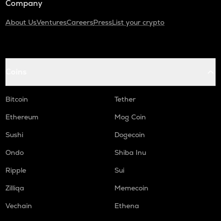
Company
About Us
Ventures
Careers
Press
List your crypto
Coins
Bitcoin
Tether
Ethereum
Mog Coin
Sushi
Dogecoin
Ondo
Shiba Inu
Ripple
Sui
Zilliqa
Memecoin
Vechain
Ethena