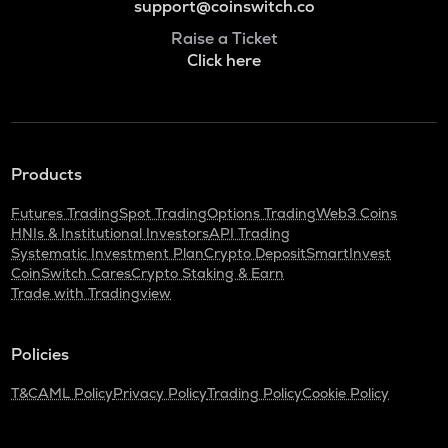
support@coinswitch.co
Raise a Ticket
Click here
Products
Futures Trading
Spot Trading
Options Trading
Web3 Coins
HNIs & Institutional Investors
API Trading
Systematic Investment Plan
Crypto Deposit
SmartInvest
CoinSwitch Cares
Crypto Staking & Earn
Trade with Tradingview
Policies
T&C
AML Policy
Privacy Policy
Trading Policy
Cookie Policy