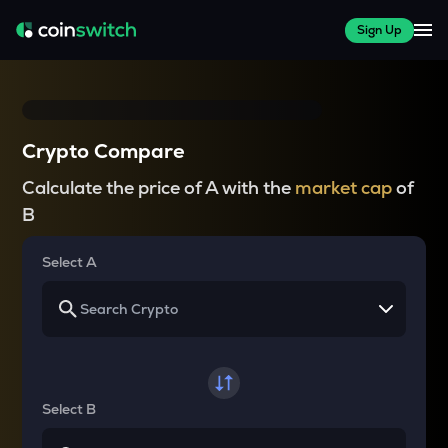
Sign Up
Crypto Compare
Calculate the price of A with the
market cap
of
B
Select A
Select B