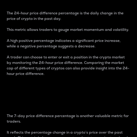
The 24-hour price difference percentage is the daily change in the
price of crypto in the past day.
This metric allows traders to gauge market momentum and volatility.
A high positive percentage indicates a significant price increase,
while a negative percentage suggests a decrease.
A trader can choose to enter or exit a position in the crypto market
by monitoring the 24-hour price difference. Comparing the market
cap of different types of cryptos can also provide insight into the 24-
hour price difference.
7-Day Price Difference
Percentage
The 7-day price difference percentage is another valuable metric for
traders.
It reflects the percentage change in a crypto’s price over the past