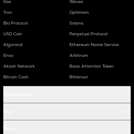
Gas
Waves
Tron
Optimism
Bio Protocol
Solana
USD Coin
Perpetual Protocol
Algorand
Ethereum Name Service
Enso
Arbitrum
Akash Network
Basic Attention Token
Bitcoin Cash
Bittensor
Conversions
Buy
Price