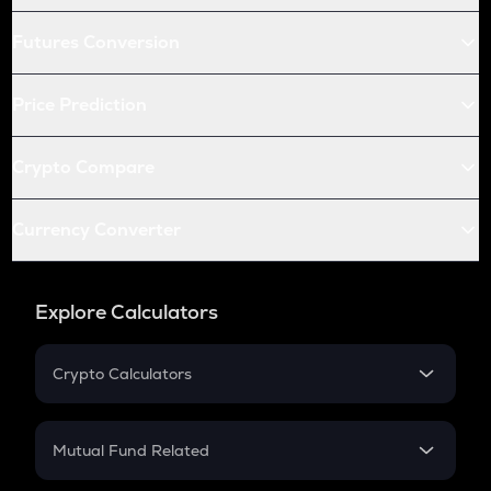
Futures Conversion
Price Prediction
Crypto Compare
Currency Converter
Explore Calculators
Crypto Calculators
Crypto SIP Calculator
Crypto Return
Mutual Fund Related
Crypto Tax
Mutual Fund