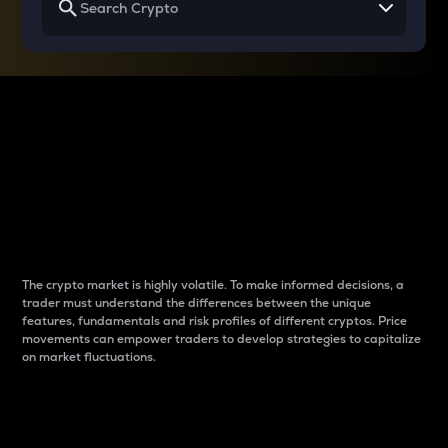
Why do differences
between cryptos matter
to traders?
The crypto market is highly volatile. To make informed decisions, a
trader must understand the differences between the unique
features, fundamentals and risk profiles of different cryptos. Price
movements can empower traders to develop strategies to capitalize
on market fluctuations.
Introduction