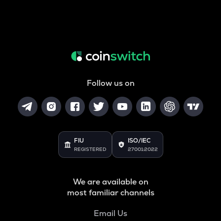
Follow us on
FIU
ISO/IEC
REGISTERED
27001:2022
We are available on
most familiar channels
Email Us