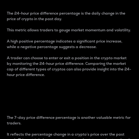
The 24-hour price difference percentage is the daily change in the
price of crypto in the past day.
This metric allows traders to gauge market momentum and volatility.
A high positive percentage indicates a significant price increase,
while a negative percentage suggests a decrease.
A trader can choose to enter or exit a position in the crypto market
by monitoring the 24-hour price difference. Comparing the market
cap of different types of cryptos can also provide insight into the 24-
hour price difference.
7-Day Price Difference
Percentage
The 7-day price difference percentage is another valuable metric for
traders.
It reflects the percentage change in a crypto’s price over the past