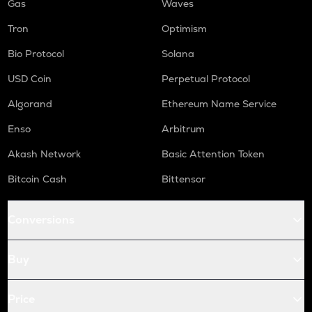
Gas
Waves
Tron
Optimism
Bio Protocol
Solana
USD Coin
Perpetual Protocol
Algorand
Ethereum Name Service
Enso
Arbitrum
Akash Network
Basic Attention Token
Bitcoin Cash
Bittensor
Conversions
Buy
Price