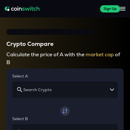
Sign Up
Crypto Compare
Calculate the price of A with the
market cap
of
B
Select A
Select B