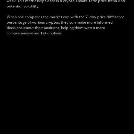
week. This metric helps assess a crypto s short-term price trend and
potential volatility.
When one compares the market cap with the 7-day price difference
percentage of various cryptos, they can make more informed
decisions about their positions, helping them with a more
comprehensive market analysis.
Market Cap
Market capitalization is better known as market cap.
It is a key metric used to understand the overall size
and dominance of a particular crypto in the market.
It is one way to measure the total value of the
circulating supply for a specific crypto.
Here is how it works:
Market cap = Current price per unit x Circulating
supply