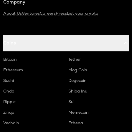
Company
About Us
Ventures
Careers
Press
List your crypto
Coins
Bitcoin
Tether
Ethereum
Mog Coin
Sushi
Dogecoin
Ondo
Shiba Inu
Ripple
Sui
Zilliqa
Memecoin
Vechain
Ethena