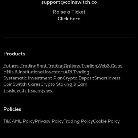
support@coinswitch.co
Raise a Ticket
Click here
Products
Futures Trading
Spot Trading
Options Trading
Web3 Coins
HNIs & Institutional Investors
API Trading
Systematic Investment Plan
Crypto Deposit
SmartInvest
CoinSwitch Cares
Crypto Staking & Earn
Trade with Tradingview
Policies
T&C
AML Policy
Privacy Policy
Trading Policy
Cookie Policy