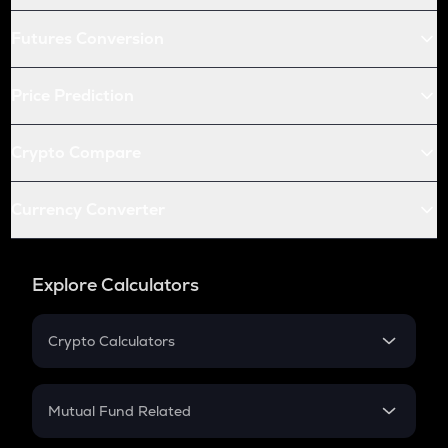
Futures Conversion
Price Prediction
Crypto Compare
Currency Converter
Explore Calculators
Crypto Calculators
Crypto SIP Calculator
Crypto Return
Mutual Fund Related
Crypto Tax
Mutual Fund