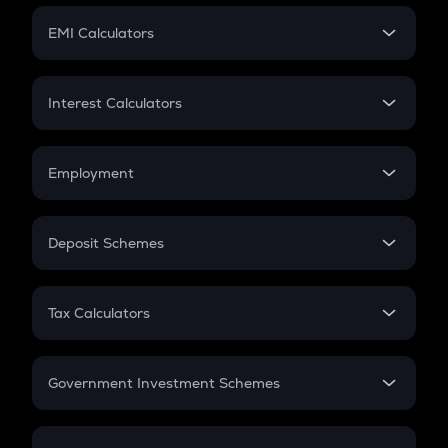
Crypto Futures
SIP
EMI Calculators
Lumpsum
EMI
Home Loan EMI
Interest Calculators
Car Loan EMI
Compound Interest
Credit Card EMI
Simple Interest
Employment
Flat Interest
In-Hand Salary
Salary Hike
Deposit Schemes
Work Experience
FD
PPF
RD
Tax Calculators
Gratuity
GST
Retirement
Government Investment Schemes
Sukanya Samriddhu Yojana
NPS