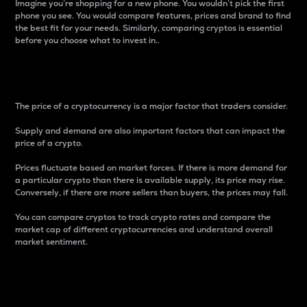
Imagine you’re shopping for a new phone. You wouldn’t pick the first
phone you see. You would compare features, prices and brand to find
the best fit for your needs. Similarly, comparing cryptos is essential
before you choose what to invest in..
Price
The price of a cryptocurrency is a major factor that traders consider.
Supply and demand are also important factors that can impact the
price of a crypto.
Prices fluctuate based on market forces. If there is more demand for
a particular crypto than there is available supply, its price may rise.
Conversely, if there are more sellers than buyers, the prices may fall.
You can compare cryptos to track crypto rates and compare the
market cap of different cryptocurrencies and understand overall
market sentiment.
24-Hour Price Difference
Percentage