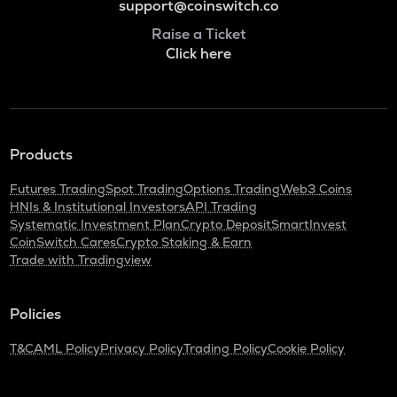
support@coinswitch.co
Raise a Ticket
Click here
Products
Futures Trading
Spot Trading
Options Trading
Web3 Coins
HNIs & Institutional Investors
API Trading
Systematic Investment Plan
Crypto Deposit
SmartInvest
CoinSwitch Cares
Crypto Staking & Earn
Trade with Tradingview
Policies
T&C
AML Policy
Privacy Policy
Trading Policy
Cookie Policy