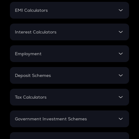
Crypto Futures
SIP
EMI Calculators
Lumpsum
EMI
Home Loan EMI
Interest Calculators
Car Loan EMI
Compound Interest
Credit Card EMI
Simple Interest
Employment
Flat Interest
In-Hand Salary
Salary Hike
Deposit Schemes
Work Experience
FD
PPF
RD
Tax Calculators
Gratuity
GST
Retirement
Government Investment Schemes
Sukanya Samriddhu Yojana
NPS