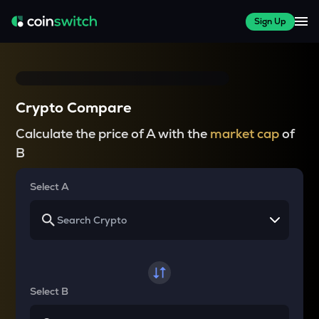
Sign Up
Crypto Compare
Calculate the price of A with the
market cap
of
B
Select A
Select B