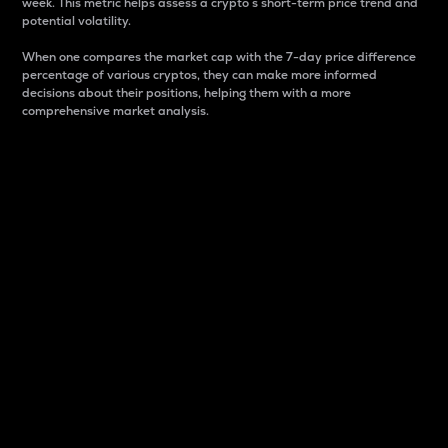
week. This metric helps assess a crypto s short-term price trend and
potential volatility.
When one compares the market cap with the 7-day price difference
percentage of various cryptos, they can make more informed
decisions about their positions, helping them with a more
comprehensive market analysis.
Market Cap
Market capitalization is better known as market cap.
It is a key metric used to understand the overall size
and dominance of a particular crypto in the market.
It is one way to measure the total value of the
circulating supply for a specific crypto.
Here is how it works:
Market cap = Current price per unit x Circulating
supply