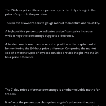
The 24-hour price difference percentage is the daily change in the
price of crypto in the past day.
This metric allows traders to gauge market momentum and volatility.
A high positive percentage indicates a significant price increase,
while a negative percentage suggests a decrease.
A trader can choose to enter or exit a position in the crypto market
by monitoring the 24-hour price difference. Comparing the market
cap of different types of cryptos can also provide insight into the 24-
hour price difference.
7-Day Price Difference
Percentage
The 7-day price difference percentage is another valuable metric for
traders.
It reflects the percentage change in a crypto’s price over the past