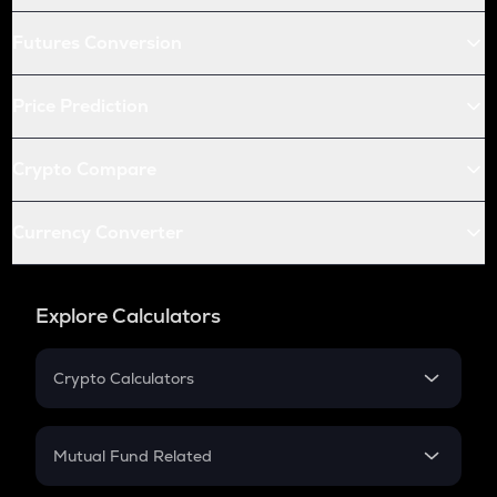
Futures Conversion
Price Prediction
Crypto Compare
Currency Converter
Explore Calculators
Crypto Calculators
Crypto SIP Calculator
Crypto Return
Mutual Fund Related
Crypto Tax
Mutual Fund