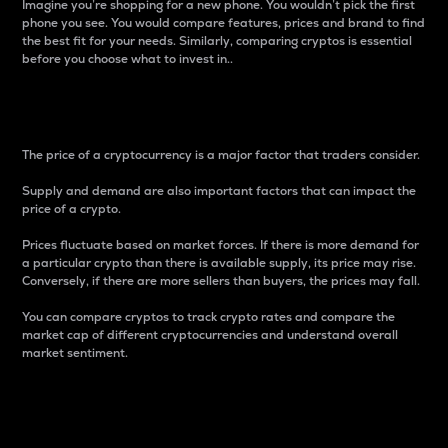
Imagine you’re shopping for a new phone. You wouldn’t pick the first
phone you see. You would compare features, prices and brand to find
the best fit for your needs. Similarly, comparing cryptos is essential
before you choose what to invest in..
Price
The price of a cryptocurrency is a major factor that traders consider.
Supply and demand are also important factors that can impact the
price of a crypto.
Prices fluctuate based on market forces. If there is more demand for
a particular crypto than there is available supply, its price may rise.
Conversely, if there are more sellers than buyers, the prices may fall.
You can compare cryptos to track crypto rates and compare the
market cap of different cryptocurrencies and understand overall
market sentiment.
24-Hour Price Difference
Percentage