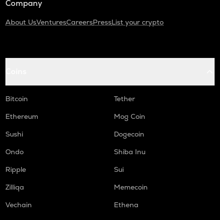
Company
About Us
Ventures
Careers
Press
List your crypto
Coins
Bitcoin
Tether
Ethereum
Mog Coin
Sushi
Dogecoin
Ondo
Shiba Inu
Ripple
Sui
Zilliqa
Memecoin
Vechain
Ethena