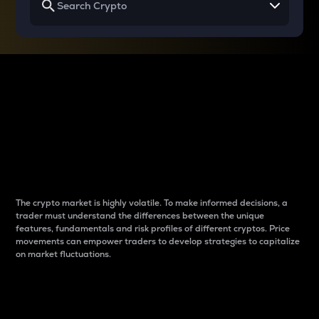
Why do differences
between cryptos matter
to traders?
The crypto market is highly volatile. To make informed decisions, a
trader must understand the differences between the unique
features, fundamentals and risk profiles of different cryptos. Price
movements can empower traders to develop strategies to capitalize
on market fluctuations.
Introduction