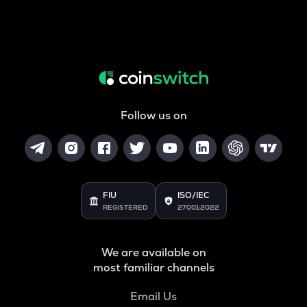
Follow us on
FIU
ISO/IEC
REGISTERED
27001:2022
We are available on
most familiar channels
Email Us