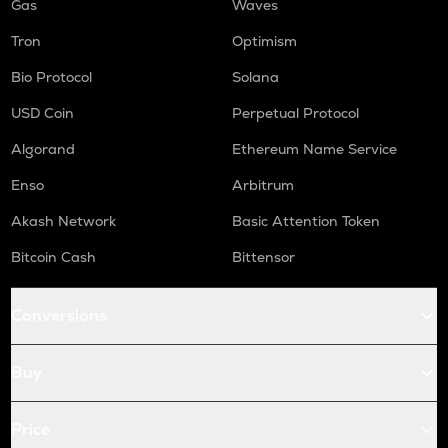
Gas
Waves
Tron
Optimism
Bio Protocol
Solana
USD Coin
Perpetual Protocol
Algorand
Ethereum Name Service
Enso
Arbitrum
Akash Network
Basic Attention Token
Bitcoin Cash
Bittensor
Conversions
Buy
Price