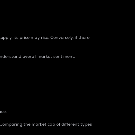
pply, its price may rise. Conversely, if there
understand overall market sentiment.
ase.
. Comparing the market cap of different types