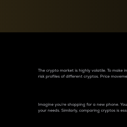
Currency Converter
Convert values between crypto and fiat currencies
Why do differences 
The crypto market is highly volatile. To make
risk profiles of different cryptos. Price move
Introduction
Imagine you’re shopping for a new phone. You w
your needs. Similarly, comparing cryptos is ess
Price