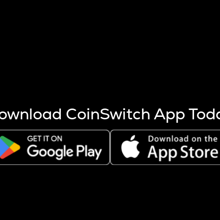
s more coins are mined.
 other factors like market cap and project fundamentals,
ptos.
ownload CoinSwitch App Tod