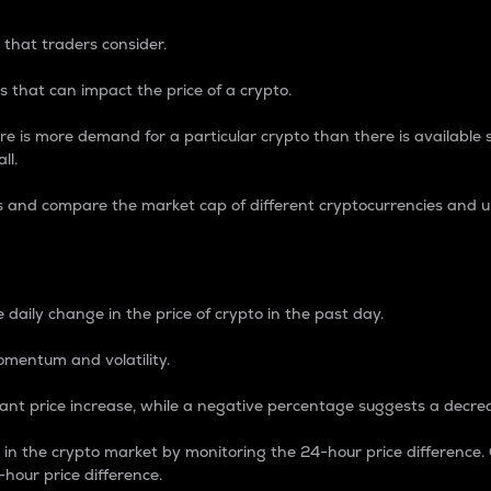
 that traders consider.
 that can impact the price of a crypto.
re is more demand for a particular crypto than there is available su
ll.
s and compare the market cap of different cryptocurrencies and 
nce Percentage
 daily change in the price of crypto in the past day.
omentum and volatility.
icant price increase, while a negative percentage suggests a decre
on in the crypto market by monitoring the 24-hour price difference
-hour price difference.