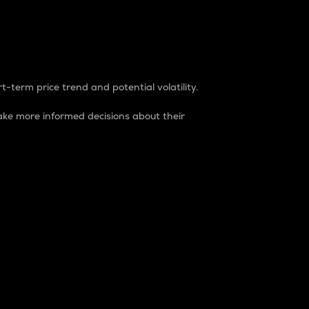
t-term price trend and potential volatility.
ke more informed decisions about their
rket. It is one way to measure the total