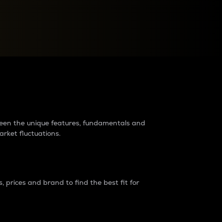
raders?
tween the unique features, fundamentals and
arket fluctuations.
 prices and brand to find the best fit for