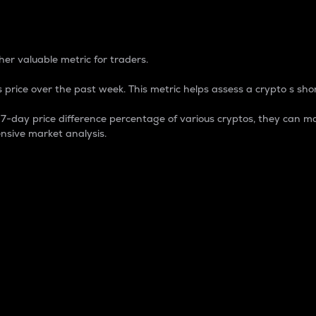
 Percentage
er valuable metric for traders.
 price over the past week. This metric helps assess a crypto s shor
day price difference percentage of various cryptos, they can ma
nsive market analysis.
 market cap.
 overall size and dominance of a particular crypto in the ma
fic crypto.
rculating supply