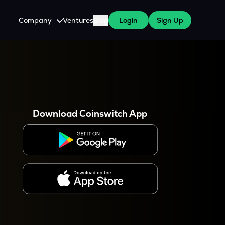
Company
Ventures
Blog
Login
Sign Up
About Us
Careers
es
 WazirX Users
Press
Download Coinswitch App