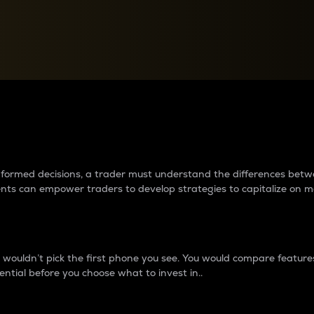
between cryptos matter to t
 informed decisions, a trader must understand the differences be
ments can empower traders to develop strategies to capitalize on m
ouldn’t pick the first phone you see. You would compare features,
ential before you choose what to invest in..