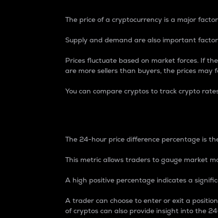
The price of a cryptocurrency is a major factor
Supply and demand are also important factors
Prices fluctuate based on market forces. If the
are more sellers than buyers, the prices may fa
You can compare cryptos to track crypto rate
24-Hour Price Differe
The 24-hour price difference percentage is the
This metric allows traders to gauge market m
A high positive percentage indicates a signif
A trader can choose to enter or exit a positi
of cryptos can also provide insight into the 24