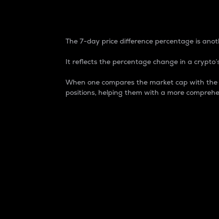
7-Day Price Difference
The 7-day price difference percentage is anoth
It reflects the percentage change in a crypto’s
When one compares the market cap with the 7-
positions, helping them with a more comprehe
Market Cap
Market capitalization is better known as
It is a key metric used to understand the
value of the circulating supply for a speci
Here is how it works:
Market cap = Current price per unit x Ci