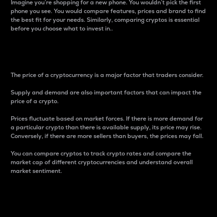
Imagine you’re shopping for a new phone. You wouldn’t pick the first
phone you see. You would compare features, prices and brand to find
the best fit for your needs. Similarly, comparing cryptos is essential
before you choose what to invest in..
Price
The price of a cryptocurrency is a major factor that traders consider.
Supply and demand are also important factors that can impact the
price of a crypto.
Prices fluctuate based on market forces. If there is more demand for
a particular crypto than there is available supply, its price may rise.
Conversely, if there are more sellers than buyers, the prices may fall.
You can compare cryptos to track crypto rates and compare the
market cap of different cryptocurrencies and understand overall
market sentiment.
24-Hour Price Difference
Percentage