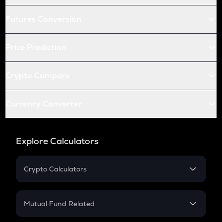
Futures Conversion
Price Prediction
Crypto Compare
Currency Converter
Explore Calculators
Crypto Calculators
Crypto SIP Calculator
Crypto Return
Mutual Fund Related
Crypto Tax
Mutual Fund