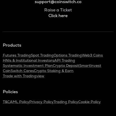
support@coinswitch.co
Raise a Ticket
Click here
Products
Futures Trading
Spot Trading
Options Trading
Web3 Coins
HNIs & Institutional Investors
API Trading
Systematic Investment Plan
Crypto Deposit
SmartInvest
CoinSwitch Cares
Crypto Staking & Earn
Trade with Tradingview
Policies
T&C
AML Policy
Privacy Policy
Trading Policy
Cookie Policy