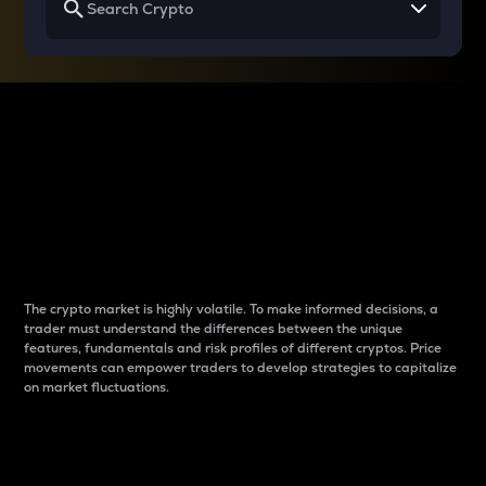
Why do differences
between cryptos matter
to traders?
The crypto market is highly volatile. To make informed decisions, a
trader must understand the differences between the unique
features, fundamentals and risk profiles of different cryptos. Price
movements can empower traders to develop strategies to capitalize
on market fluctuations.
Introduction