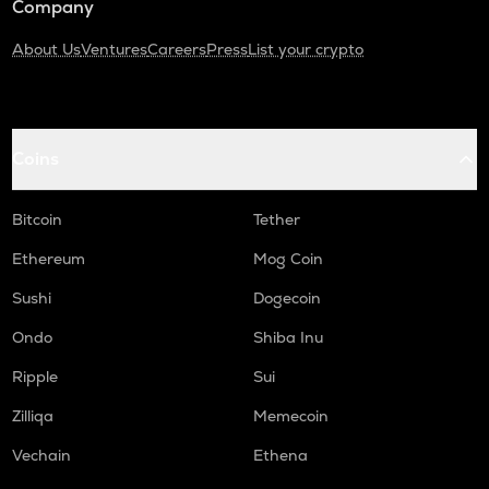
Company
About Us
Ventures
Careers
Press
List your crypto
Coins
Bitcoin
Tether
Ethereum
Mog Coin
Sushi
Dogecoin
Ondo
Shiba Inu
Ripple
Sui
Zilliqa
Memecoin
Vechain
Ethena