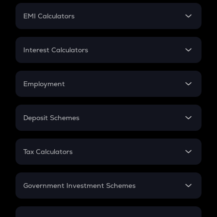
Crypto Futures
SIP
EMI Calculators
Lumpsum
EMI
Home Loan EMI
Interest Calculators
Car Loan EMI
Compound Interest
Credit Card EMI
Simple Interest
Employment
Flat Interest
In-Hand Salary
Salary Hike
Deposit Schemes
Work Experience
FD
PPF
RD
Tax Calculators
Gratuity
GST
Retirement
Government Investment Schemes
Sukanya Samriddhu Yojana
NPS