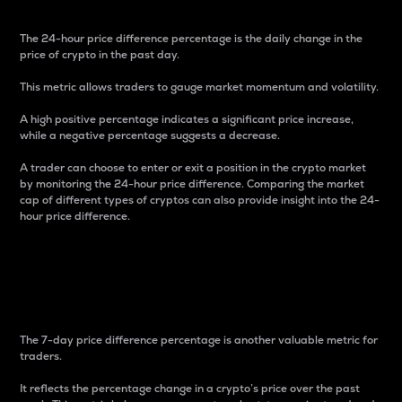
The 24-hour price difference percentage is the daily change in the
price of crypto in the past day.
This metric allows traders to gauge market momentum and volatility.
A high positive percentage indicates a significant price increase,
while a negative percentage suggests a decrease.
A trader can choose to enter or exit a position in the crypto market
by monitoring the 24-hour price difference. Comparing the market
cap of different types of cryptos can also provide insight into the 24-
hour price difference.
7-Day Price Difference
Percentage
The 7-day price difference percentage is another valuable metric for
traders.
It reflects the percentage change in a crypto’s price over the past