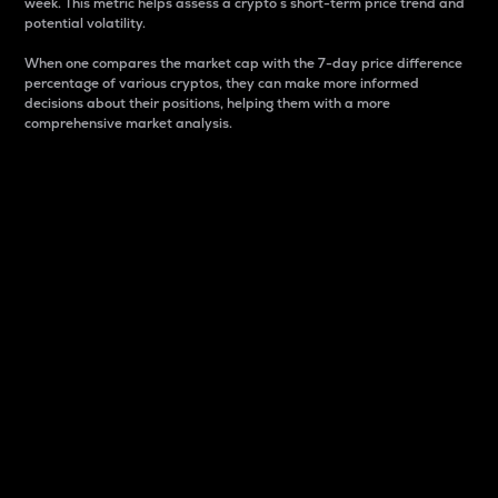
week. This metric helps assess a crypto s short-term price trend and
potential volatility.
When one compares the market cap with the 7-day price difference
percentage of various cryptos, they can make more informed
decisions about their positions, helping them with a more
comprehensive market analysis.
Market Cap
Market capitalization is better known as market cap.
It is a key metric used to understand the overall size
and dominance of a particular crypto in the market.
It is one way to measure the total value of the
circulating supply for a specific crypto.
Here is how it works:
Market cap = Current price per unit x Circulating
supply