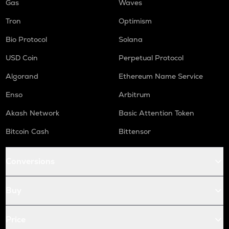
Gas
Waves
Tron
Optimism
Bio Protocol
Solana
USD Coin
Perpetual Protocol
Algorand
Ethereum Name Service
Enso
Arbitrum
Akash Network
Basic Attention Token
Bitcoin Cash
Bittensor
Conversions
Buy
Price