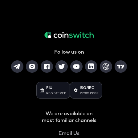
Follow us on
FIU
ISO/IEC
REGISTERED
27001:2022
We are available on
most familiar channels
Email Us