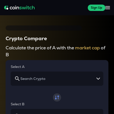
Sign Up
Crypto Compare
Calculate the price of A with the
market cap
of
B
Select A
Select B