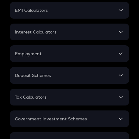
Crypto Futures
SIP
EMI Calculators
Lumpsum
EMI
Home Loan EMI
Interest Calculators
Car Loan EMI
Compound Interest
Credit Card EMI
Simple Interest
Employment
Flat Interest
In-Hand Salary
Salary Hike
Deposit Schemes
Work Experience
FD
PPF
RD
Tax Calculators
Gratuity
GST
Retirement
Government Investment Schemes
Sukanya Samriddhu Yojana
NPS