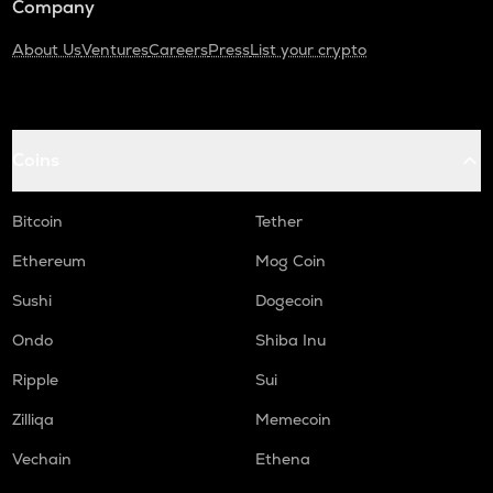
Company
About Us
Ventures
Careers
Press
List your crypto
Coins
Bitcoin
Tether
Ethereum
Mog Coin
Sushi
Dogecoin
Ondo
Shiba Inu
Ripple
Sui
Zilliqa
Memecoin
Vechain
Ethena