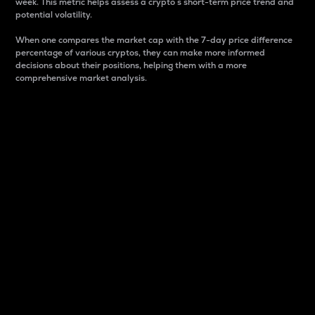
week. This metric helps assess a crypto s short-term price trend and
potential volatility.
When one compares the market cap with the 7-day price difference
percentage of various cryptos, they can make more informed
decisions about their positions, helping them with a more
comprehensive market analysis.
Market Cap
Market capitalization is better known as market cap.
It is a key metric used to understand the overall size
and dominance of a particular crypto in the market.
It is one way to measure the total value of the
circulating supply for a specific crypto.
Here is how it works:
Market cap = Current price per unit x Circulating
supply