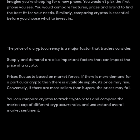
Imagine you’re shopping for a new phone. You wouldn’t pick the first
phone you see. You would compare features, prices and brand to find
the best fit for your needs. Similarly, comparing cryptos is essential
before you choose what to invest in..
Price
The price of a cryptocurrency is a major factor that traders consider.
Supply and demand are also important factors that can impact the
price of a crypto.
Prices fluctuate based on market forces. If there is more demand for
a particular crypto than there is available supply, its price may rise.
Conversely, if there are more sellers than buyers, the prices may fall.
You can compare cryptos to track crypto rates and compare the
market cap of different cryptocurrencies and understand overall
market sentiment.
24-Hour Price Difference
Percentage