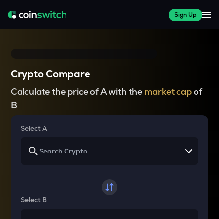
Sign Up
Crypto Compare
Calculate the price of A with the
market cap
of
B
Select A
Select B