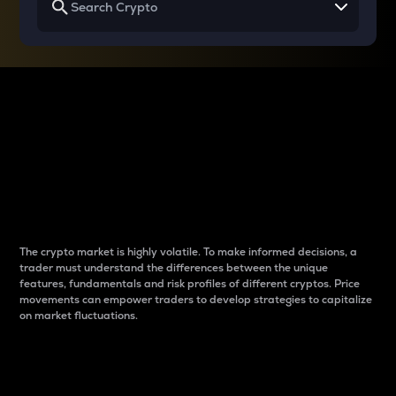
Why do differences
between cryptos matter
to traders?
The crypto market is highly volatile. To make informed decisions, a
trader must understand the differences between the unique
features, fundamentals and risk profiles of different cryptos. Price
movements can empower traders to develop strategies to capitalize
on market fluctuations.
Introduction