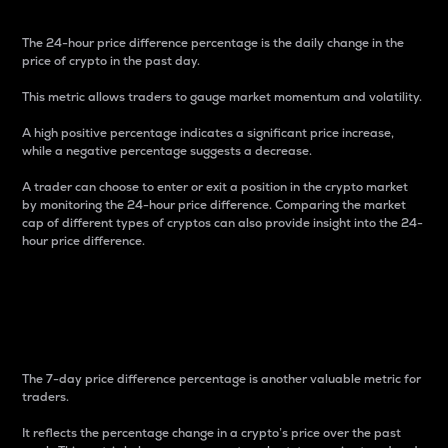
The 24-hour price difference percentage is the daily change in the
price of crypto in the past day.
This metric allows traders to gauge market momentum and volatility.
A high positive percentage indicates a significant price increase,
while a negative percentage suggests a decrease.
A trader can choose to enter or exit a position in the crypto market
by monitoring the 24-hour price difference. Comparing the market
cap of different types of cryptos can also provide insight into the 24-
hour price difference.
7-Day Price Difference
Percentage
The 7-day price difference percentage is another valuable metric for
traders.
It reflects the percentage change in a crypto’s price over the past