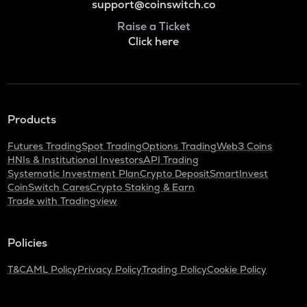
support@coinswitch.co
Raise a Ticket
Click here
Products
Futures Trading
Spot Trading
Options Trading
Web3 Coins
HNIs & Institutional Investors
API Trading
Systematic Investment Plan
Crypto Deposit
SmartInvest
CoinSwitch Cares
Crypto Staking & Earn
Trade with Tradingview
Policies
T&C
AML Policy
Privacy Policy
Trading Policy
Cookie Policy