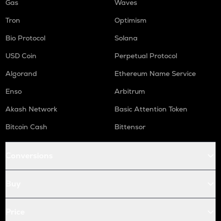
Gas
Waves
Tron
Optimism
Bio Protocol
Solana
USD Coin
Perpetual Protocol
Algorand
Ethereum Name Service
Enso
Arbitrum
Akash Network
Basic Attention Token
Bitcoin Cash
Bittensor
Conversions
Buy
Price