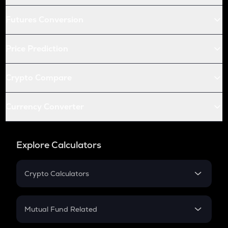
Futures Conversion
Price Prediction
Crypto Compare
Currency Converter
Explore Calculators
Crypto Calculators
Crypto SIP Calculator
Crypto Return
Mutual Fund Related
Crypto Tax
Mutual Fund