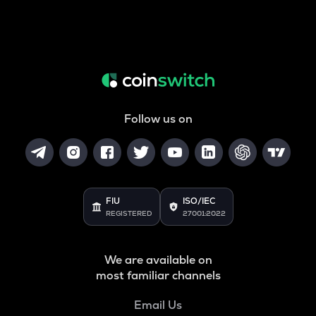
Follow us on
FIU
ISO/IEC
REGISTERED
27001:2022
We are available on
most familiar channels
Email Us