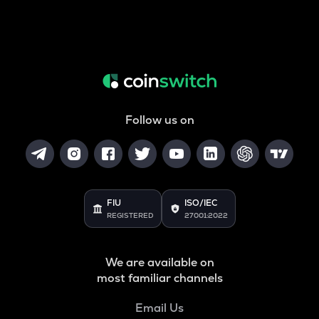
Follow us on
FIU
ISO/IEC
REGISTERED
27001:2022
We are available on
most familiar channels
Email Us