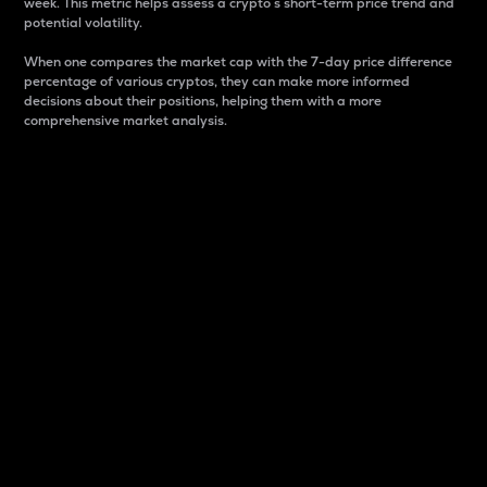
week. This metric helps assess a crypto s short-term price trend and
potential volatility.
When one compares the market cap with the 7-day price difference
percentage of various cryptos, they can make more informed
decisions about their positions, helping them with a more
comprehensive market analysis.
Market Cap
Market capitalization is better known as market cap.
It is a key metric used to understand the overall size
and dominance of a particular crypto in the market.
It is one way to measure the total value of the
circulating supply for a specific crypto.
Here is how it works:
Market cap = Current price per unit x Circulating
supply