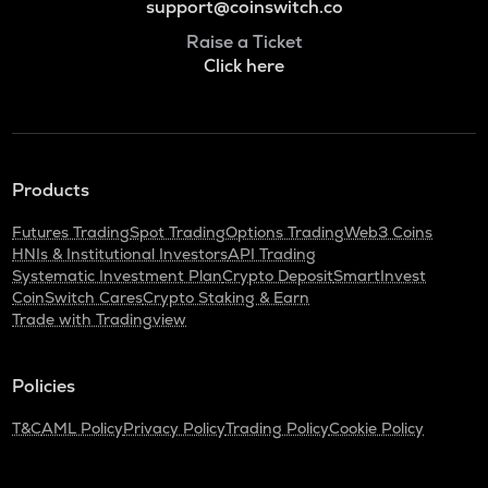
support@coinswitch.co
Raise a Ticket
Click here
Products
Futures Trading
Spot Trading
Options Trading
Web3 Coins
HNIs & Institutional Investors
API Trading
Systematic Investment Plan
Crypto Deposit
SmartInvest
CoinSwitch Cares
Crypto Staking & Earn
Trade with Tradingview
Policies
T&C
AML Policy
Privacy Policy
Trading Policy
Cookie Policy