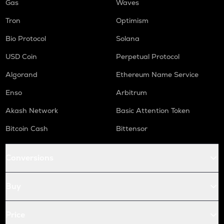
Gas
Waves
Tron
Optimism
Bio Protocol
Solana
USD Coin
Perpetual Protocol
Algorand
Ethereum Name Service
Enso
Arbitrum
Akash Network
Basic Attention Token
Bitcoin Cash
Bittensor
Conversions
Buy
Price