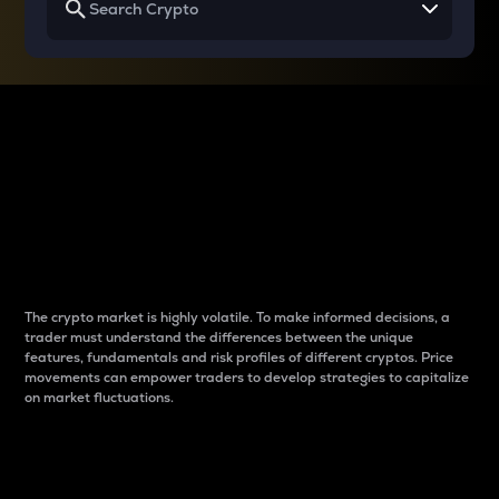
Why do differences
between cryptos matter
to traders?
The crypto market is highly volatile. To make informed decisions, a
trader must understand the differences between the unique
features, fundamentals and risk profiles of different cryptos. Price
movements can empower traders to develop strategies to capitalize
on market fluctuations.
Introduction