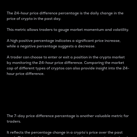
The 24-hour price difference percentage is the daily change in the
price of crypto in the past day.
This metric allows traders to gauge market momentum and volatility.
A high positive percentage indicates a significant price increase,
while a negative percentage suggests a decrease.
A trader can choose to enter or exit a position in the crypto market
by monitoring the 24-hour price difference. Comparing the market
cap of different types of cryptos can also provide insight into the 24-
hour price difference.
7-Day Price Difference
Percentage
The 7-day price difference percentage is another valuable metric for
traders.
It reflects the percentage change in a crypto’s price over the past