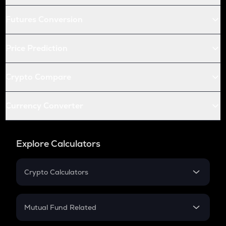
Futures Conversion
Price Prediction
Crypto Compare
Currency Converter
Explore Calculators
Crypto Calculators
Crypto SIP Calculator
Crypto Return
Mutual Fund Related
Crypto Tax
Mutual Fund