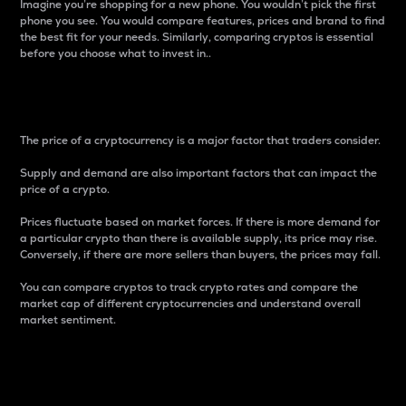
Imagine you’re shopping for a new phone. You wouldn’t pick the first
phone you see. You would compare features, prices and brand to find
the best fit for your needs. Similarly, comparing cryptos is essential
before you choose what to invest in..
Price
The price of a cryptocurrency is a major factor that traders consider.
Supply and demand are also important factors that can impact the
price of a crypto.
Prices fluctuate based on market forces. If there is more demand for
a particular crypto than there is available supply, its price may rise.
Conversely, if there are more sellers than buyers, the prices may fall.
You can compare cryptos to track crypto rates and compare the
market cap of different cryptocurrencies and understand overall
market sentiment.
24-Hour Price Difference
Percentage