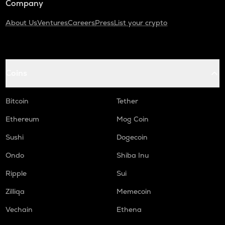
Company
About Us
Ventures
Careers
Press
List your crypto
Coins
Bitcoin
Tether
Ethereum
Mog Coin
Sushi
Dogecoin
Ondo
Shiba Inu
Ripple
Sui
Zilliqa
Memecoin
Vechain
Ethena