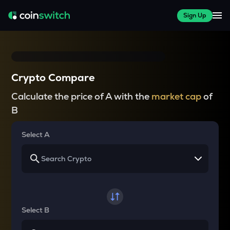
Sign Up
Crypto Compare
Calculate the price of A with the
market cap
of
B
Select A
Select B