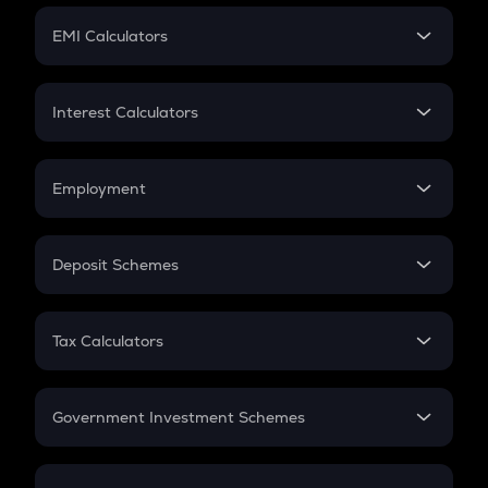
Crypto Futures
SIP
EMI Calculators
Lumpsum
EMI
Home Loan EMI
Interest Calculators
Car Loan EMI
Compound Interest
Credit Card EMI
Simple Interest
Employment
Flat Interest
In-Hand Salary
Salary Hike
Deposit Schemes
Work Experience
FD
PPF
RD
Tax Calculators
Gratuity
GST
Retirement
Government Investment Schemes
Sukanya Samriddhu Yojana
NPS