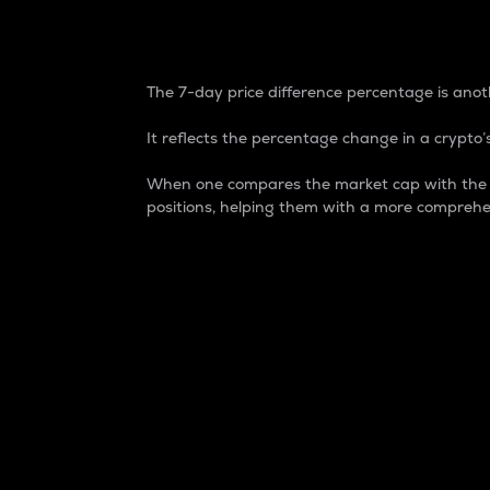
7-Day Price Difference
The 7-day price difference percentage is anoth
It reflects the percentage change in a crypto’s
When one compares the market cap with the 7-
positions, helping them with a more comprehe
Market Cap
Market capitalization is better known as
It is a key metric used to understand the
value of the circulating supply for a speci
Here is how it works:
Market cap = Current price per unit x Ci