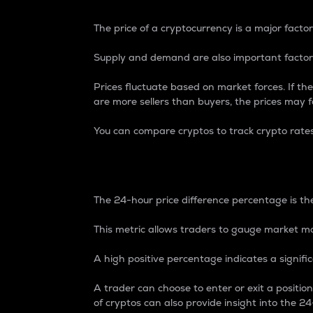
The price of a cryptocurrency is a major factor
Supply and demand are also important factors
Prices fluctuate based on market forces. If the
are more sellers than buyers, the prices may fa
You can compare cryptos to track crypto rate
24-Hour Price Differe
The 24-hour price difference percentage is the
This metric allows traders to gauge market m
A high positive percentage indicates a signif
A trader can choose to enter or exit a positi
of cryptos can also provide insight into the 24