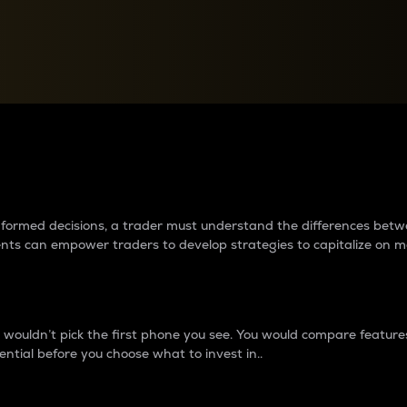
between cryptos matter to t
 informed decisions, a trader must understand the differences be
ments can empower traders to develop strategies to capitalize on m
ouldn’t pick the first phone you see. You would compare features,
ential before you choose what to invest in..