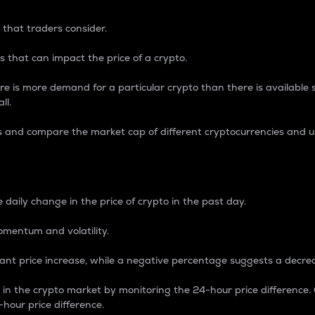
 that traders consider.
 that can impact the price of a crypto.
re is more demand for a particular crypto than there is available su
ll.
s and compare the market cap of different cryptocurrencies and 
nce Percentage
 daily change in the price of crypto in the past day.
omentum and volatility.
icant price increase, while a negative percentage suggests a decre
on in the crypto market by monitoring the 24-hour price difference
-hour price difference.