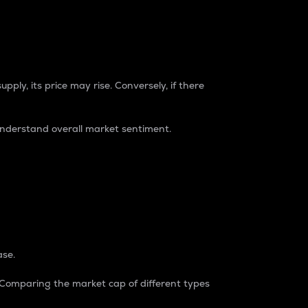
pply, its price may rise. Conversely, if there
understand overall market sentiment.
ase.
. Comparing the market cap of different types