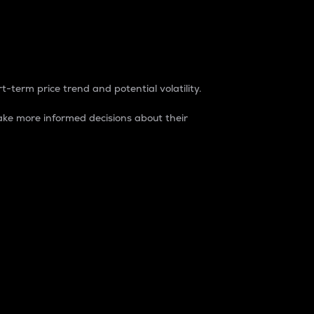
t-term price trend and potential volatility.
ke more informed decisions about their
rket. It is one way to measure the total