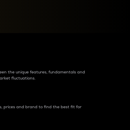
raders?
tween the unique features, fundamentals and
arket fluctuations.
 prices and brand to find the best fit for