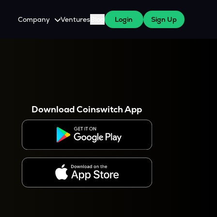
Company
Ventures
Blog
Login
Sign Up
About Us
Careers
es
 WazirX Users
Press
Download Coinswitch App