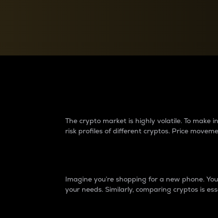
Currency Converter
Convert values between crypto and fiat currencies
Why do differences 
The crypto market is highly volatile. To make
risk profiles of different cryptos. Price move
Introduction
Imagine you’re shopping for a new phone. You w
your needs. Similarly, comparing cryptos is ess
Price