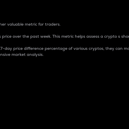
 Percentage
er valuable metric for traders.
 price over the past week. This metric helps assess a crypto s shor
day price difference percentage of various cryptos, they can ma
nsive market analysis.
 market cap.
 overall size and dominance of a particular crypto in the ma
fic crypto.
rculating supply