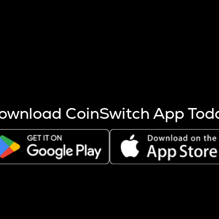
s more coins are mined.
 other factors like market cap and project fundamentals,
ptos.
ownload CoinSwitch App Tod