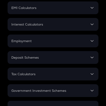
Crypto Futures
SIP
EMI Calculators
Lumpsum
EMI
Home Loan EMI
Interest Calculators
Car Loan EMI
Compound Interest
Credit Card EMI
Simple Interest
Employment
Flat Interest
In-Hand Salary
Salary Hike
Deposit Schemes
Work Experience
FD
PPF
RD
Tax Calculators
Gratuity
GST
Retirement
Government Investment Schemes
Sukanya Samriddhu Yojana
NPS