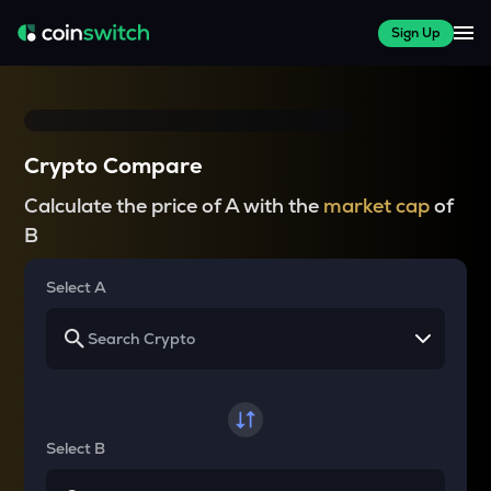
Sign Up
Crypto Compare
Calculate the price of A with the
market cap
of
B
Select A
Select B