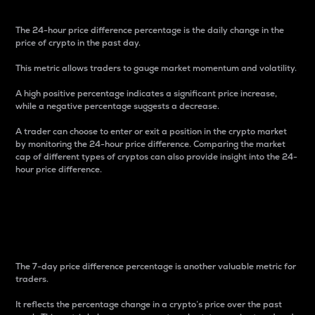
The 24-hour price difference percentage is the daily change in the
price of crypto in the past day.
This metric allows traders to gauge market momentum and volatility.
A high positive percentage indicates a significant price increase,
while a negative percentage suggests a decrease.
A trader can choose to enter or exit a position in the crypto market
by monitoring the 24-hour price difference. Comparing the market
cap of different types of cryptos can also provide insight into the 24-
hour price difference.
7-Day Price Difference
Percentage
The 7-day price difference percentage is another valuable metric for
traders.
It reflects the percentage change in a crypto’s price over the past