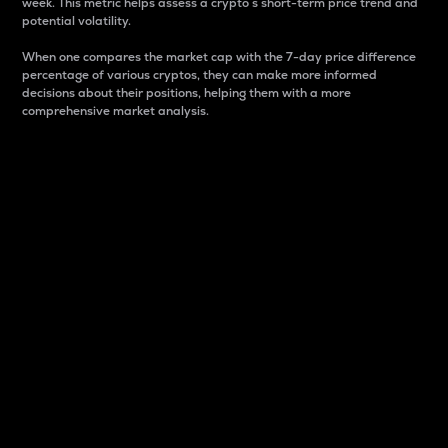
week. This metric helps assess a crypto s short-term price trend and
potential volatility.
When one compares the market cap with the 7-day price difference
percentage of various cryptos, they can make more informed
decisions about their positions, helping them with a more
comprehensive market analysis.
Market Cap
Market capitalization is better known as market cap.
It is a key metric used to understand the overall size
and dominance of a particular crypto in the market.
It is one way to measure the total value of the
circulating supply for a specific crypto.
Here is how it works:
Market cap = Current price per unit x Circulating
supply