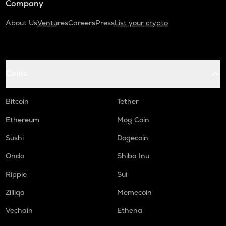
Company
About Us
Ventures
Careers
Press
List your crypto
Coins
Bitcoin
Tether
Ethereum
Mog Coin
Sushi
Dogecoin
Ondo
Shiba Inu
Ripple
Sui
Zilliqa
Memecoin
Vechain
Ethena