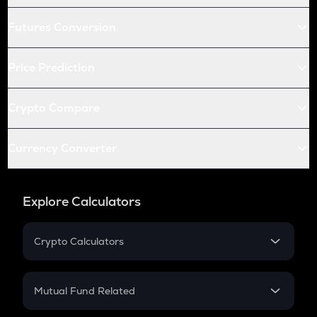
Futures Conversion
Price Prediction
Crypto Compare
Currency Converter
Explore Calculators
Crypto Calculators
Crypto SIP Calculator
Crypto Return
Mutual Fund Related
Crypto Tax
Mutual Fund