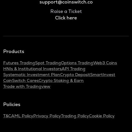
support@coinswitch.co
Raise a Ticket
Click here
Products
Futures Trading
Spot Trading
Options Trading
Web3 Coins
HNIs & Institutional Investors
API Trading
Systematic Investment Plan
Crypto Deposit
SmartInvest
CoinSwitch Cares
Crypto Staking & Earn
Trade with Tradingview
Policies
T&C
AML Policy
Privacy Policy
Trading Policy
Cookie Policy