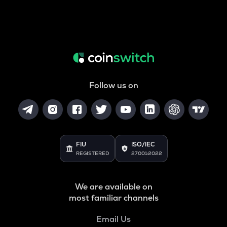
Follow us on
FIU
ISO/IEC
REGISTERED
27001:2022
We are available on
most familiar channels
Email Us