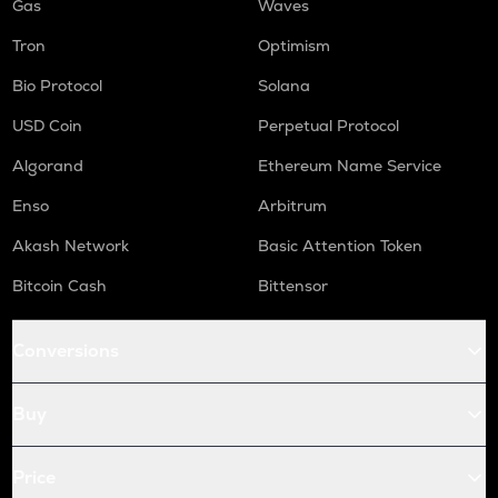
Gas
Waves
Tron
Optimism
Bio Protocol
Solana
USD Coin
Perpetual Protocol
Algorand
Ethereum Name Service
Enso
Arbitrum
Akash Network
Basic Attention Token
Bitcoin Cash
Bittensor
Conversions
Buy
Price