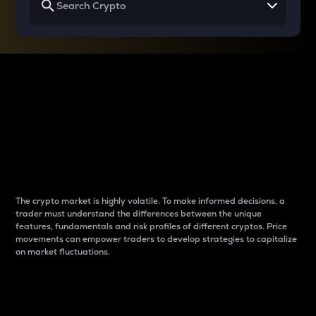
Why do differences
between cryptos matter
to traders?
The crypto market is highly volatile. To make informed decisions, a
trader must understand the differences between the unique
features, fundamentals and risk profiles of different cryptos. Price
movements can empower traders to develop strategies to capitalize
on market fluctuations.
Introduction