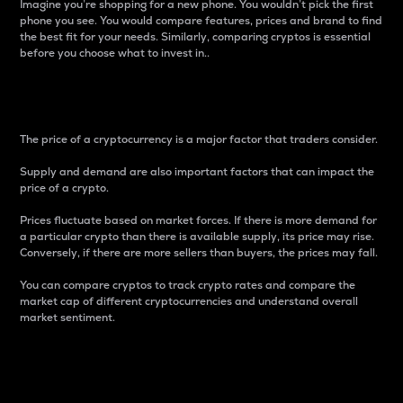
Imagine you’re shopping for a new phone. You wouldn’t pick the first
phone you see. You would compare features, prices and brand to find
the best fit for your needs. Similarly, comparing cryptos is essential
before you choose what to invest in..
Price
The price of a cryptocurrency is a major factor that traders consider.
Supply and demand are also important factors that can impact the
price of a crypto.
Prices fluctuate based on market forces. If there is more demand for
a particular crypto than there is available supply, its price may rise.
Conversely, if there are more sellers than buyers, the prices may fall.
You can compare cryptos to track crypto rates and compare the
market cap of different cryptocurrencies and understand overall
market sentiment.
24-Hour Price Difference
Percentage