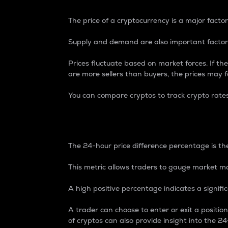
The price of a cryptocurrency is a major factor
Supply and demand are also important factors
Prices fluctuate based on market forces. If the
are more sellers than buyers, the prices may fa
You can compare cryptos to track crypto rate
24-Hour Price Differe
The 24-hour price difference percentage is the
This metric allows traders to gauge market m
A high positive percentage indicates a signif
A trader can choose to enter or exit a positi
of cryptos can also provide insight into the 24