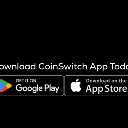
s more coins are mined.
 other factors like market cap and project fundamentals,
ptos.
ownload CoinSwitch App Tod