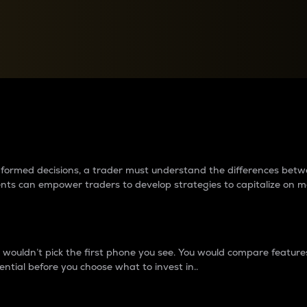
between cryptos matter to t
 informed decisions, a trader must understand the differences be
ments can empower traders to develop strategies to capitalize on m
ouldn’t pick the first phone you see. You would compare features,
ential before you choose what to invest in..