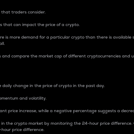
 that traders consider.
 that can impact the price of a crypto.
re is more demand for a particular crypto than there is available su
ll.
s and compare the market cap of different cryptocurrencies and 
nce Percentage
 daily change in the price of crypto in the past day.
omentum and volatility.
icant price increase, while a negative percentage suggests a decre
on in the crypto market by monitoring the 24-hour price difference
-hour price difference.