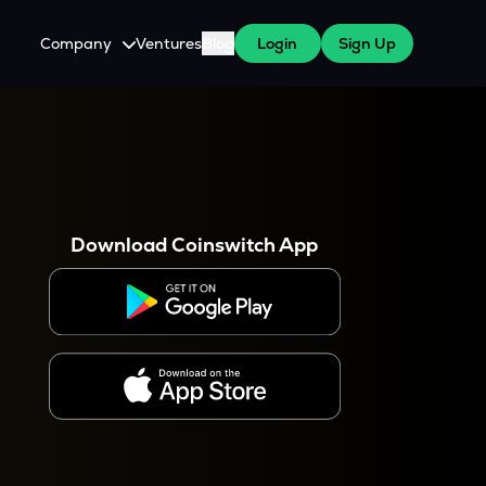
Company
Ventures
Blog
Login
Sign Up
About Us
Careers
es
 WazirX Users
Press
Download Coinswitch App