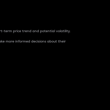
t-term price trend and potential volatility.
ke more informed decisions about their
rket. It is one way to measure the total