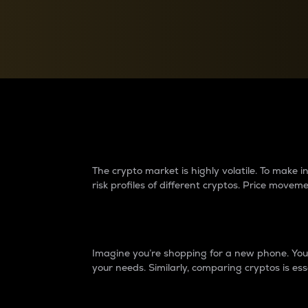
Currency Converter
Convert values between crypto and fiat currencies
Why do differences 
The crypto market is highly volatile. To make
risk profiles of different cryptos. Price move
Introduction
Imagine you’re shopping for a new phone. You w
your needs. Similarly, comparing cryptos is ess
Price