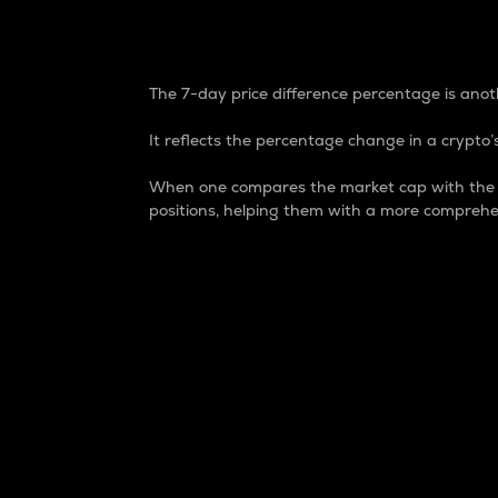
7-Day Price Difference
The 7-day price difference percentage is anoth
It reflects the percentage change in a crypto’s
When one compares the market cap with the 7-
positions, helping them with a more comprehe
Market Cap
Market capitalization is better known as
It is a key metric used to understand the
value of the circulating supply for a speci
Here is how it works:
Market cap = Current price per unit x Ci