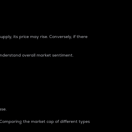
pply, its price may rise. Conversely, if there
understand overall market sentiment.
ase.
. Comparing the market cap of different types