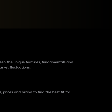
raders?
tween the unique features, fundamentals and
arket fluctuations.
 prices and brand to find the best fit for