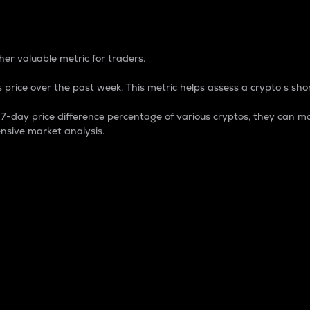
 Percentage
er valuable metric for traders.
 price over the past week. This metric helps assess a crypto s shor
day price difference percentage of various cryptos, they can ma
nsive market analysis.
 market cap.
 overall size and dominance of a particular crypto in the ma
fic crypto.
rculating supply