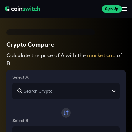
Sign Up
Crypto Compare
Calculate the price of A with the
market cap
of
B
Select A
Select B