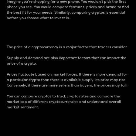
Imagine you’re shopping for a new phone. You wouldn’t pick the first
phone you see. You would compare features, prices and brand to find
the best fit for your needs. Similarly, comparing cryptos is essential
before you choose what to invest in..
Price
The price of a cryptocurrency is a major factor that traders consider.
Supply and demand are also important factors that can impact the
price of a crypto.
Prices fluctuate based on market forces. If there is more demand for
a particular crypto than there is available supply, its price may rise.
Conversely, if there are more sellers than buyers, the prices may fall.
You can compare cryptos to track crypto rates and compare the
market cap of different cryptocurrencies and understand overall
market sentiment.
24-Hour Price Difference
Percentage