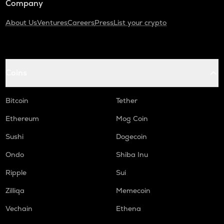
Company
About Us
Ventures
Careers
Press
List your crypto
Coins
Bitcoin
Tether
Ethereum
Mog Coin
Sushi
Dogecoin
Ondo
Shiba Inu
Ripple
Sui
Zilliqa
Memecoin
Vechain
Ethena