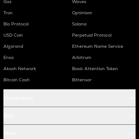
Gas
Waves
Tron
Optimism
Bio Protocol
Solana
USD Coin
Perpetual Protocol
Algorand
Ethereum Name Service
Enso
Arbitrum
Akash Network
Basic Attention Token
Bitcoin Cash
Bittensor
Conversions
Buy
Price