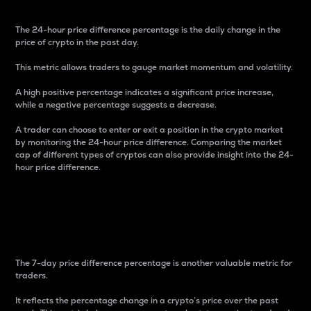
The 24-hour price difference percentage is the daily change in the
price of crypto in the past day.
This metric allows traders to gauge market momentum and volatility.
A high positive percentage indicates a significant price increase,
while a negative percentage suggests a decrease.
A trader can choose to enter or exit a position in the crypto market
by monitoring the 24-hour price difference. Comparing the market
cap of different types of cryptos can also provide insight into the 24-
hour price difference.
7-Day Price Difference
Percentage
The 7-day price difference percentage is another valuable metric for
traders.
It reflects the percentage change in a crypto’s price over the past