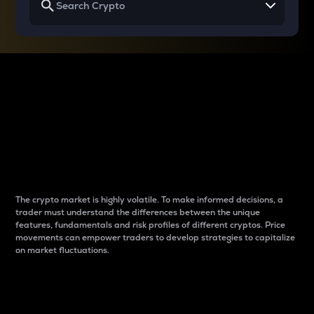
Why do differences
between cryptos matter
to traders?
The crypto market is highly volatile. To make informed decisions, a
trader must understand the differences between the unique
features, fundamentals and risk profiles of different cryptos. Price
movements can empower traders to develop strategies to capitalize
on market fluctuations.
Introduction