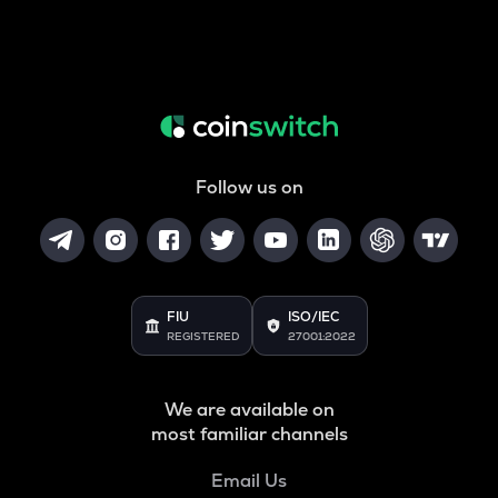
Follow us on
FIU
ISO/IEC
REGISTERED
27001:2022
We are available on
most familiar channels
Email Us