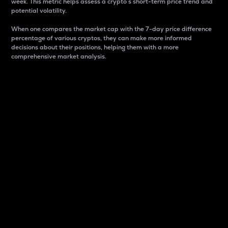
week. This metric helps assess a crypto s short-term price trend and
potential volatility.
When one compares the market cap with the 7-day price difference
percentage of various cryptos, they can make more informed
decisions about their positions, helping them with a more
comprehensive market analysis.
Market Cap
Market capitalization is better known as market cap.
It is a key metric used to understand the overall size
and dominance of a particular crypto in the market.
It is one way to measure the total value of the
circulating supply for a specific crypto.
Here is how it works:
Market cap = Current price per unit x Circulating
supply