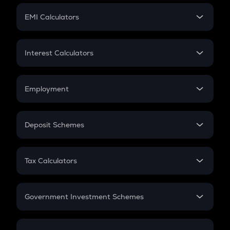
Crypto Futures
SIP
EMI Calculators
Lumpsum
EMI
Home Loan EMI
Interest Calculators
Car Loan EMI
Compound Interest
Credit Card EMI
Simple Interest
Employment
Flat Interest
In-Hand Salary
Salary Hike
Deposit Schemes
Work Experience
FD
PPF
RD
Tax Calculators
Gratuity
GST
Retirement
Government Investment Schemes
Sukanya Samriddhu Yojana
NPS