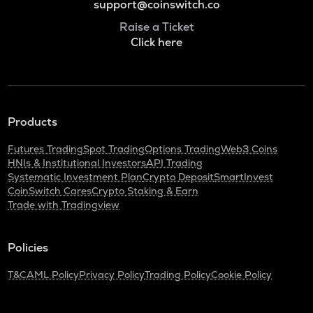
support@coinswitch.co
Raise a Ticket
Click here
Products
Futures Trading
Spot Trading
Options Trading
Web3 Coins
HNIs & Institutional Investors
API Trading
Systematic Investment Plan
Crypto Deposit
SmartInvest
CoinSwitch Cares
Crypto Staking & Earn
Trade with Tradingview
Policies
T&C
AML Policy
Privacy Policy
Trading Policy
Cookie Policy