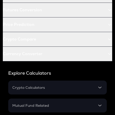
Futures Conversion
Price Prediction
Crypto Compare
Currency Converter
Explore Calculators
Crypto Calculators
Crypto SIP Calculator
Crypto Return
Mutual Fund Related
Crypto Tax
Mutual Fund