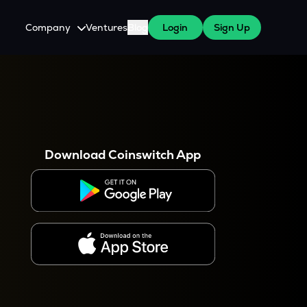
Company
Ventures
Blog
Login
Sign Up
About Us
Careers
es
 WazirX Users
Press
Download Coinswitch App