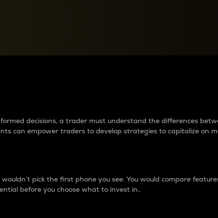
between cryptos matter to t
 informed decisions, a trader must understand the differences be
ments can empower traders to develop strategies to capitalize on m
ouldn’t pick the first phone you see. You would compare features,
ential before you choose what to invest in..