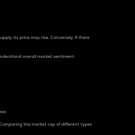
pply, its price may rise. Conversely, if there
understand overall market sentiment.
ase.
. Comparing the market cap of different types