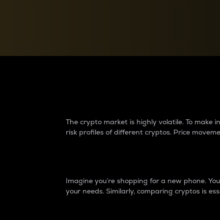
Currency Converter
Convert values between crypto and fiat currencies
Why do differences 
The crypto market is highly volatile. To make
risk profiles of different cryptos. Price move
Introduction
Imagine you’re shopping for a new phone. You w
your needs. Similarly, comparing cryptos is ess
Price