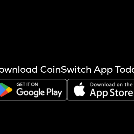
s more coins are mined.
 other factors like market cap and project fundamentals,
ptos.
ownload CoinSwitch App Tod