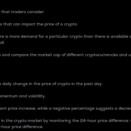
 that traders consider.
 that can impact the price of a crypto.
re is more demand for a particular crypto than there is available su
ll.
s and compare the market cap of different cryptocurrencies and 
nce Percentage
 daily change in the price of crypto in the past day.
omentum and volatility.
icant price increase, while a negative percentage suggests a decre
on in the crypto market by monitoring the 24-hour price difference
-hour price difference.