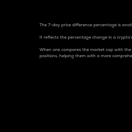
7-Day Price Difference
The 7-day price difference percentage is anoth
It reflects the percentage change in a crypto’s
When one compares the market cap with the 7-
positions, helping them with a more comprehe
Market Cap
Market capitalization is better known as
It is a key metric used to understand the
value of the circulating supply for a speci
Here is how it works:
Market cap = Current price per unit x Ci