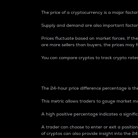
The price of a cryptocurrency is a major factor
Supply and demand are also important factors
Prices fluctuate based on market forces. If the
are more sellers than buyers, the prices may fa
You can compare cryptos to track crypto rate
24-Hour Price Differe
The 24-hour price difference percentage is the
This metric allows traders to gauge market m
A high positive percentage indicates a signif
A trader can choose to enter or exit a positi
of cryptos can also provide insight into the 24