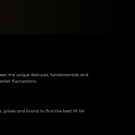
raders?
tween the unique features, fundamentals and
arket fluctuations.
 prices and brand to find the best fit for