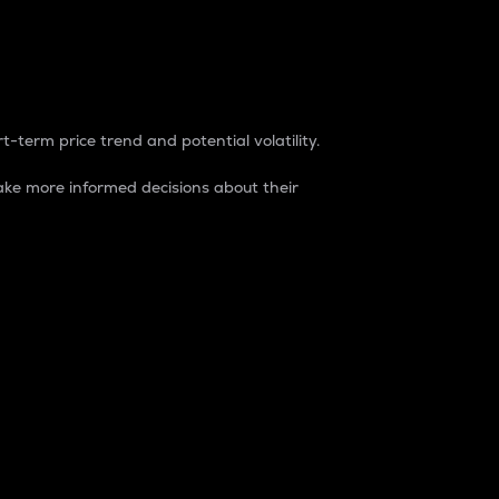
t-term price trend and potential volatility.
ke more informed decisions about their
rket. It is one way to measure the total