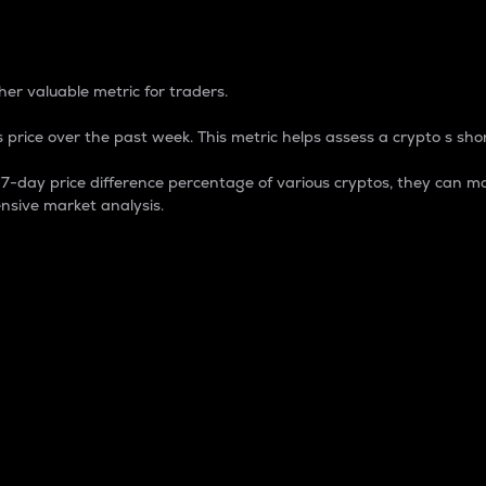
 Percentage
er valuable metric for traders.
 price over the past week. This metric helps assess a crypto s shor
day price difference percentage of various cryptos, they can ma
nsive market analysis.
 market cap.
 overall size and dominance of a particular crypto in the ma
fic crypto.
rculating supply