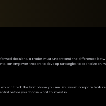
between cryptos matter to t
 informed decisions, a trader must understand the differences be
ments can empower traders to develop strategies to capitalize on m
ouldn’t pick the first phone you see. You would compare features,
ential before you choose what to invest in..