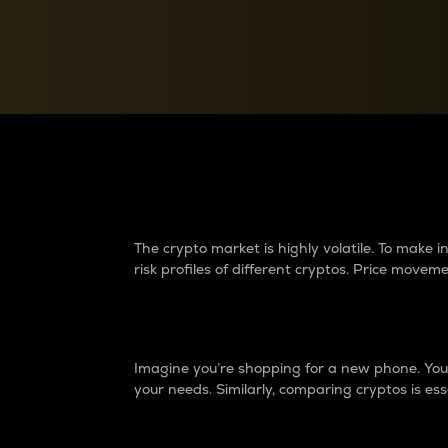
Currency Converter
Convert values between crypto and fiat currencies
Why do differences 
The crypto market is highly volatile. To make
risk profiles of different cryptos. Price move
Introduction
Imagine you’re shopping for a new phone. You w
your needs. Similarly, comparing cryptos is ess
Price