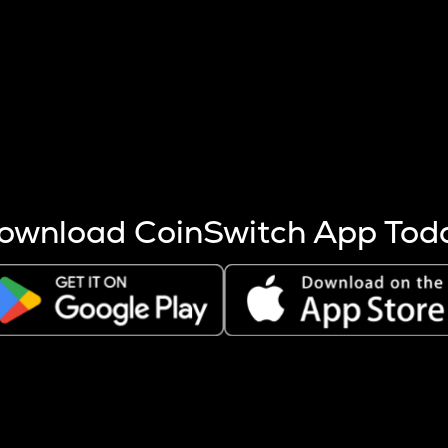
s more coins are mined.
 other factors like market cap and project fundamentals,
ptos.
ownload CoinSwitch App Tod