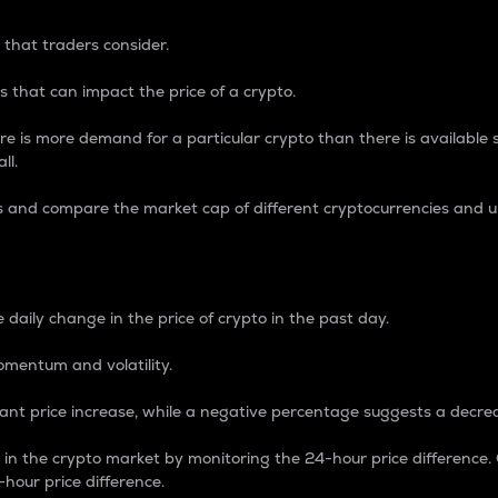
 that traders consider.
 that can impact the price of a crypto.
re is more demand for a particular crypto than there is available su
ll.
s and compare the market cap of different cryptocurrencies and 
nce Percentage
 daily change in the price of crypto in the past day.
omentum and volatility.
icant price increase, while a negative percentage suggests a decre
on in the crypto market by monitoring the 24-hour price difference
-hour price difference.