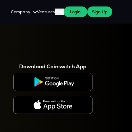
Company
Ventures
Blog
Login
Sign Up
About Us
Careers
es
 WazirX Users
Press
Download Coinswitch App