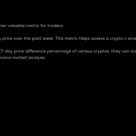
 Percentage
er valuable metric for traders.
 price over the past week. This metric helps assess a crypto s shor
day price difference percentage of various cryptos, they can ma
nsive market analysis.
 market cap.
 overall size and dominance of a particular crypto in the ma
fic crypto.
rculating supply