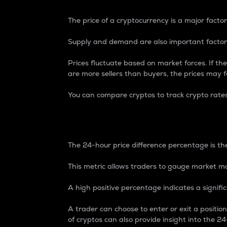
The price of a cryptocurrency is a major factor
Supply and demand are also important factors
Prices fluctuate based on market forces. If the
are more sellers than buyers, the prices may fa
You can compare cryptos to track crypto rate
24-Hour Price Differe
The 24-hour price difference percentage is the
This metric allows traders to gauge market m
A high positive percentage indicates a signif
A trader can choose to enter or exit a positi
of cryptos can also provide insight into the 24