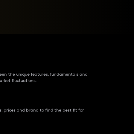
raders?
tween the unique features, fundamentals and
arket fluctuations.
 prices and brand to find the best fit for