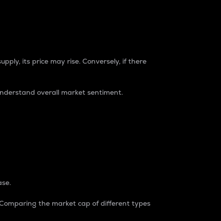
pply, its price may rise. Conversely, if there
understand overall market sentiment.
ase.
. Comparing the market cap of different types