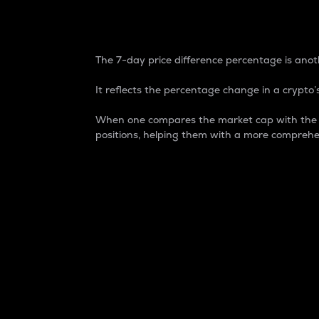
7-Day Price Difference
The 7-day price difference percentage is anoth
It reflects the percentage change in a crypto’s
When one compares the market cap with the 7-
positions, helping them with a more comprehe
Market Cap
Market capitalization is better known as
It is a key metric used to understand the
value of the circulating supply for a speci
Here is how it works:
Market cap = Current price per unit x Ci