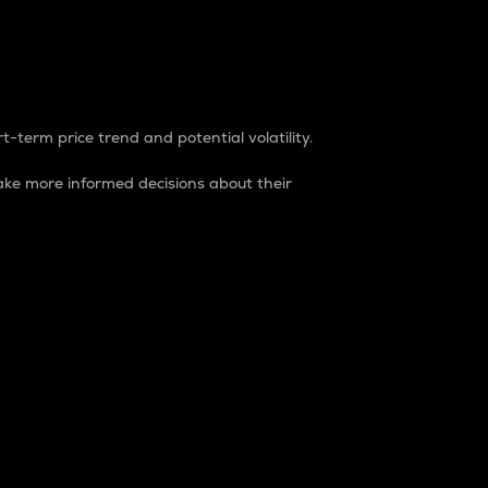
t-term price trend and potential volatility.
ke more informed decisions about their
rket. It is one way to measure the total