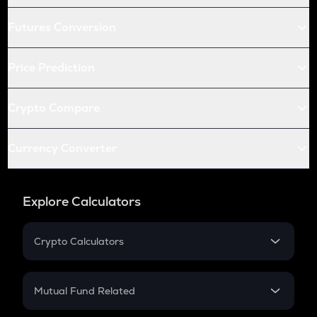
Futures Conversion
Price Prediction
Crypto Compare
Currency Converter
Explore Calculators
Crypto Calculators
Crypto SIP Calculator
Crypto Return
Mutual Fund Related
Crypto Tax
Mutual Fund