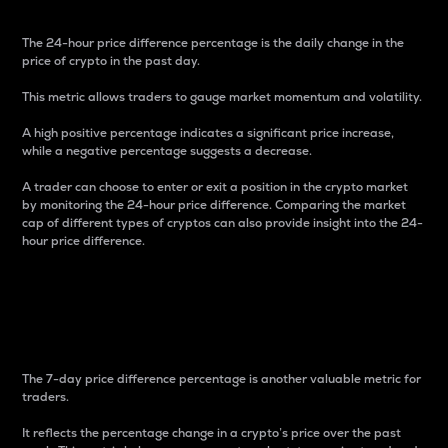
The 24-hour price difference percentage is the daily change in the
price of crypto in the past day.
This metric allows traders to gauge market momentum and volatility.
A high positive percentage indicates a significant price increase,
while a negative percentage suggests a decrease.
A trader can choose to enter or exit a position in the crypto market
by monitoring the 24-hour price difference. Comparing the market
cap of different types of cryptos can also provide insight into the 24-
hour price difference.
7-Day Price Difference
Percentage
The 7-day price difference percentage is another valuable metric for
traders.
It reflects the percentage change in a crypto’s price over the past