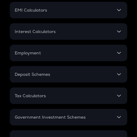
Crypto Futures
SIP
EMI Calculators
Lumpsum
EMI
Home Loan EMI
Interest Calculators
Car Loan EMI
Compound Interest
Credit Card EMI
Simple Interest
Employment
Flat Interest
In-Hand Salary
Salary Hike
Deposit Schemes
Work Experience
FD
PPF
RD
Tax Calculators
Gratuity
GST
Retirement
Government Investment Schemes
Sukanya Samriddhu Yojana
NPS