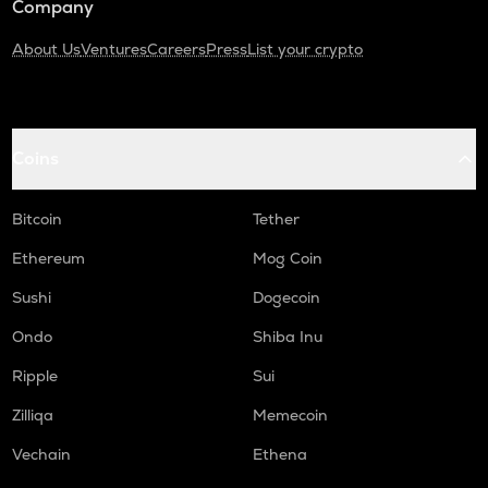
Company
About Us
Ventures
Careers
Press
List your crypto
Coins
Bitcoin
Tether
Ethereum
Mog Coin
Sushi
Dogecoin
Ondo
Shiba Inu
Ripple
Sui
Zilliqa
Memecoin
Vechain
Ethena