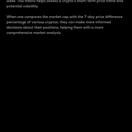
week. This metric helps assess a crypto s short-term price trend and
potential volatility.
When one compares the market cap with the 7-day price difference
percentage of various cryptos, they can make more informed
decisions about their positions, helping them with a more
comprehensive market analysis.
Market Cap
Market capitalization is better known as market cap.
It is a key metric used to understand the overall size
and dominance of a particular crypto in the market.
It is one way to measure the total value of the
circulating supply for a specific crypto.
Here is how it works:
Market cap = Current price per unit x Circulating
supply