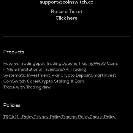
support@coinswitch.co
Raise a Ticket
Click here
Products
Futures Trading
Spot Trading
Options Trading
Web3 Coins
HNIs & Institutional Investors
API Trading
Systematic Investment Plan
Crypto Deposit
SmartInvest
CoinSwitch Cares
Crypto Staking & Earn
Trade with Tradingview
Policies
T&C
AML Policy
Privacy Policy
Trading Policy
Cookie Policy