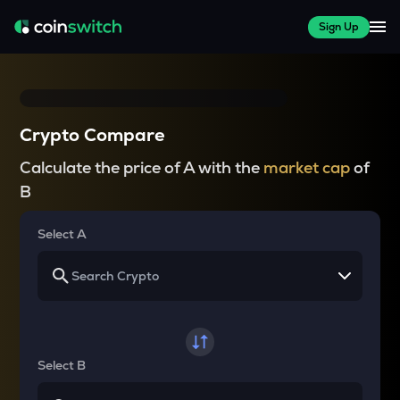
Sign Up
Crypto Compare
Calculate the price of A with the
market cap
of
B
Select A
Select B