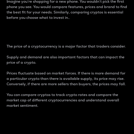
Imagine you’re shopping for a new phone. You wouldn’t pick the first
phone you see. You would compare features, prices and brand to find
the best fit for your needs. Similarly, comparing cryptos is essential
before you choose what to invest in..
Price
The price of a cryptocurrency is a major factor that traders consider.
Supply and demand are also important factors that can impact the
price of a crypto.
Prices fluctuate based on market forces. If there is more demand for
a particular crypto than there is available supply, its price may rise.
Conversely, if there are more sellers than buyers, the prices may fall.
You can compare cryptos to track crypto rates and compare the
market cap of different cryptocurrencies and understand overall
market sentiment.
24-Hour Price Difference
Percentage