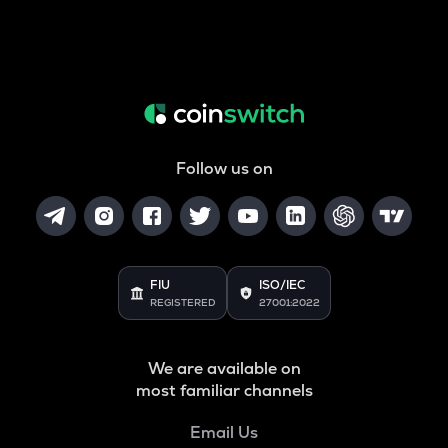
Follow us on
FIU
ISO/IEC
REGISTERED
27001:2022
We are available on
most familiar channels
Email Us