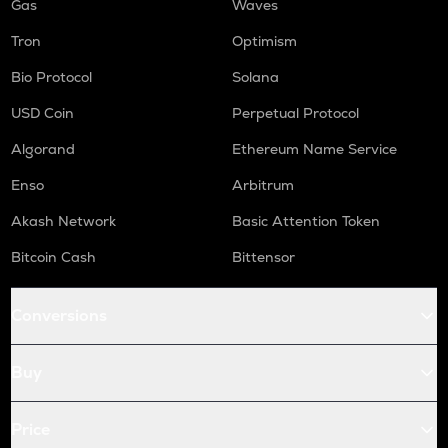
Gas
Waves
Tron
Optimism
Bio Protocol
Solana
USD Coin
Perpetual Protocol
Algorand
Ethereum Name Service
Enso
Arbitrum
Akash Network
Basic Attention Token
Bitcoin Cash
Bittensor
Conversions
Buy
Price