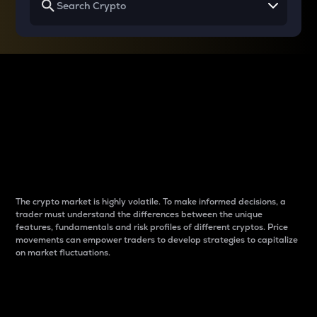
Why do differences
between cryptos matter
to traders?
The crypto market is highly volatile. To make informed decisions, a
trader must understand the differences between the unique
features, fundamentals and risk profiles of different cryptos. Price
movements can empower traders to develop strategies to capitalize
on market fluctuations.
Introduction