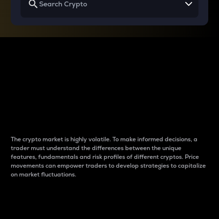
Why do differences
between cryptos matter
to traders?
The crypto market is highly volatile. To make informed decisions, a
trader must understand the differences between the unique
features, fundamentals and risk profiles of different cryptos. Price
movements can empower traders to develop strategies to capitalize
on market fluctuations.
Introduction