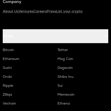
Company
About Us
Ventures
Careers
Press
List your crypto
Coins
Bitcoin
Tether
Ethereum
Mog Coin
Sushi
Dogecoin
Ondo
Shiba Inu
Ripple
Sui
Zilliqa
Memecoin
Vechain
Ethena