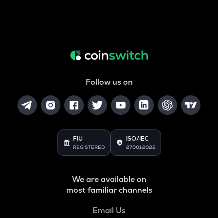
Follow us on
FIU
ISO/IEC
REGISTERED
27001:2022
We are available on
most familiar channels
Email Us