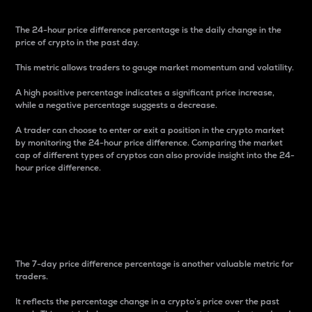
The 24-hour price difference percentage is the daily change in the
price of crypto in the past day.
This metric allows traders to gauge market momentum and volatility.
A high positive percentage indicates a significant price increase,
while a negative percentage suggests a decrease.
A trader can choose to enter or exit a position in the crypto market
by monitoring the 24-hour price difference. Comparing the market
cap of different types of cryptos can also provide insight into the 24-
hour price difference.
7-Day Price Difference
Percentage
The 7-day price difference percentage is another valuable metric for
traders.
It reflects the percentage change in a crypto’s price over the past