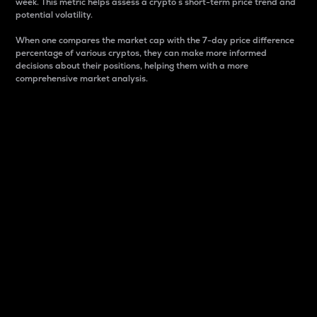
week. This metric helps assess a crypto s short-term price trend and
potential volatility.
When one compares the market cap with the 7-day price difference
percentage of various cryptos, they can make more informed
decisions about their positions, helping them with a more
comprehensive market analysis.
Market Cap
Market capitalization is better known as market cap.
It is a key metric used to understand the overall size
and dominance of a particular crypto in the market.
It is one way to measure the total value of the
circulating supply for a specific crypto.
Here is how it works:
Market cap = Current price per unit x Circulating
supply