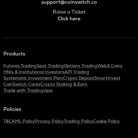
support@coinswitch.co
Raise a Ticket
Click here
Products
Futures Trading
Spot Trading
Options Trading
Web3 Coins
HNIs & Institutional Investors
API Trading
Systematic Investment Plan
Crypto Deposit
SmartInvest
CoinSwitch Cares
Crypto Staking & Earn
Trade with Tradingview
Policies
T&C
AML Policy
Privacy Policy
Trading Policy
Cookie Policy