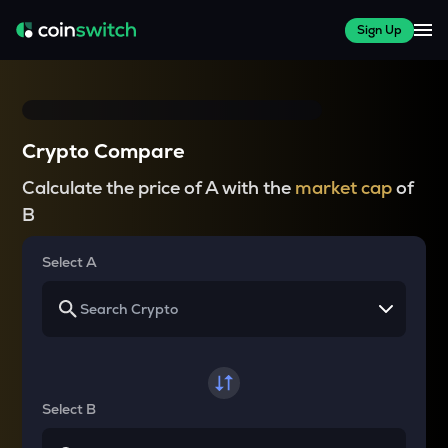
Sign Up
Crypto Compare
Calculate the price of A with the
market cap
of
B
Select A
Select B