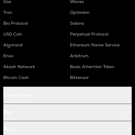
Gas
Waves
Tron
Optimism
Bio Protocol
Solana
USD Coin
Perpetual Protocol
Algorand
Ethereum Name Service
Enso
Arbitrum
Akash Network
Basic Attention Token
Bitcoin Cash
Bittensor
Conversions
Buy
Price