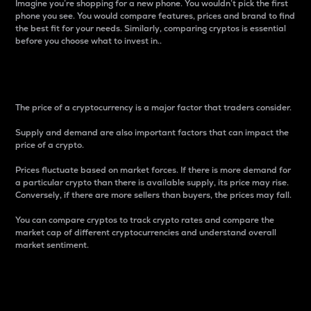
Imagine you’re shopping for a new phone. You wouldn’t pick the first
phone you see. You would compare features, prices and brand to find
the best fit for your needs. Similarly, comparing cryptos is essential
before you choose what to invest in..
Price
The price of a cryptocurrency is a major factor that traders consider.
Supply and demand are also important factors that can impact the
price of a crypto.
Prices fluctuate based on market forces. If there is more demand for
a particular crypto than there is available supply, its price may rise.
Conversely, if there are more sellers than buyers, the prices may fall.
You can compare cryptos to track crypto rates and compare the
market cap of different cryptocurrencies and understand overall
market sentiment.
24-Hour Price Difference
Percentage