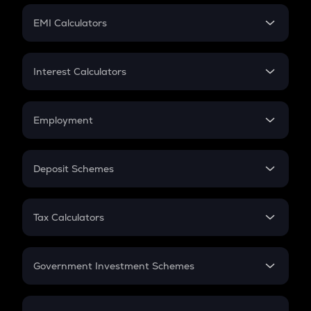
Crypto Futures
SIP
EMI Calculators
Lumpsum
EMI
Home Loan EMI
Interest Calculators
Car Loan EMI
Compound Interest
Credit Card EMI
Simple Interest
Employment
Flat Interest
In-Hand Salary
Salary Hike
Deposit Schemes
Work Experience
FD
PPF
RD
Tax Calculators
Gratuity
GST
Retirement
Government Investment Schemes
Sukanya Samriddhu Yojana
NPS