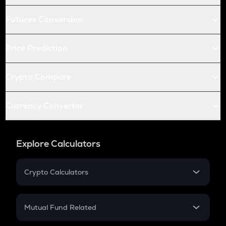
Futures Conversion
Price Prediction
Crypto Compare
Currency Converter
Explore Calculators
Crypto Calculators
Crypto SIP Calculator
Crypto Return
Mutual Fund Related
Crypto Tax
Mutual Fund