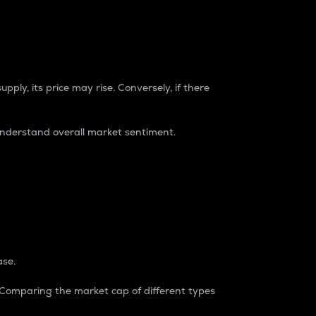
pply, its price may rise. Conversely, if there
understand overall market sentiment.
ase.
. Comparing the market cap of different types