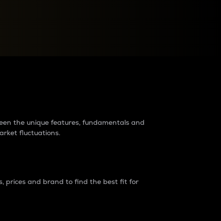
raders?
tween the unique features, fundamentals and
arket fluctuations.
 prices and brand to find the best fit for