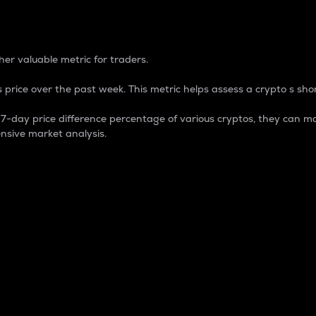
 Percentage
er valuable metric for traders.
 price over the past week. This metric helps assess a crypto s shor
day price difference percentage of various cryptos, they can ma
nsive market analysis.
 market cap.
 overall size and dominance of a particular crypto in the ma
fic crypto.
rculating supply