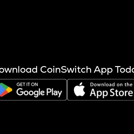
s more coins are mined.
 other factors like market cap and project fundamentals,
ptos.
ownload CoinSwitch App Tod