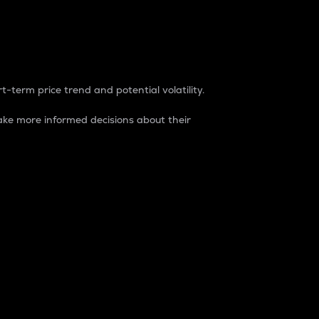
t-term price trend and potential volatility.
ke more informed decisions about their
rket. It is one way to measure the total