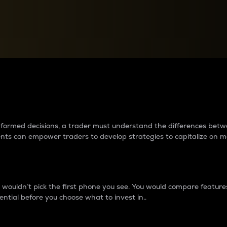
between cryptos matter to t
 informed decisions, a trader must understand the differences be
ments can empower traders to develop strategies to capitalize on m
ouldn’t pick the first phone you see. You would compare features,
ential before you choose what to invest in..