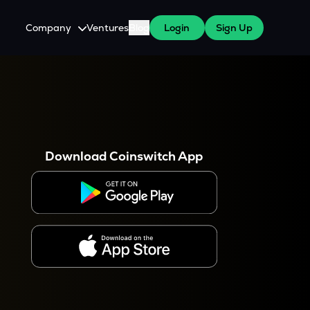
Company
Ventures
Blog
Login
Sign Up
About Us
Careers
es
 WazirX Users
Press
Download Coinswitch App