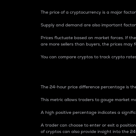
The price of a cryptocurrency is a major factor
Supply and demand are also important factors
Prices fluctuate based on market forces. If the
are more sellers than buyers, the prices may fa
You can compare cryptos to track crypto rate
24-Hour Price Differe
The 24-hour price difference percentage is the
This metric allows traders to gauge market m
A high positive percentage indicates a signif
A trader can choose to enter or exit a positi
of cryptos can also provide insight into the 24