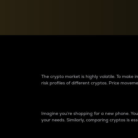
Currency Converter
Convert values between crypto and fiat currencies
Why do differences 
The crypto market is highly volatile. To make
risk profiles of different cryptos. Price move
Introduction
Imagine you’re shopping for a new phone. You w
your needs. Similarly, comparing cryptos is ess
Price