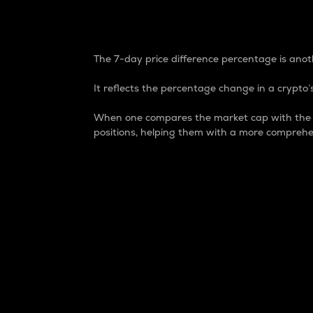
7-Day Price Difference
The 7-day price difference percentage is anoth
It reflects the percentage change in a crypto’s
When one compares the market cap with the 7-
positions, helping them with a more comprehe
Market Cap
Market capitalization is better known as
It is a key metric used to understand the
value of the circulating supply for a speci
Here is how it works:
Market cap = Current price per unit x Ci