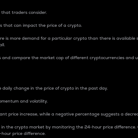
 that traders consider.
 that can impact the price of a crypto.
re is more demand for a particular crypto than there is available su
ll.
s and compare the market cap of different cryptocurrencies and 
nce Percentage
 daily change in the price of crypto in the past day.
omentum and volatility.
icant price increase, while a negative percentage suggests a decre
on in the crypto market by monitoring the 24-hour price difference
-hour price difference.