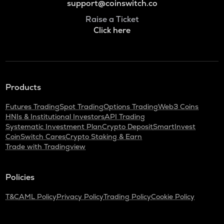
support@coinswitch.co
Raise a Ticket
Click here
Products
Futures Trading
Spot Trading
Options Trading
Web3 Coins
HNIs & Institutional Investors
API Trading
Systematic Investment Plan
Crypto Deposit
SmartInvest
CoinSwitch Cares
Crypto Staking & Earn
Trade with Tradingview
Policies
T&C
AML Policy
Privacy Policy
Trading Policy
Cookie Policy