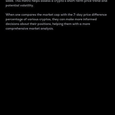
week. This metric helps assess a crypto s short-term price trend and
potential volatility.
When one compares the market cap with the 7-day price difference
percentage of various cryptos, they can make more informed
decisions about their positions, helping them with a more
comprehensive market analysis.
Market Cap
Market capitalization is better known as market cap.
It is a key metric used to understand the overall size
and dominance of a particular crypto in the market.
It is one way to measure the total value of the
circulating supply for a specific crypto.
Here is how it works:
Market cap = Current price per unit x Circulating
supply