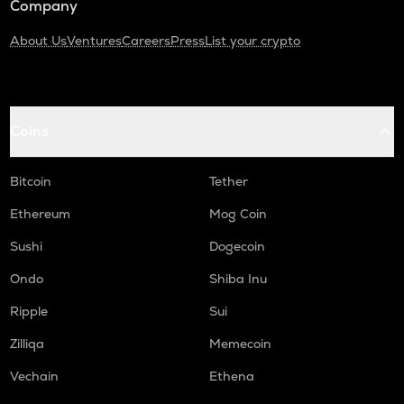
Company
About Us
Ventures
Careers
Press
List your crypto
Coins
Bitcoin
Tether
Ethereum
Mog Coin
Sushi
Dogecoin
Ondo
Shiba Inu
Ripple
Sui
Zilliqa
Memecoin
Vechain
Ethena