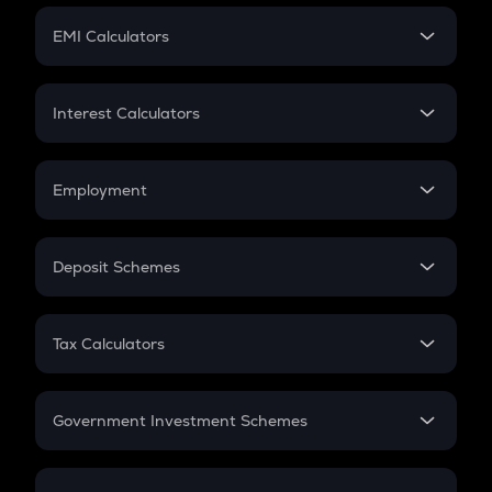
Crypto Futures
SIP
EMI Calculators
Lumpsum
EMI
Home Loan EMI
Interest Calculators
Car Loan EMI
Compound Interest
Credit Card EMI
Simple Interest
Employment
Flat Interest
In-Hand Salary
Salary Hike
Deposit Schemes
Work Experience
FD
PPF
RD
Tax Calculators
Gratuity
GST
Retirement
Government Investment Schemes
Sukanya Samriddhu Yojana
NPS