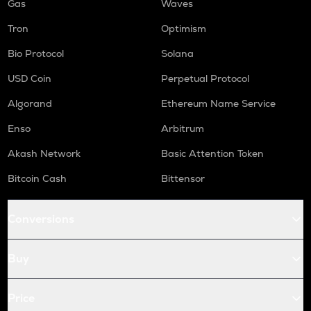
Gas
Waves
Tron
Optimism
Bio Protocol
Solana
USD Coin
Perpetual Protocol
Algorand
Ethereum Name Service
Enso
Arbitrum
Akash Network
Basic Attention Token
Bitcoin Cash
Bittensor
Conversions
Buy
Price