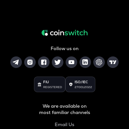
Follow us on
FIU
ISO/IEC
REGISTERED
27001:2022
We are available on
most familiar channels
Email Us