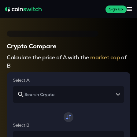
Sign Up
Crypto Compare
Calculate the price of A with the
market cap
of
B
Select A
Select B