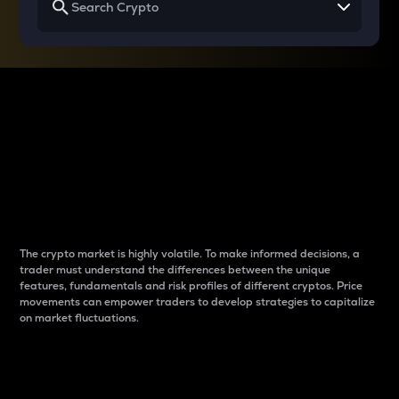
Why do differences
between cryptos matter
to traders?
The crypto market is highly volatile. To make informed decisions, a
trader must understand the differences between the unique
features, fundamentals and risk profiles of different cryptos. Price
movements can empower traders to develop strategies to capitalize
on market fluctuations.
Introduction