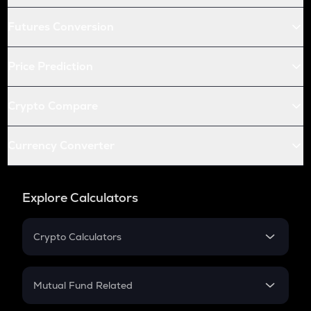
Futures Conversion
Price Prediction
Crypto Compare
Currency Converter
Explore Calculators
Crypto Calculators
Crypto SIP Calculator
Crypto Return
Mutual Fund Related
Crypto Tax
Mutual Fund