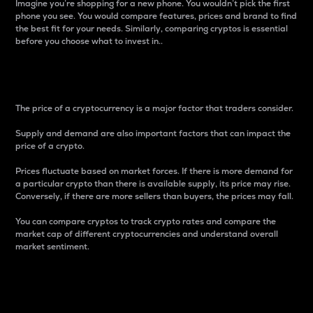
Imagine you’re shopping for a new phone. You wouldn’t pick the first
phone you see. You would compare features, prices and brand to find
the best fit for your needs. Similarly, comparing cryptos is essential
before you choose what to invest in..
Price
The price of a cryptocurrency is a major factor that traders consider.
Supply and demand are also important factors that can impact the
price of a crypto.
Prices fluctuate based on market forces. If there is more demand for
a particular crypto than there is available supply, its price may rise.
Conversely, if there are more sellers than buyers, the prices may fall.
You can compare cryptos to track crypto rates and compare the
market cap of different cryptocurrencies and understand overall
market sentiment.
24-Hour Price Difference
Percentage