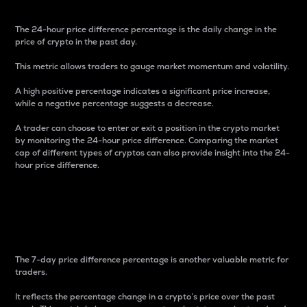
The 24-hour price difference percentage is the daily change in the
price of crypto in the past day.
This metric allows traders to gauge market momentum and volatility.
A high positive percentage indicates a significant price increase,
while a negative percentage suggests a decrease.
A trader can choose to enter or exit a position in the crypto market
by monitoring the 24-hour price difference. Comparing the market
cap of different types of cryptos can also provide insight into the 24-
hour price difference.
7-Day Price Difference
Percentage
The 7-day price difference percentage is another valuable metric for
traders.
It reflects the percentage change in a crypto’s price over the past