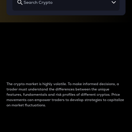
Why do differences
between cryptos matter
to traders?
The crypto market is highly volatile. To make informed decisions, a
trader must understand the differences between the unique
features, fundamentals and risk profiles of different cryptos. Price
movements can empower traders to develop strategies to capitalize
on market fluctuations.
Introduction