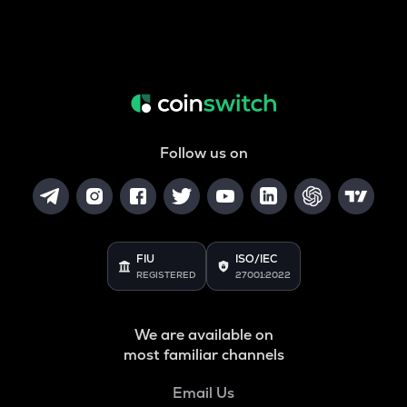
Follow us on
FIU
ISO/IEC
REGISTERED
27001:2022
We are available on
most familiar channels
Email Us