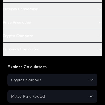
Futures Conversion
Price Prediction
Crypto Compare
Currency Converter
Explore Calculators
Crypto Calculators
Crypto SIP Calculator
Crypto Return
Mutual Fund Related
Crypto Tax
Mutual Fund