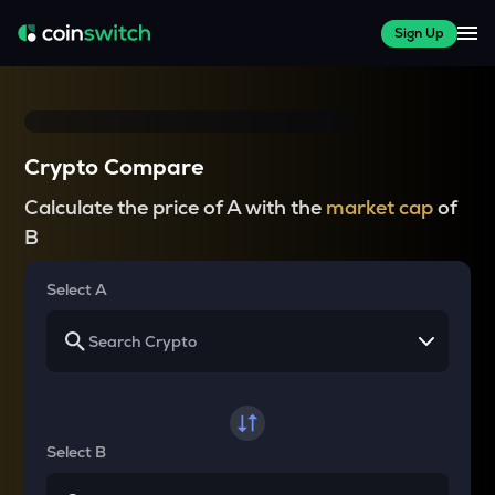
Sign Up
Crypto Compare
Calculate the price of A with the
market cap
of
B
Select A
Select B