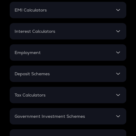
Crypto Futures
SIP
EMI Calculators
Lumpsum
EMI
Home Loan EMI
Interest Calculators
Car Loan EMI
Compound Interest
Credit Card EMI
Simple Interest
Employment
Flat Interest
In-Hand Salary
Salary Hike
Deposit Schemes
Work Experience
FD
PPF
RD
Tax Calculators
Gratuity
GST
Retirement
Government Investment Schemes
Sukanya Samriddhu Yojana
NPS