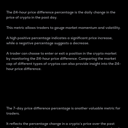
The 24-hour price difference percentage is the daily change in the
price of crypto in the past day.
This metric allows traders to gauge market momentum and volatility.
A high positive percentage indicates a significant price increase,
while a negative percentage suggests a decrease.
A trader can choose to enter or exit a position in the crypto market
by monitoring the 24-hour price difference. Comparing the market
cap of different types of cryptos can also provide insight into the 24-
hour price difference.
7-Day Price Difference
Percentage
The 7-day price difference percentage is another valuable metric for
traders.
It reflects the percentage change in a crypto’s price over the past