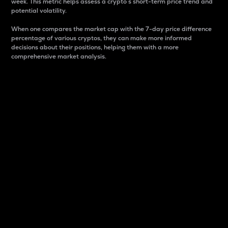
week. This metric helps assess a crypto s short-term price trend and
potential volatility.
When one compares the market cap with the 7-day price difference
percentage of various cryptos, they can make more informed
decisions about their positions, helping them with a more
comprehensive market analysis.
Market Cap
Market capitalization is better known as market cap.
It is a key metric used to understand the overall size
and dominance of a particular crypto in the market.
It is one way to measure the total value of the
circulating supply for a specific crypto.
Here is how it works:
Market cap = Current price per unit x Circulating
supply