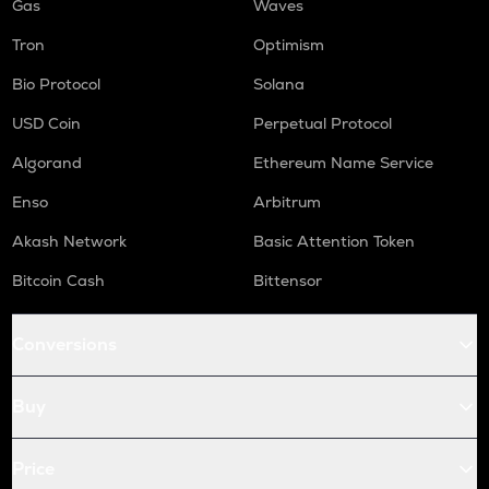
Gas
Waves
Tron
Optimism
Bio Protocol
Solana
USD Coin
Perpetual Protocol
Algorand
Ethereum Name Service
Enso
Arbitrum
Akash Network
Basic Attention Token
Bitcoin Cash
Bittensor
Conversions
Buy
Price