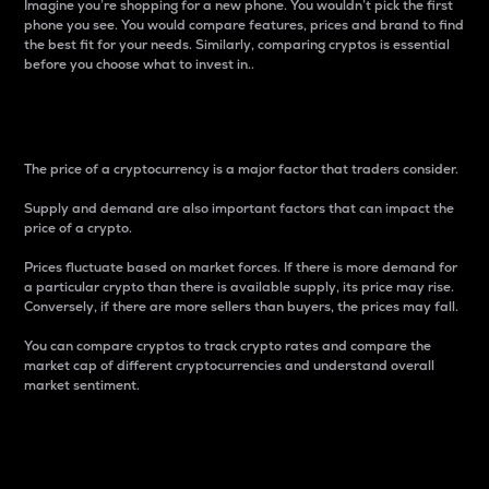
Imagine you’re shopping for a new phone. You wouldn’t pick the first
phone you see. You would compare features, prices and brand to find
the best fit for your needs. Similarly, comparing cryptos is essential
before you choose what to invest in..
Price
The price of a cryptocurrency is a major factor that traders consider.
Supply and demand are also important factors that can impact the
price of a crypto.
Prices fluctuate based on market forces. If there is more demand for
a particular crypto than there is available supply, its price may rise.
Conversely, if there are more sellers than buyers, the prices may fall.
You can compare cryptos to track crypto rates and compare the
market cap of different cryptocurrencies and understand overall
market sentiment.
24-Hour Price Difference
Percentage