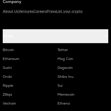
Company
About Us
Ventures
Careers
Press
List your crypto
Coins
Bitcoin
Tether
Ethereum
Mog Coin
Sushi
Dogecoin
Ondo
Shiba Inu
Ripple
Sui
Zilliqa
Memecoin
Vechain
Ethena