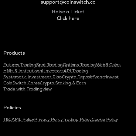
support@coinswitch.co
Raise a Ticket
Click here
Products
Futures Trading
Spot Trading
Options Trading
Web3 Coins
HNIs & Institutional Investors
API Trading
Systematic Investment Plan
Crypto Deposit
SmartInvest
CoinSwitch Cares
Crypto Staking & Earn
Trade with Tradingview
Policies
T&C
AML Policy
Privacy Policy
Trading Policy
Cookie Policy