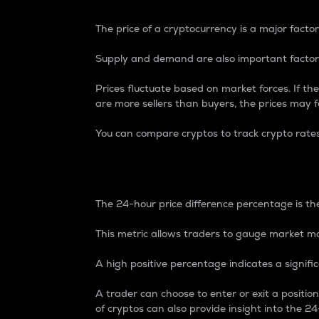
The price of a cryptocurrency is a major factor
Supply and demand are also important factors
Prices fluctuate based on market forces. If the
are more sellers than buyers, the prices may fa
You can compare cryptos to track crypto rate
24-Hour Price Differe
The 24-hour price difference percentage is the
This metric allows traders to gauge market m
A high positive percentage indicates a signif
A trader can choose to enter or exit a positi
of cryptos can also provide insight into the 24