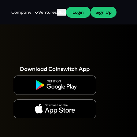
Company
Ventures
Blog
Login
Sign Up
About Us
Careers
es
 WazirX Users
Press
Download Coinswitch App