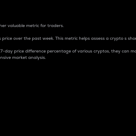
 Percentage
er valuable metric for traders.
 price over the past week. This metric helps assess a crypto s shor
day price difference percentage of various cryptos, they can ma
nsive market analysis.
 market cap.
 overall size and dominance of a particular crypto in the ma
fic crypto.
rculating supply