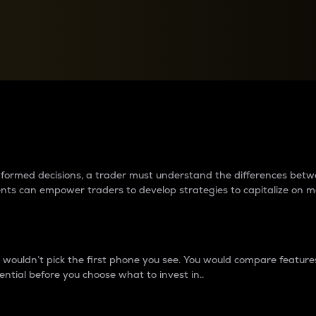
between cryptos matter to t
 informed decisions, a trader must understand the differences be
ments can empower traders to develop strategies to capitalize on m
ouldn’t pick the first phone you see. You would compare features,
ential before you choose what to invest in..