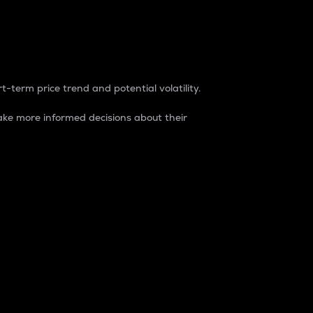
t-term price trend and potential volatility.
ke more informed decisions about their
rket. It is one way to measure the total