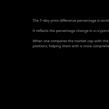
7-Day Price Difference
The 7-day price difference percentage is anoth
It reflects the percentage change in a crypto’s
When one compares the market cap with the 7-
positions, helping them with a more comprehe
Market Cap
Market capitalization is better known as
It is a key metric used to understand the
value of the circulating supply for a speci
Here is how it works:
Market cap = Current price per unit x Ci