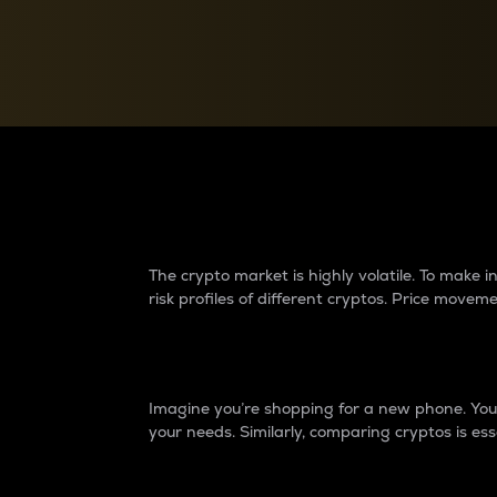
Currency Converter
Convert values between crypto and fiat currencies
Why do differences 
The crypto market is highly volatile. To make
risk profiles of different cryptos. Price move
Introduction
Imagine you’re shopping for a new phone. You w
your needs. Similarly, comparing cryptos is ess
Price