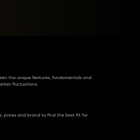
raders?
tween the unique features, fundamentals and
arket fluctuations.
 prices and brand to find the best fit for