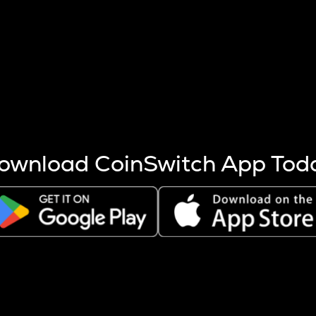
s more coins are mined.
 other factors like market cap and project fundamentals,
ptos.
ownload CoinSwitch App Tod