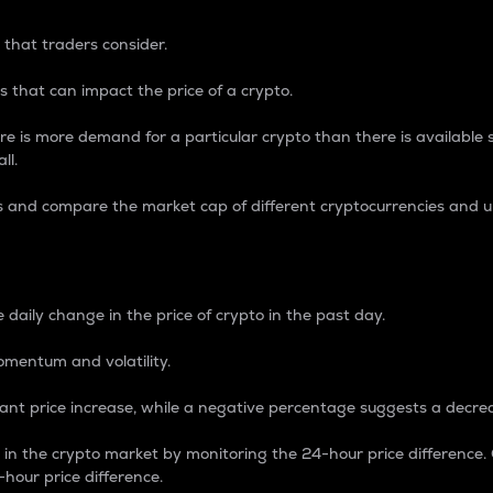
 that traders consider.
 that can impact the price of a crypto.
re is more demand for a particular crypto than there is available su
ll.
s and compare the market cap of different cryptocurrencies and 
nce Percentage
 daily change in the price of crypto in the past day.
omentum and volatility.
icant price increase, while a negative percentage suggests a decre
on in the crypto market by monitoring the 24-hour price difference
-hour price difference.