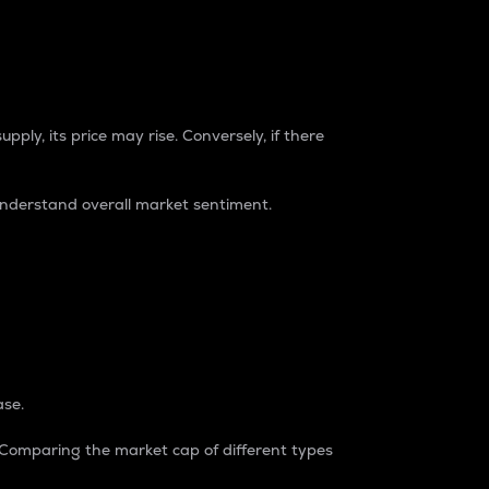
pply, its price may rise. Conversely, if there
understand overall market sentiment.
ase.
. Comparing the market cap of different types