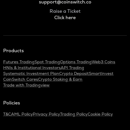
support@coinswitch.co
Raise a Ticket
Click here
Products
Futures Trading
Spot Trading
Options Trading
Web3 Coins
HNIs & Institutional Investors
API Trading
Systematic Investment Plan
Crypto Deposit
SmartInvest
CoinSwitch Cares
Crypto Staking & Earn
Trade with Tradingview
Policies
T&C
AML Policy
Privacy Policy
Trading Policy
Cookie Policy