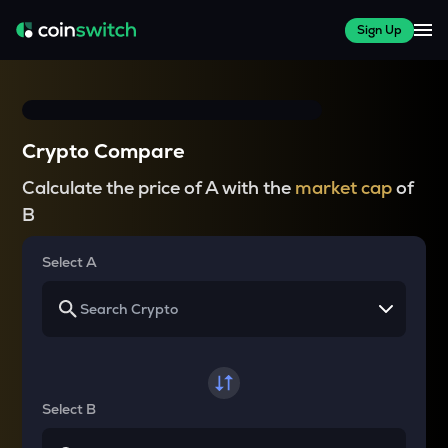
Sign Up
Crypto Compare
Calculate the price of A with the
market cap
of
B
Select A
Select B