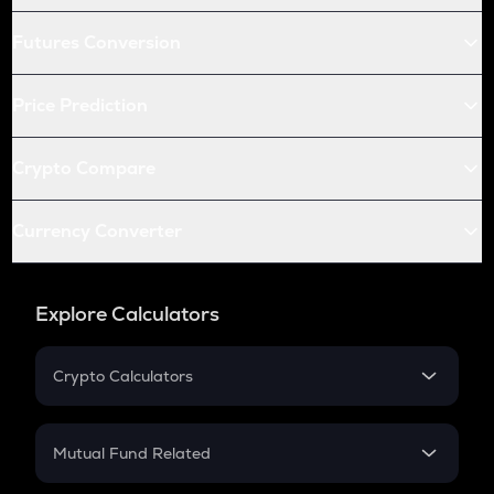
Futures Conversion
Price Prediction
Crypto Compare
Currency Converter
Explore Calculators
Crypto Calculators
Crypto SIP Calculator
Crypto Return
Mutual Fund Related
Crypto Tax
Mutual Fund