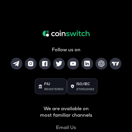
Follow us on
FIU
ISO/IEC
REGISTERED
27001:2022
We are available on
most familiar channels
Email Us