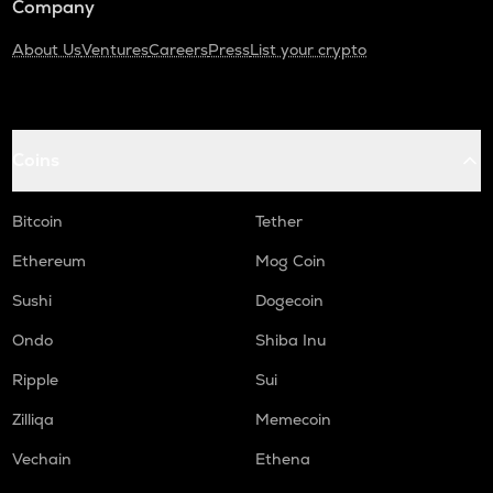
Company
About Us
Ventures
Careers
Press
List your crypto
Coins
Bitcoin
Tether
Ethereum
Mog Coin
Sushi
Dogecoin
Ondo
Shiba Inu
Ripple
Sui
Zilliqa
Memecoin
Vechain
Ethena