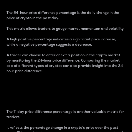
The 24-hour price difference percentage is the daily change in the
price of crypto in the past day.
This metric allows traders to gauge market momentum and volatility.
A high positive percentage indicates a significant price increase,
while a negative percentage suggests a decrease.
A trader can choose to enter or exit a position in the crypto market
by monitoring the 24-hour price difference. Comparing the market
cap of different types of cryptos can also provide insight into the 24-
hour price difference.
7-Day Price Difference
Percentage
The 7-day price difference percentage is another valuable metric for
traders.
It reflects the percentage change in a crypto’s price over the past