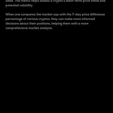
week. This metric helps assess a crypto s short-term price trend and
potential volatility.
When one compares the market cap with the 7-day price difference
percentage of various cryptos, they can make more informed
decisions about their positions, helping them with a more
comprehensive market analysis.
Market Cap
Market capitalization is better known as market cap.
It is a key metric used to understand the overall size
and dominance of a particular crypto in the market.
It is one way to measure the total value of the
circulating supply for a specific crypto.
Here is how it works:
Market cap = Current price per unit x Circulating
supply