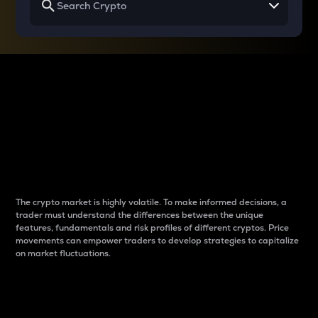
Why do differences
between cryptos matter
to traders?
The crypto market is highly volatile. To make informed decisions, a
trader must understand the differences between the unique
features, fundamentals and risk profiles of different cryptos. Price
movements can empower traders to develop strategies to capitalize
on market fluctuations.
Introduction