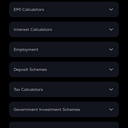
Crypto Futures
SIP
EMI Calculators
Lumpsum
EMI
Home Loan EMI
Interest Calculators
Car Loan EMI
Compound Interest
Credit Card EMI
Simple Interest
Employment
Flat Interest
In-Hand Salary
Salary Hike
Deposit Schemes
Work Experience
FD
PPF
RD
Tax Calculators
Gratuity
GST
Retirement
Government Investment Schemes
Sukanya Samriddhu Yojana
NPS