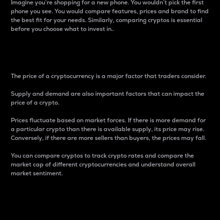
Imagine you’re shopping for a new phone. You wouldn’t pick the first
phone you see. You would compare features, prices and brand to find
the best fit for your needs. Similarly, comparing cryptos is essential
before you choose what to invest in..
Price
The price of a cryptocurrency is a major factor that traders consider.
Supply and demand are also important factors that can impact the
price of a crypto.
Prices fluctuate based on market forces. If there is more demand for
a particular crypto than there is available supply, its price may rise.
Conversely, if there are more sellers than buyers, the prices may fall.
You can compare cryptos to track crypto rates and compare the
market cap of different cryptocurrencies and understand overall
market sentiment.
24-Hour Price Difference
Percentage