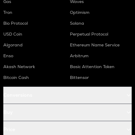
Gas
Waves
Tron
Optimism
Bio Protocol
Solana
USD Coin
Perpetual Protocol
Algorand
Ethereum Name Service
Enso
Arbitrum
Akash Network
Basic Attention Token
Bitcoin Cash
Bittensor
Conversions
Buy
Price