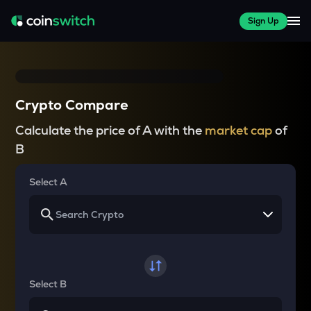
Sign Up
Crypto Compare
Calculate the price of A with the
market cap
of
B
Select A
Select B