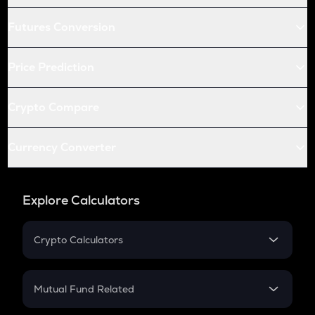
Futures Conversion
Price Prediction
Crypto Compare
Currency Converter
Explore Calculators
Crypto Calculators
Crypto SIP Calculator
Crypto Return
Mutual Fund Related
Crypto Tax
Mutual Fund