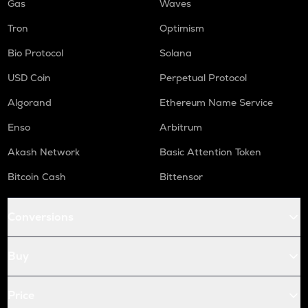
Gas
Waves
Tron
Optimism
Bio Protocol
Solana
USD Coin
Perpetual Protocol
Algorand
Ethereum Name Service
Enso
Arbitrum
Akash Network
Basic Attention Token
Bitcoin Cash
Bittensor
Conversions
Buy
Price