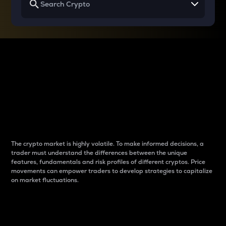
Why do differences
between cryptos matter
to traders?
The crypto market is highly volatile. To make informed decisions, a
trader must understand the differences between the unique
features, fundamentals and risk profiles of different cryptos. Price
movements can empower traders to develop strategies to capitalize
on market fluctuations.
Introduction