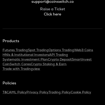
support@coinswitch.co
Raise a Ticket
Click here
Products
Futures Trading
Spot Trading
Options Trading
Web3 Coins
HNIs & Institutional Investors
API Trading
Systematic Investment Plan
Crypto Deposit
SmartInvest
CoinSwitch Cares
Crypto Staking & Earn
Trade with Tradingview
Policies
T&C
AML Policy
Privacy Policy
Trading Policy
Cookie Policy