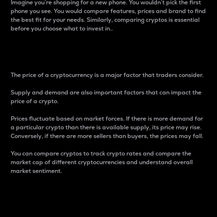
Imagine you’re shopping for a new phone. You wouldn’t pick the first
phone you see. You would compare features, prices and brand to find
the best fit for your needs. Similarly, comparing cryptos is essential
before you choose what to invest in..
Price
The price of a cryptocurrency is a major factor that traders consider.
Supply and demand are also important factors that can impact the
price of a crypto.
Prices fluctuate based on market forces. If there is more demand for
a particular crypto than there is available supply, its price may rise.
Conversely, if there are more sellers than buyers, the prices may fall.
You can compare cryptos to track crypto rates and compare the
market cap of different cryptocurrencies and understand overall
market sentiment.
24-Hour Price Difference
Percentage