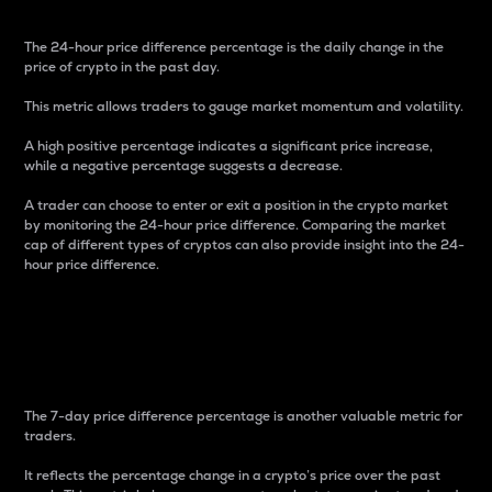
The 24-hour price difference percentage is the daily change in the
price of crypto in the past day.
This metric allows traders to gauge market momentum and volatility.
A high positive percentage indicates a significant price increase,
while a negative percentage suggests a decrease.
A trader can choose to enter or exit a position in the crypto market
by monitoring the 24-hour price difference. Comparing the market
cap of different types of cryptos can also provide insight into the 24-
hour price difference.
7-Day Price Difference
Percentage
The 7-day price difference percentage is another valuable metric for
traders.
It reflects the percentage change in a crypto’s price over the past