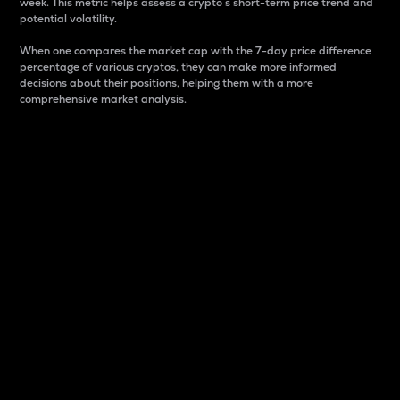
week. This metric helps assess a crypto s short-term price trend and
potential volatility.
When one compares the market cap with the 7-day price difference
percentage of various cryptos, they can make more informed
decisions about their positions, helping them with a more
comprehensive market analysis.
Market Cap
Market capitalization is better known as market cap.
It is a key metric used to understand the overall size
and dominance of a particular crypto in the market.
It is one way to measure the total value of the
circulating supply for a specific crypto.
Here is how it works:
Market cap = Current price per unit x Circulating
supply