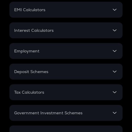
Crypto Futures
SIP
EMI Calculators
Lumpsum
EMI
Home Loan EMI
Interest Calculators
Car Loan EMI
Compound Interest
Credit Card EMI
Simple Interest
Employment
Flat Interest
In-Hand Salary
Salary Hike
Deposit Schemes
Work Experience
FD
PPF
RD
Tax Calculators
Gratuity
GST
Retirement
Government Investment Schemes
Sukanya Samriddhu Yojana
NPS