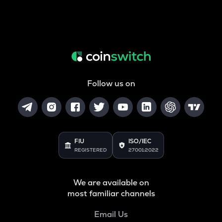
Follow us on
FIU
ISO/IEC
REGISTERED
27001:2022
We are available on
most familiar channels
Email Us