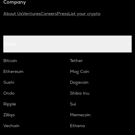
Company
About Us
Ventures
Careers
Press
List your crypto
Coins
Bitcoin
Tether
Ethereum
Mog Coin
Sushi
Dogecoin
Ondo
Shiba Inu
Ripple
Sui
Zilliqa
Memecoin
Vechain
Ethena