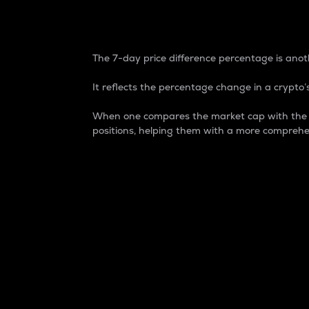
7-Day Price Difference
The 7-day price difference percentage is anoth
It reflects the percentage change in a crypto’s
When one compares the market cap with the 7-
positions, helping them with a more comprehe
Market Cap
Market capitalization is better known as
It is a key metric used to understand the
value of the circulating supply for a speci
Here is how it works:
Market cap = Current price per unit x Ci