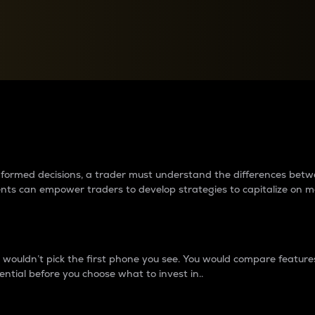
between cryptos matter to t
 informed decisions, a trader must understand the differences be
ments can empower traders to develop strategies to capitalize on m
ouldn’t pick the first phone you see. You would compare features,
ential before you choose what to invest in..