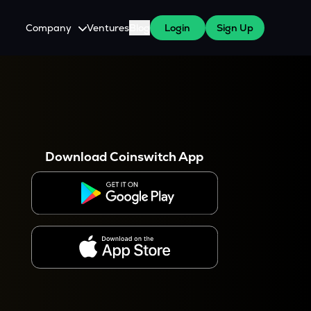
Company
Ventures
Blog
Login
Sign Up
About Us
Careers
es
 WazirX Users
Press
Download Coinswitch App