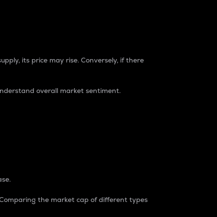
pply, its price may rise. Conversely, if there
understand overall market sentiment.
ase.
. Comparing the market cap of different types