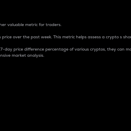
 Percentage
er valuable metric for traders.
 price over the past week. This metric helps assess a crypto s shor
day price difference percentage of various cryptos, they can ma
nsive market analysis.
 market cap.
 overall size and dominance of a particular crypto in the ma
fic crypto.
rculating supply