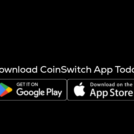
s more coins are mined.
 other factors like market cap and project fundamentals,
ptos.
ownload CoinSwitch App Tod