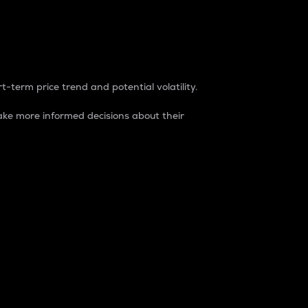
t-term price trend and potential volatility.
ke more informed decisions about their
rket. It is one way to measure the total