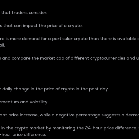
 that traders consider.
 that can impact the price of a crypto.
re is more demand for a particular crypto than there is available su
ll.
s and compare the market cap of different cryptocurrencies and 
nce Percentage
 daily change in the price of crypto in the past day.
omentum and volatility.
icant price increase, while a negative percentage suggests a decre
on in the crypto market by monitoring the 24-hour price difference
-hour price difference.