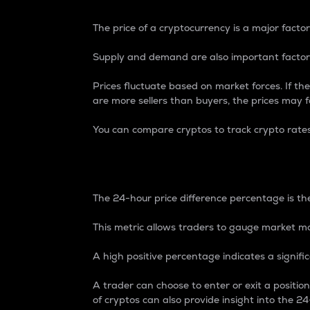
The price of a cryptocurrency is a major factor
Supply and demand are also important factors
Prices fluctuate based on market forces. If the
are more sellers than buyers, the prices may fa
You can compare cryptos to track crypto rate
24-Hour Price Differe
The 24-hour price difference percentage is the
This metric allows traders to gauge market m
A high positive percentage indicates a signif
A trader can choose to enter or exit a positi
of cryptos can also provide insight into the 24