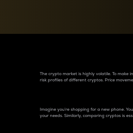
Currency Converter
Convert values between crypto and fiat currencies
Why do differences 
The crypto market is highly volatile. To make
risk profiles of different cryptos. Price move
Introduction
Imagine you’re shopping for a new phone. You w
your needs. Similarly, comparing cryptos is ess
Price