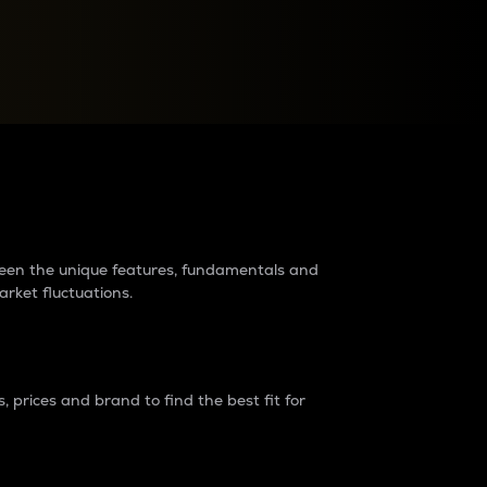
raders?
tween the unique features, fundamentals and
arket fluctuations.
 prices and brand to find the best fit for