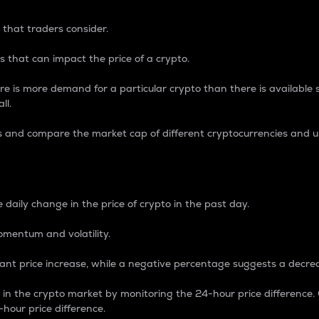
 that traders consider.
 that can impact the price of a crypto.
re is more demand for a particular crypto than there is available su
ll.
s and compare the market cap of different cryptocurrencies and 
nce Percentage
 daily change in the price of crypto in the past day.
omentum and volatility.
icant price increase, while a negative percentage suggests a decre
on in the crypto market by monitoring the 24-hour price difference
-hour price difference.