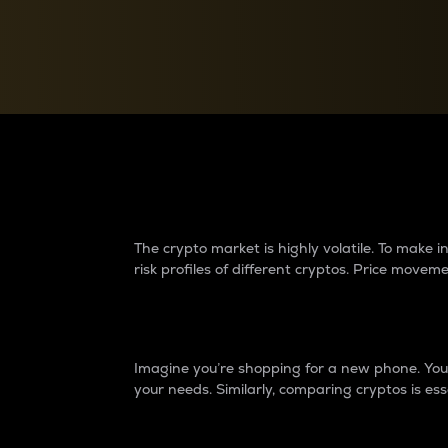
Currency Converter
Convert values between crypto and fiat currencies
Why do differences 
The crypto market is highly volatile. To make
risk profiles of different cryptos. Price move
Introduction
Imagine you’re shopping for a new phone. You w
your needs. Similarly, comparing cryptos is ess
Price