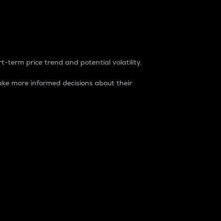
t-term price trend and potential volatility.
ke more informed decisions about their
rket. It is one way to measure the total