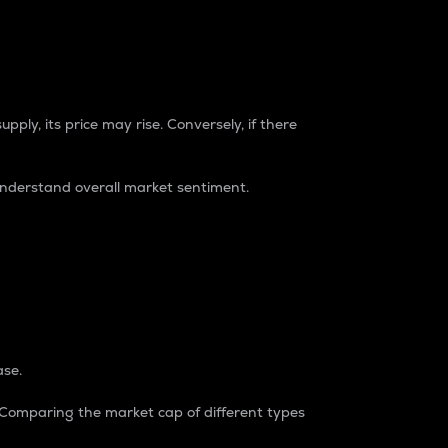
pply, its price may rise. Conversely, if there
understand overall market sentiment.
ase.
. Comparing the market cap of different types