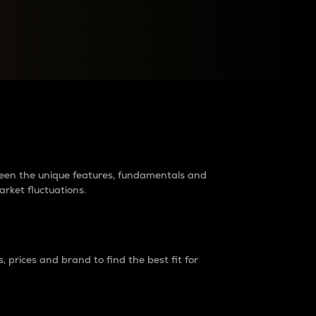
raders?
tween the unique features, fundamentals and
arket fluctuations.
 prices and brand to find the best fit for