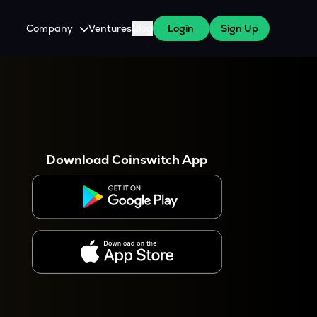
Company
Ventures
Blog
Login
Sign Up
About Us
Careers
es
 WazirX Users
Press
Download Coinswitch App