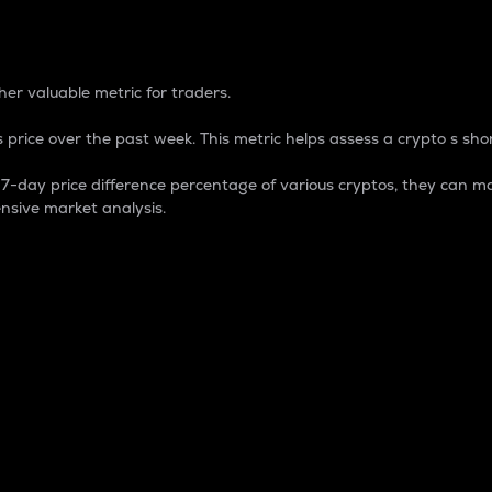
 Percentage
er valuable metric for traders.
 price over the past week. This metric helps assess a crypto s shor
day price difference percentage of various cryptos, they can ma
nsive market analysis.
 market cap.
 overall size and dominance of a particular crypto in the ma
fic crypto.
rculating supply