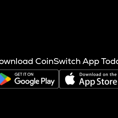
s more coins are mined.
 other factors like market cap and project fundamentals,
ptos.
ownload CoinSwitch App Tod