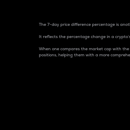
7-Day Price Difference
The 7-day price difference percentage is anoth
It reflects the percentage change in a crypto’s
When one compares the market cap with the 7-
positions, helping them with a more comprehe
Market Cap
Market capitalization is better known as
It is a key metric used to understand the
value of the circulating supply for a speci
Here is how it works:
Market cap = Current price per unit x Ci