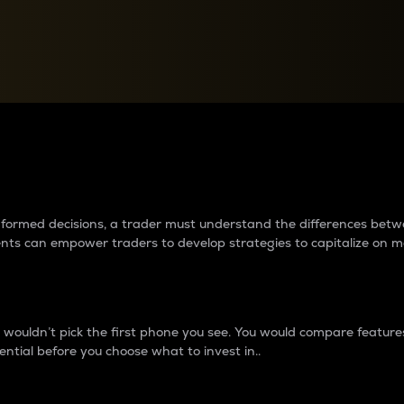
between cryptos matter to t
 informed decisions, a trader must understand the differences be
ments can empower traders to develop strategies to capitalize on m
ouldn’t pick the first phone you see. You would compare features,
ential before you choose what to invest in..