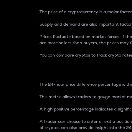
The price of a cryptocurrency is a major factor
Supply and demand are also important factors
Prices fluctuate based on market forces. If the
are more sellers than buyers, the prices may fa
You can compare cryptos to track crypto rate
24-Hour Price Differe
The 24-hour price difference percentage is the
This metric allows traders to gauge market m
A high positive percentage indicates a signif
A trader can choose to enter or exit a positi
of cryptos can also provide insight into the 24