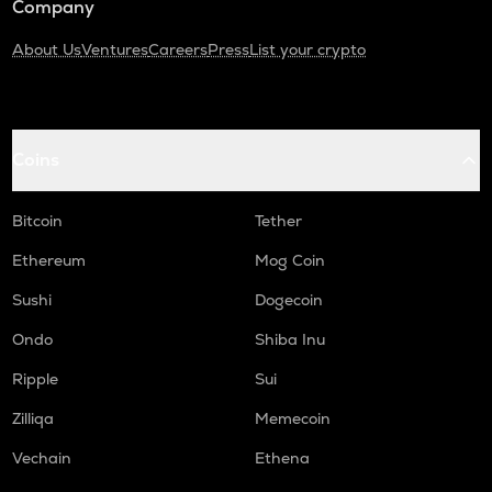
Company
About Us
Ventures
Careers
Press
List your crypto
Coins
Bitcoin
Tether
Ethereum
Mog Coin
Sushi
Dogecoin
Ondo
Shiba Inu
Ripple
Sui
Zilliqa
Memecoin
Vechain
Ethena