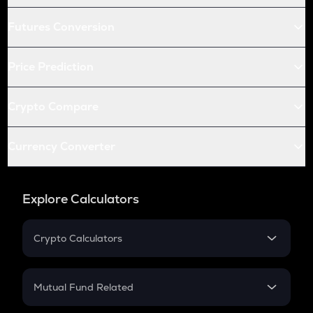
Futures Conversion
Price Prediction
Crypto Compare
Currency Converter
Explore Calculators
Crypto Calculators
Crypto SIP Calculator
Crypto Return
Mutual Fund Related
Crypto Tax
Mutual Fund