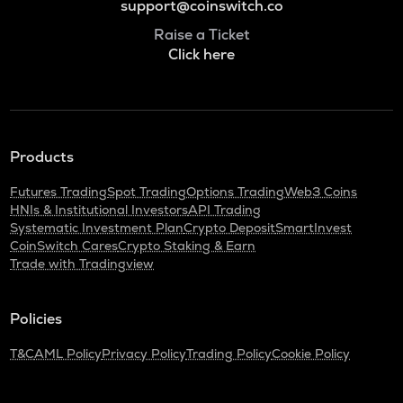
support@coinswitch.co
Raise a Ticket
Click here
Products
Futures Trading
Spot Trading
Options Trading
Web3 Coins
HNIs & Institutional Investors
API Trading
Systematic Investment Plan
Crypto Deposit
SmartInvest
CoinSwitch Cares
Crypto Staking & Earn
Trade with Tradingview
Policies
T&C
AML Policy
Privacy Policy
Trading Policy
Cookie Policy