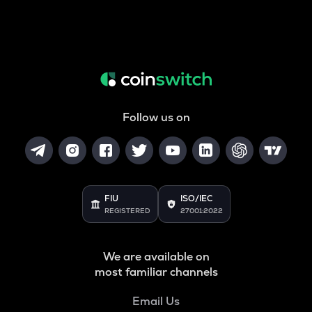
Follow us on
FIU
ISO/IEC
REGISTERED
27001:2022
We are available on
most familiar channels
Email Us