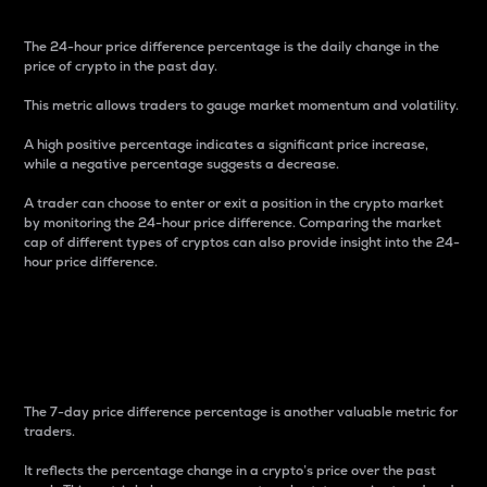
The 24-hour price difference percentage is the daily change in the
price of crypto in the past day.
This metric allows traders to gauge market momentum and volatility.
A high positive percentage indicates a significant price increase,
while a negative percentage suggests a decrease.
A trader can choose to enter or exit a position in the crypto market
by monitoring the 24-hour price difference. Comparing the market
cap of different types of cryptos can also provide insight into the 24-
hour price difference.
7-Day Price Difference
Percentage
The 7-day price difference percentage is another valuable metric for
traders.
It reflects the percentage change in a crypto’s price over the past