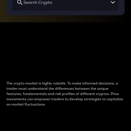
Why do differences
between cryptos matter
to traders?
The crypto market is highly volatile. To make informed decisions, a
trader must understand the differences between the unique
features, fundamentals and risk profiles of different cryptos. Price
movements can empower traders to develop strategies to capitalize
on market fluctuations.
Introduction