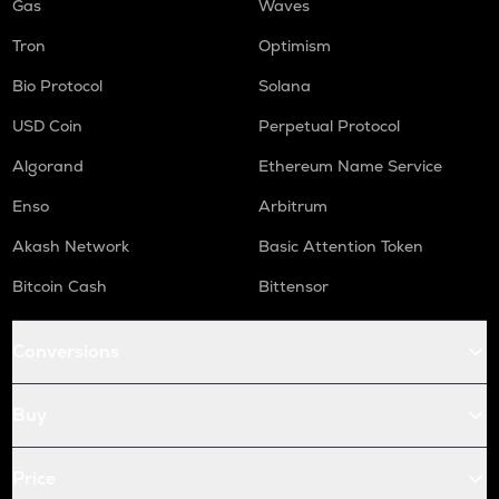
Gas
Waves
Tron
Optimism
Bio Protocol
Solana
USD Coin
Perpetual Protocol
Algorand
Ethereum Name Service
Enso
Arbitrum
Akash Network
Basic Attention Token
Bitcoin Cash
Bittensor
Conversions
Buy
Price