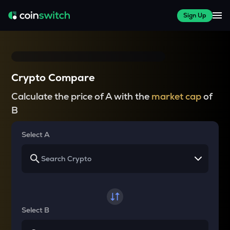
Sign Up
Crypto Compare
Calculate the price of A with the
market cap
of
B
Select A
Select B