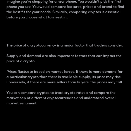
Imagine you’re shopping for a new phone. You wouldn’t pick the first
phone you see. You would compare features, prices and brand to find
the best fit for your needs. Similarly, comparing cryptos is essential
before you choose what to invest in..
Price
The price of a cryptocurrency is a major factor that traders consider.
Supply and demand are also important factors that can impact the
price of a crypto.
Prices fluctuate based on market forces. If there is more demand for
a particular crypto than there is available supply, its price may rise.
Conversely, if there are more sellers than buyers, the prices may fall.
You can compare cryptos to track crypto rates and compare the
market cap of different cryptocurrencies and understand overall
market sentiment.
24-Hour Price Difference
Percentage