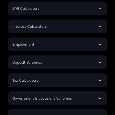
Crypto Futures
SIP
EMI Calculators
Lumpsum
EMI
Home Loan EMI
Interest Calculators
Car Loan EMI
Compound Interest
Credit Card EMI
Simple Interest
Employment
Flat Interest
In-Hand Salary
Salary Hike
Deposit Schemes
Work Experience
FD
PPF
RD
Tax Calculators
Gratuity
GST
Retirement
Government Investment Schemes
Sukanya Samriddhu Yojana
NPS