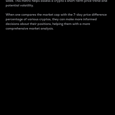
week. This metric helps assess a crypto s short-term price trend and
potential volatility.
When one compares the market cap with the 7-day price difference
percentage of various cryptos, they can make more informed
decisions about their positions, helping them with a more
comprehensive market analysis.
Market Cap
Market capitalization is better known as market cap.
It is a key metric used to understand the overall size
and dominance of a particular crypto in the market.
It is one way to measure the total value of the
circulating supply for a specific crypto.
Here is how it works:
Market cap = Current price per unit x Circulating
supply