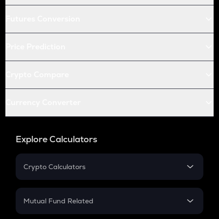
Futures Conversion
Price Prediction
Crypto Compare
Currency Converter
Explore Calculators
Crypto Calculators
Crypto SIP Calculator
Crypto Return
Mutual Fund Related
Crypto Tax
Mutual Fund