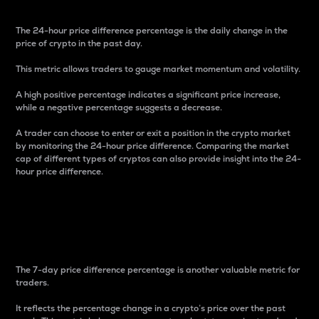
The 24-hour price difference percentage is the daily change in the
price of crypto in the past day.
This metric allows traders to gauge market momentum and volatility.
A high positive percentage indicates a significant price increase,
while a negative percentage suggests a decrease.
A trader can choose to enter or exit a position in the crypto market
by monitoring the 24-hour price difference. Comparing the market
cap of different types of cryptos can also provide insight into the 24-
hour price difference.
7-Day Price Difference
Percentage
The 7-day price difference percentage is another valuable metric for
traders.
It reflects the percentage change in a crypto’s price over the past