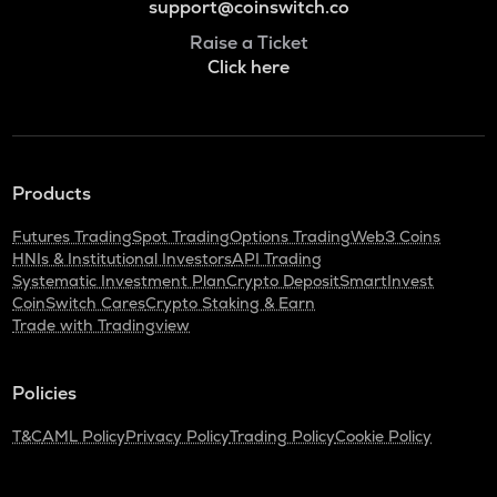
support@coinswitch.co
Raise a Ticket
Click here
Products
Futures Trading
Spot Trading
Options Trading
Web3 Coins
HNIs & Institutional Investors
API Trading
Systematic Investment Plan
Crypto Deposit
SmartInvest
CoinSwitch Cares
Crypto Staking & Earn
Trade with Tradingview
Policies
T&C
AML Policy
Privacy Policy
Trading Policy
Cookie Policy