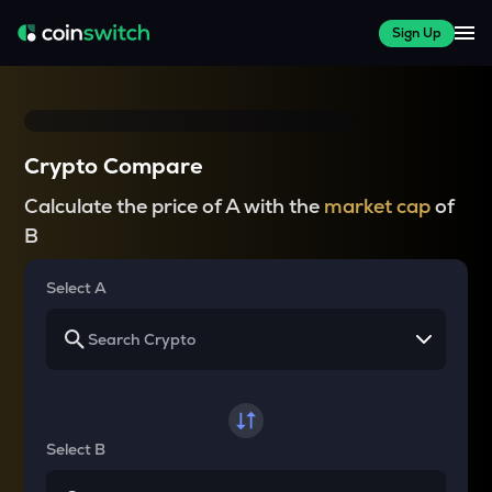
Sign Up
Crypto Compare
Calculate the price of A with the
market cap
of
B
Select A
Select B