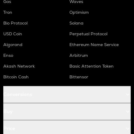
Gas
Waves
Tron
Optimism
Bio Protocol
Solana
USD Coin
Perpetual Protocol
Algorand
Ethereum Name Service
Enso
Arbitrum
Akash Network
Basic Attention Token
Bitcoin Cash
Bittensor
Conversions
Buy
Price