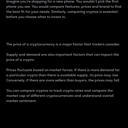
Imagine you’re shopping for a new phone. You wouldn’t pick the first
phone you see. You would compare features, prices and brand to find
the best fit for your needs. Similarly, comparing cryptos is essential
before you choose what to invest in..
Price
The price of a cryptocurrency is a major factor that traders consider.
Supply and demand are also important factors that can impact the
price of a crypto.
Prices fluctuate based on market forces. If there is more demand for
a particular crypto than there is available supply, its price may rise.
Conversely, if there are more sellers than buyers, the prices may fall.
You can compare cryptos to track crypto rates and compare the
market cap of different cryptocurrencies and understand overall
market sentiment.
24-Hour Price Difference
Percentage