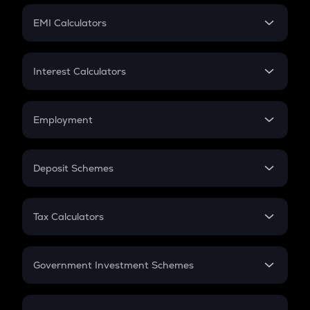
Crypto Futures
SIP
EMI Calculators
Lumpsum
EMI
Home Loan EMI
Interest Calculators
Car Loan EMI
Compound Interest
Credit Card EMI
Simple Interest
Employment
Flat Interest
In-Hand Salary
Salary Hike
Deposit Schemes
Work Experience
FD
PPF
RD
Tax Calculators
Gratuity
GST
Retirement
Government Investment Schemes
Sukanya Samriddhu Yojana
NPS