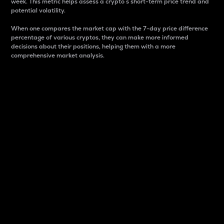
week. This metric helps assess a crypto s short-term price trend and
potential volatility.
When one compares the market cap with the 7-day price difference
percentage of various cryptos, they can make more informed
decisions about their positions, helping them with a more
comprehensive market analysis.
Market Cap
Market capitalization is better known as market cap.
It is a key metric used to understand the overall size
and dominance of a particular crypto in the market.
It is one way to measure the total value of the
circulating supply for a specific crypto.
Here is how it works:
Market cap = Current price per unit x Circulating
supply