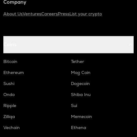
Company
About Us
Ventures
Careers
Press
List your crypto
Coins
Bitcoin
Tether
Ethereum
Mog Coin
Sushi
Dogecoin
Ondo
Shiba Inu
Ripple
Sui
Zilliqa
Memecoin
Vechain
Ethena