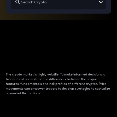
Why do differences
between cryptos matter
to traders?
The crypto market is highly volatile. To make informed decisions, a
trader must understand the differences between the unique
features, fundamentals and risk profiles of different cryptos. Price
movements can empower traders to develop strategies to capitalize
on market fluctuations.
Introduction