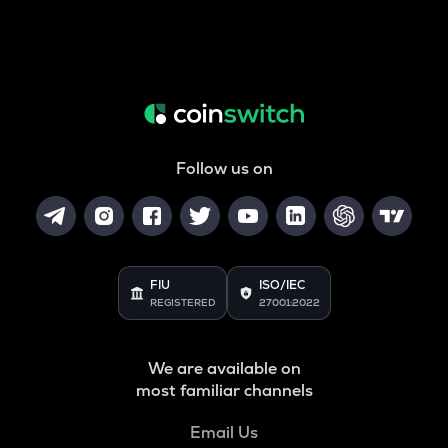
Follow us on
FIU
ISO/IEC
REGISTERED
27001:2022
We are available on
most familiar channels
Email Us