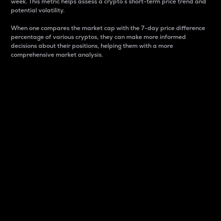
week. This metric helps assess a crypto s short-term price trend and
potential volatility.
When one compares the market cap with the 7-day price difference
percentage of various cryptos, they can make more informed
decisions about their positions, helping them with a more
comprehensive market analysis.
Market Cap
Market capitalization is better known as market cap.
It is a key metric used to understand the overall size
and dominance of a particular crypto in the market.
It is one way to measure the total value of the
circulating supply for a specific crypto.
Here is how it works:
Market cap = Current price per unit x Circulating
supply