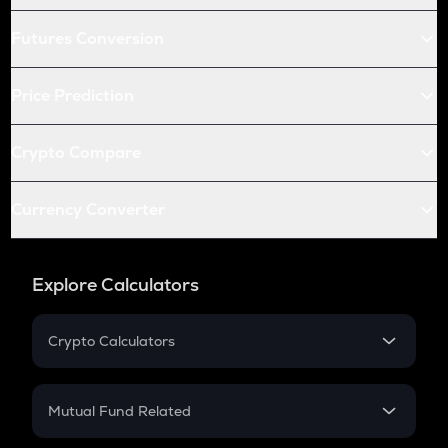
Futures Conversion
Price Prediction
Crypto Compare
Currency Converter
Explore Calculators
Crypto Calculators
Crypto SIP Calculator
Crypto Return
Mutual Fund Related
Crypto Tax
Mutual Fund