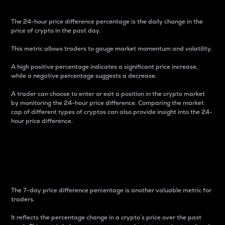
The 24-hour price difference percentage is the daily change in the
price of crypto in the past day.
This metric allows traders to gauge market momentum and volatility.
A high positive percentage indicates a significant price increase,
while a negative percentage suggests a decrease.
A trader can choose to enter or exit a position in the crypto market
by monitoring the 24-hour price difference. Comparing the market
cap of different types of cryptos can also provide insight into the 24-
hour price difference.
7-Day Price Difference
Percentage
The 7-day price difference percentage is another valuable metric for
traders.
It reflects the percentage change in a crypto’s price over the past