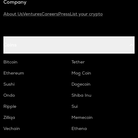
Company
About Us
Ventures
Careers
Press
List your crypto
Coins
Bitcoin
Tether
Ethereum
Mog Coin
Sushi
Dogecoin
Ondo
Shiba Inu
Ripple
Sui
Zilliqa
Memecoin
Vechain
Ethena