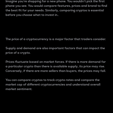
Imagine you’re shopping for a new phone. You wouldn’t pick the first
phone you see. You would compare features, prices and brand to find
the best fit for your needs. Similarly, comparing cryptos is essential
before you choose what to invest in..
Price
The price of a cryptocurrency is a major factor that traders consider.
Supply and demand are also important factors that can impact the
price of a crypto.
Prices fluctuate based on market forces. If there is more demand for
a particular crypto than there is available supply, its price may rise.
Conversely, if there are more sellers than buyers, the prices may fall.
You can compare cryptos to track crypto rates and compare the
market cap of different cryptocurrencies and understand overall
market sentiment.
24-Hour Price Difference
Percentage