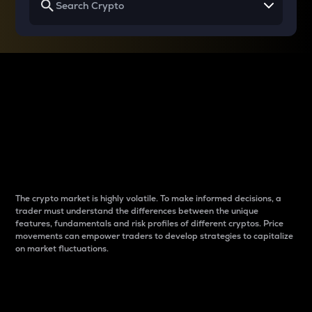
Why do differences
between cryptos matter
to traders?
The crypto market is highly volatile. To make informed decisions, a
trader must understand the differences between the unique
features, fundamentals and risk profiles of different cryptos. Price
movements can empower traders to develop strategies to capitalize
on market fluctuations.
Introduction