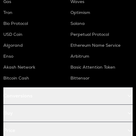
Gas
Waves
Tron
Optimism
Bio Protocol
Solana
USD Coin
Perpetual Protocol
Algorand
Ethereum Name Service
Enso
Arbitrum
Akash Network
Basic Attention Token
Bitcoin Cash
Bittensor
Conversions
Buy
Price