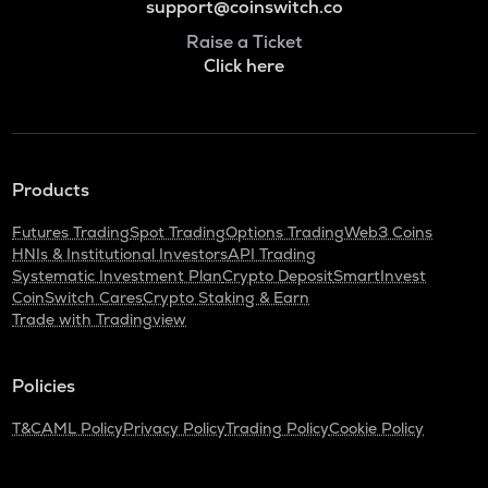
support@coinswitch.co
Raise a Ticket
Click here
Products
Futures Trading
Spot Trading
Options Trading
Web3 Coins
HNIs & Institutional Investors
API Trading
Systematic Investment Plan
Crypto Deposit
SmartInvest
CoinSwitch Cares
Crypto Staking & Earn
Trade with Tradingview
Policies
T&C
AML Policy
Privacy Policy
Trading Policy
Cookie Policy