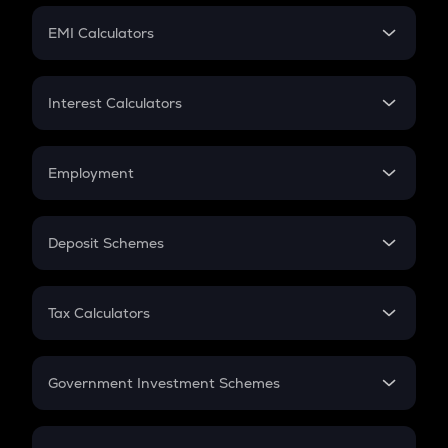
Crypto Futures
SIP
EMI Calculators
Lumpsum
EMI
Home Loan EMI
Interest Calculators
Car Loan EMI
Compound Interest
Credit Card EMI
Simple Interest
Employment
Flat Interest
In-Hand Salary
Salary Hike
Deposit Schemes
Work Experience
FD
PPF
RD
Tax Calculators
Gratuity
GST
Retirement
Government Investment Schemes
Sukanya Samriddhu Yojana
NPS