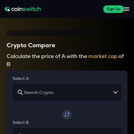
Sign Up
Crypto Compare
Calculate the price of A with the
market cap
of
B
Select A
Select B