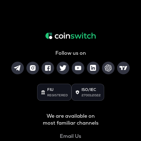
Follow us on
FIU
ISO/IEC
REGISTERED
27001:2022
We are available on
most familiar channels
Email Us